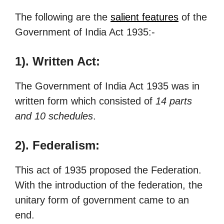
The following are the
salient features
of the
Government of India Act 1935:-
1). Written Act:
The Government of India Act 1935 was in
written form which consisted of
14 parts
and 10 schedules
.
2). Federalism:
This act of 1935 proposed the Federation.
With the introduction of the federation, the
unitary form of government came to an
end.