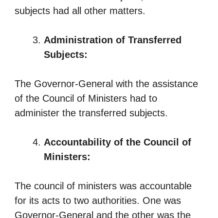
subjects had all other matters.
Administration of Transferred
Subjects:
The Governor-General with the assistance
of the Council of Ministers had to
administer the transferred subjects.
Accountability of the Council of
Ministers:
The council of ministers was accountable
for its acts to two authorities. One was
Governor-General and the other was the