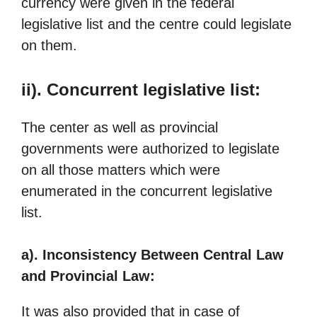
currency were given in the federal
legislative list and the centre could legislate
on them.
ii). Concurrent legislative list:
The center as well as provincial
governments were authorized to legislate
on all those matters which were
enumerated in the concurrent legislative
list.
a). Inconsistency Between Central Law
and Provincial Law:
It was also provided that in case of