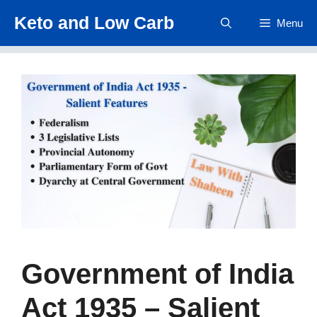
Skip
Keto and Low Carb
Menu
to
content
Government of India
Act 1935 – Salient