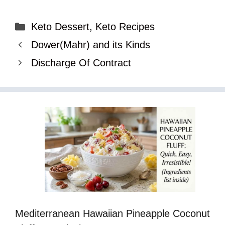
Categories
Keto Dessert
,
Keto Recipes
Dower(Mahr) and its Kinds
Discharge Of Contract
Mediterranean Hawaiian Pineapple Coconut