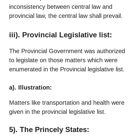
inconsistency between central law and
provincial law, the central law shall prevail.
iii). Provincial Legislative list:
The Provincial Government was authorized
to legislate on those matters which were
enumerated in the Provincial legislative list.
a). Illustration:
Matters like transportation and health were
given in the provincial legislative list.
5). The Princely States: