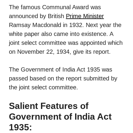
The famous Communal Award was
announced by British
Prime Minister
Ramsay Macdonald in 1932. Next year the
white paper also came into existence. A
joint select committee was appointed which
on November 22, 1934, give its report.
The Government of India Act 1935 was
passed based on the report submitted by
the joint select committee.
Salient Features of
Government of India Act
1935: