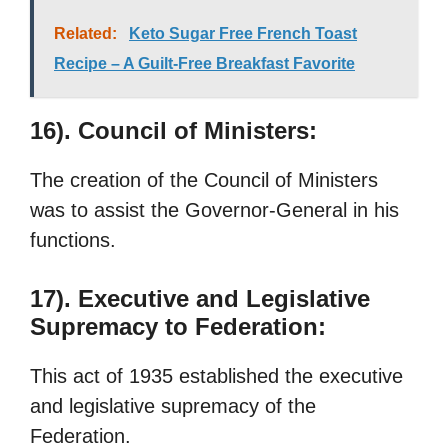
Related:
Keto Sugar Free French Toast
Recipe – A Guilt-Free Breakfast Favorite
16). Council of Ministers:
The creation of the Council of Ministers
was to assist the Governor-General in his
functions.
17). Executive and Legislative
Supremacy to Federation:
This act of 1935 established the executive
and legislative supremacy of the
Federation.