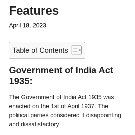
Features
April 18, 2023
Table of Contents
Government of India Act
1935:
The Government of India Act 1935 was
enacted on the 1st of April 1937. The
political parties considered it disappointing
and dissatisfactory.