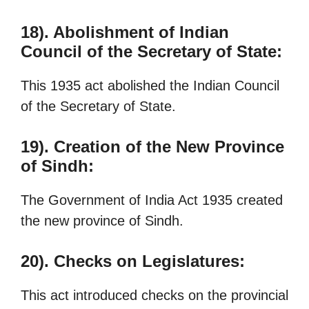
18). Abolishment of Indian
Council of the Secretary of State:
This 1935 act abolished the Indian Council
of the Secretary of State.
19). Creation of the New Province
of Sindh:
The Government of India Act 1935 created
the new province of Sindh.
20). Checks on Legislatures:
This act introduced checks on the provincial