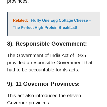
provinces.
Related:
Fluffy One Egg Cottage Cheese –
The Perfect High-Protein Breakfast!
8). Responsible Government:
The Government of India Act of 1935
provided a responsible Government that
had to be accountable for its acts.
9). 11 Governor Provinces:
This act also introduced the eleven
Governor provinces.