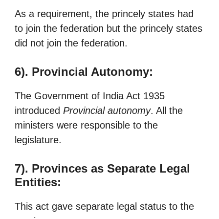
As a requirement, the princely states had
to join the federation but the princely states
did not join the federation.
6). Provincial Autonomy:
The Government of India Act 1935
introduced
Provincial autonomy
. All the
ministers were responsible to the
legislature.
7). Provinces as Separate Legal
Entities:
This act gave separate legal status to the