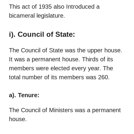
This act of 1935 also Introduced a
bicameral legislature.
i). Council of State:
The Council of State was the upper house.
It was a permanent house. Thirds of its
members were elected every year. The
total number of its members was 260.
a). Tenure:
The Council of Ministers was a permanent
house.