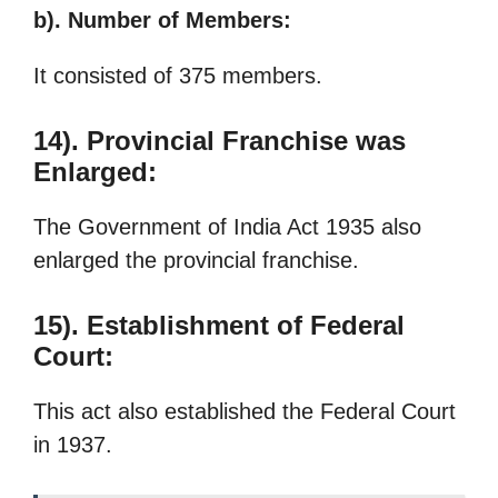
b). Number of Members:
It consisted of 375 members.
14). Provincial Franchise was
Enlarged:
The Government of India Act 1935 also
enlarged the provincial franchise.
15). Establishment of Federal
Court:
This act also established the Federal Court
in 1937.