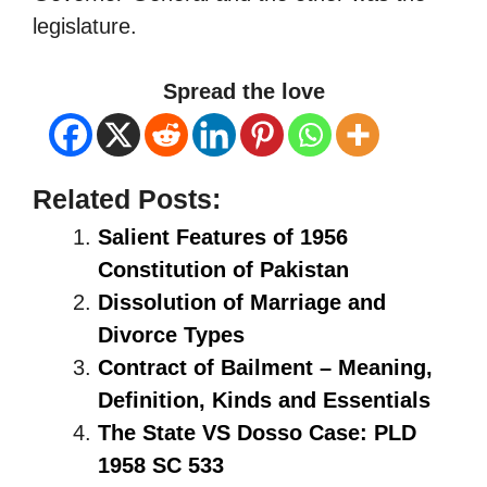
legislature.
Spread the love
Related Posts:
Salient Features of 1956
Constitution of Pakistan
Dissolution of Marriage and
Divorce Types
Contract of Bailment – Meaning,
Definition, Kinds and Essentials
The State VS Dosso Case: PLD
1958 SC 533