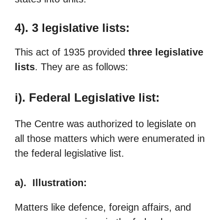
4). 3 legislative lists:
This act of 1935 provided
three legislative
lists
. They are as follows:
i). Federal Legislative list:
The Centre was authorized to legislate on
all those matters which were enumerated in
the federal legislative list.
a). Illustration:
Matters like defence, foreign affairs, and