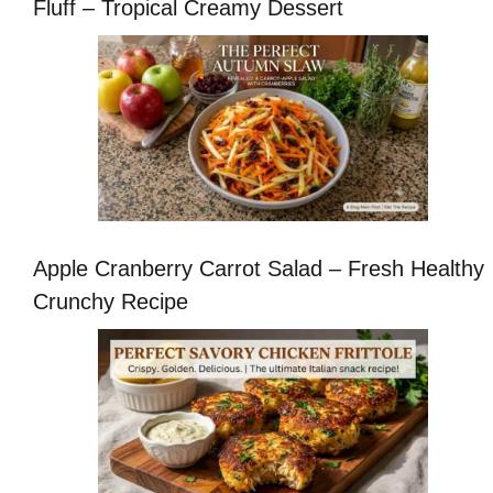
Fluff – Tropical Creamy Dessert
Apple Cranberry Carrot Salad – Fresh Healthy
Crunchy Recipe