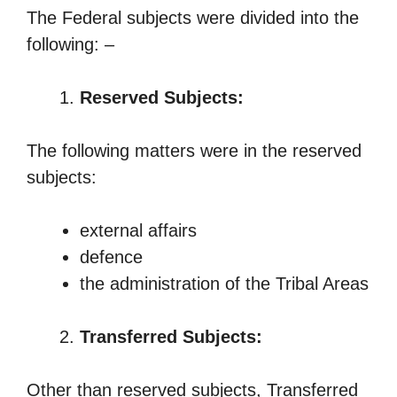
The Federal subjects were divided into the
following: –
Reserved Subjects:
The following matters were in the reserved
subjects:
external affairs
defence
the administration of the Tribal Areas
Transferred Subjects:
Other than reserved subjects, Transferred