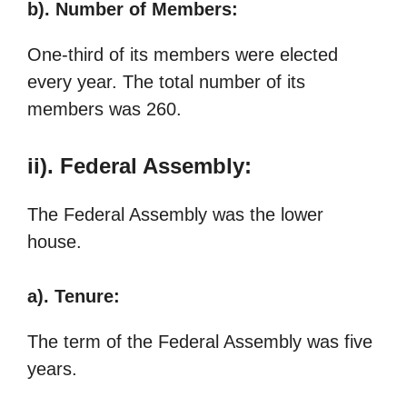
b). Number of Members:
One-third of its members were elected
every year. The total number of its
members was 260.
ii). Federal Assembly:
The Federal Assembly was the lower
house.
a). Tenure:
The term of the Federal Assembly was five
years.