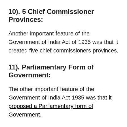
10). 5 Chief Commissioner
Provinces:
Another important feature of the
Government of India Act of 1935 was that it
created five chief commissioners provinces.
11). Parliamentary Form of
Government:
The other important feature of the
Government of India Act 1935 was
that it
proposed a Parliamentary form of
Government
.