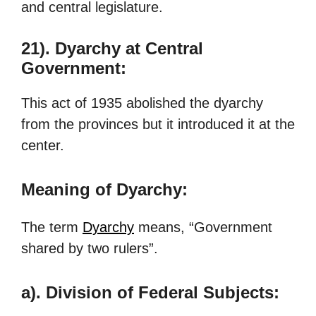
and central legislature.
21).
Dyarchy at Central
Government:
This act of 1935 abolished the dyarchy
from the provinces but it introduced it at the
center.
Meaning of Dyarchy:
The term
Dyarchy
means, “Government
shared by two rulers”.
a). Division of Federal Subjects: