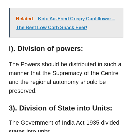
Related:
Keto Air-Fried Crispy Cauliflower –
The Best Low-Carb Snack Ever!
i). Division of powers:
The Powers should be distributed in such a
manner that the Supremacy of the Centre
and the regional autonomy should be
preserved.
3). Division of State into Units:
The Government of India Act 1935 divided
states into units.