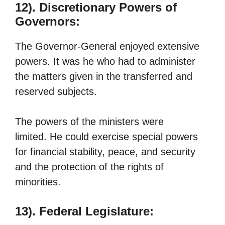
12). Discretionary Powers of
Governors:
The Governor-General enjoyed extensive
powers. It was he who had to administer
the matters given in the transferred and
reserved subjects.
The powers of the ministers were
limited. He could exercise special powers
for financial stability, peace, and security
and the protection of the rights of
minorities.
13). Federal Legislature: