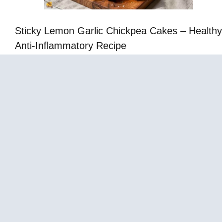
Sticky Lemon Garlic Chickpea Cakes – Healthy
Anti-Inflammatory Recipe
Cabbage Fat-Burning Soup – Easy Healthy
Vegetable Soup Recipe