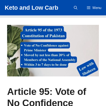
Skip
Keto and Low Carb
Menu
to
content
Article 95: Vote of
No Confidence