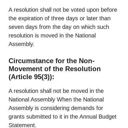
A resolution shall not be voted upon before
the expiration of three days or later than
seven days from the day on which such
resolution is moved in the National
Assembly.
Circumstance for the Non-
Movement of the Resolution
(Article 95(3)):
A resolution shall not be moved in the
National Assembly When the National
Assembly is considering demands for
grants submitted to it in the Annual Budget
Statement.