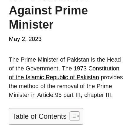
Against Prime
Minister
May 2, 2023
The Prime Minister of Pakistan is the Head
of the Government. The
1973 Constitution
of the Islamic Republic of Pakistan
provides
the method of the removal of the Prime
Minister in Article 95 part III, chapter III.
Table of Contents