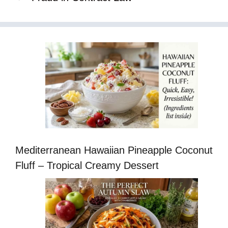
Mediterranean Hawaiian Pineapple Coconut
Fluff – Tropical Creamy Dessert