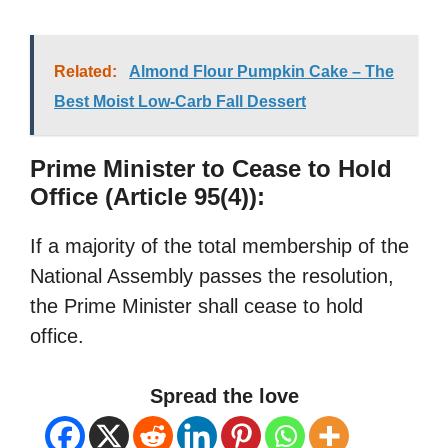
Related:
Almond Flour Pumpkin Cake – The
Best Moist Low-Carb Fall Dessert
Prime Minister to Cease to Hold
Office (Article 95(4)):
If a majority of the total membership of the
National Assembly passes the resolution,
the Prime Minister shall cease to hold
office.
Spread the love