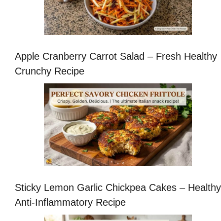
Apple Cranberry Carrot Salad – Fresh Healthy
Crunchy Recipe
Sticky Lemon Garlic Chickpea Cakes – Healthy
Anti-Inflammatory Recipe