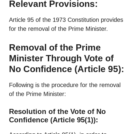
Relevant Provisions:
Article 95 of the 1973 Constitution provides
for the removal of the Prime Minister.
Removal of the Prime
Minister Through Vote of
No Confidence (Article 95):
Following is the procedure for the removal
of the Prime Minister:
Resolution of the Vote of No
Confidence (Article 95(1)):