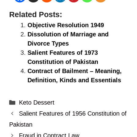
Related Posts:
Objective Resolution 1949
Dissolution of Marriage and
Divorce Types
Salient Features of 1973
Constitution of Pakistan
Contract of Bailment – Meaning,
Definition, Kinds and Essentials
Categories
Keto Dessert
Salient Features of 1956 Constitution of
Pakistan
Fraud in Contract Law