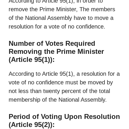
According to Article 95(1), in order to
remove the Prime Minister, The members
of the National Assembly have to move a
resolution for a vote of no confidence.
Number of Votes Required
Removing the Prime Minister
(Article 95(1)):
According to Article 95(1), a resolution for a
vote of no confidence must be moved by
not less than twenty percent of the total
membership of the National Assembly.
Period of Voting Upon Resolution
(Article 95(2)):