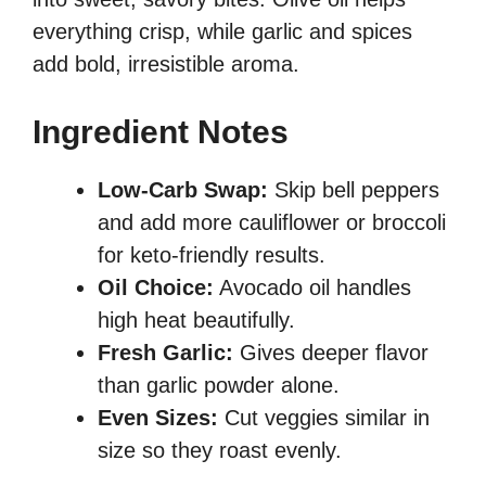
everything crisp, while garlic and spices
add bold, irresistible aroma.
Ingredient Notes
Low-Carb Swap:
Skip bell peppers
and add more cauliflower or broccoli
for keto-friendly results.
Oil Choice:
Avocado oil handles
high heat beautifully.
Fresh Garlic:
Gives deeper flavor
than garlic powder alone.
Even Sizes:
Cut veggies similar in
size so they roast evenly.