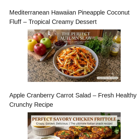
Mediterranean Hawaiian Pineapple Coconut
Fluff – Tropical Creamy Dessert
Apple Cranberry Carrot Salad – Fresh Healthy
Crunchy Recipe