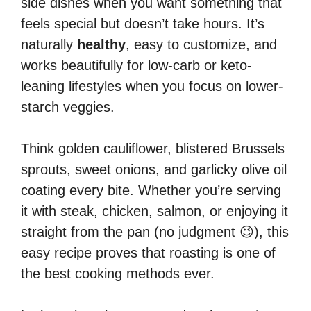
side dishes when you want something that
feels special but doesn’t take hours. It’s
naturally
healthy
, easy to customize, and
works beautifully for low-carb or keto-
leaning lifestyles when you focus on lower-
starch veggies.
Think golden cauliflower, blistered Brussels
sprouts, sweet onions, and garlicky olive oil
coating every bite. Whether you’re serving
it with steak, chicken, salmon, or enjoying it
straight from the pan (no judgment 😉), this
easy recipe proves that roasting is one of
the best cooking methods ever.