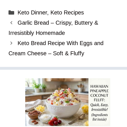
Categories
Keto Dinner
,
Keto Recipes
Garlic Bread – Crispy, Buttery &
Irresistibly Homemade
Keto Bread Recipe With Eggs and
Cream Cheese – Soft & Fluffy