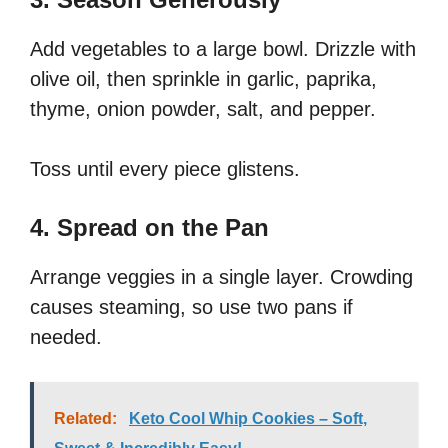
Add vegetables to a large bowl. Drizzle with
olive oil, then sprinkle in garlic, paprika,
thyme, onion powder, salt, and pepper.
Toss until every piece glistens.
4. Spread on the Pan
Arrange veggies in a single layer. Crowding
causes steaming, so use two pans if
needed.
Related:
Keto Cool Whip Cookies – Soft,