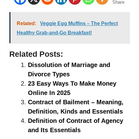
Share
Related:
Veggie Egg Muffins – The Perfect
Healthy Grab-and-Go Breakfast!
Related Posts:
Dissolution of Marriage and
Divorce Types
23 Easy Ways To Make Money
Online In 2025
Contract of Bailment – Meaning,
Definition, Kinds and Essentials
Definition of Contract of Agency
and Its Essentials