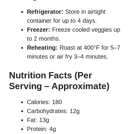
Refrigerator:
Store in airtight
container for up to 4 days.
Freezer:
Freeze cooled veggies up
to 2 months.
Reheating:
Roast at 400°F for 5–7
minutes or air fry 3–4 minutes.
Nutrition Facts (Per
Serving – Approximate)
Calories: 180
Carbohydrates: 12g
Fat: 13g
Protein: 4g