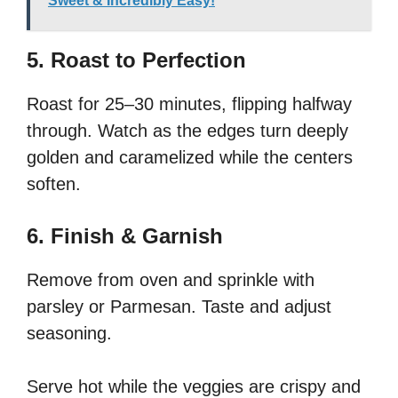
Sweet & Incredibly Easy!
5. Roast to Perfection
Roast for 25–30 minutes, flipping halfway
through. Watch as the edges turn deeply
golden and caramelized while the centers
soften.
6. Finish & Garnish
Remove from oven and sprinkle with
parsley or Parmesan. Taste and adjust
seasoning.
Serve hot while the veggies are crispy and