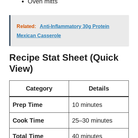
Oven mitts
Related:
Anti-Inflammatory 30g Protein
Mexican Casserole
Recipe Stat Sheet (Quick
View)
Category
Details
Prep Time
10 minutes
Cook Time
25–30 minutes
Total Time
40 minutes