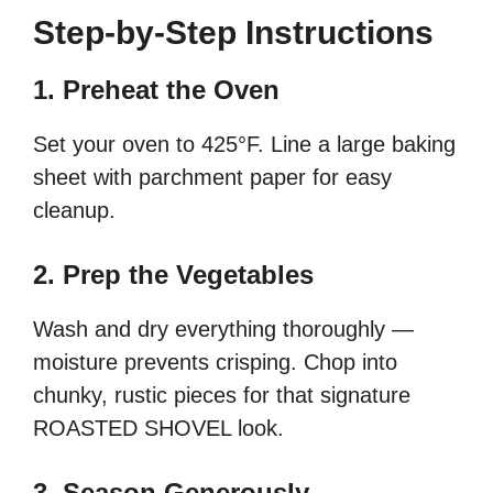
Step-by-Step Instructions
1. Preheat the Oven
Set your oven to 425°F. Line a large baking
sheet with parchment paper for easy
cleanup.
2. Prep the Vegetables
Wash and dry everything thoroughly —
moisture prevents crisping. Chop into
chunky, rustic pieces for that signature
ROASTED SHOVEL look.
3. Season Generously