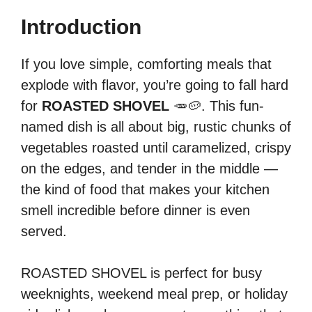
Introduction
If you love simple, comforting meals that
explode with flavor, you’re going to fall hard
for
ROASTED SHOVEL
🥕🥔. This fun-
named dish is all about big, rustic chunks of
vegetables roasted until caramelized, crispy
on the edges, and tender in the middle —
the kind of food that makes your kitchen
smell incredible before dinner is even
served.
ROASTED SHOVEL is perfect for busy
weeknights, weekend meal prep, or holiday