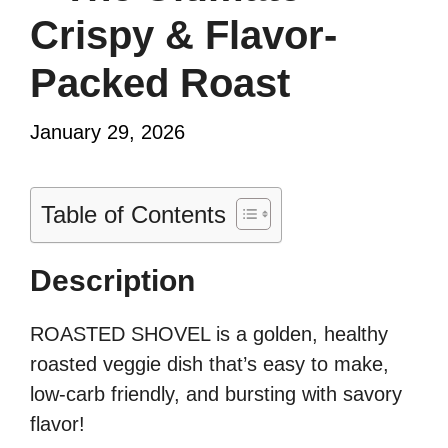
Crispy & Flavor-
Packed Roast
January 29, 2026
Table of Contents
Description
ROASTED SHOVEL is a golden, healthy
roasted veggie dish that’s easy to make,
low-carb friendly, and bursting with savory
flavor!