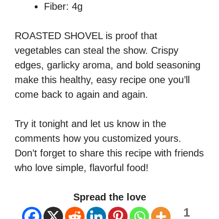
Fiber: 4g
ROASTED SHOVEL is proof that
vegetables can steal the show. Crispy
edges, garlicky aroma, and bold seasoning
make this healthy, easy recipe one you’ll
come back to again and again.
Try it tonight and let us know in the
comments how you customized yours.
Don’t forget to share this recipe with friends
who love simple, flavorful food!
Spread the love
1