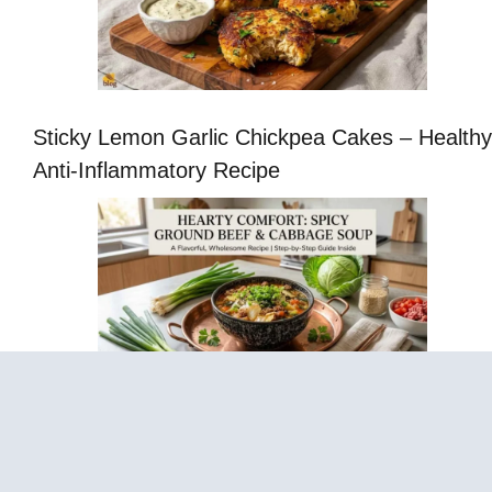
Sticky Lemon Garlic Chickpea Cakes – Healthy
Anti-Inflammatory Recipe
Cabbage Fat-Burning Soup – Easy Healthy
Vegetable Soup Recipe