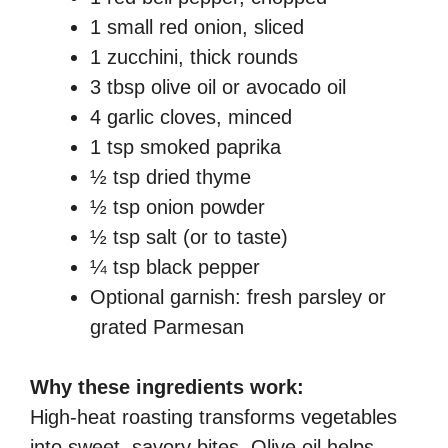
1 small red onion, sliced
1 zucchini, thick rounds
3 tbsp olive oil or avocado oil
4 garlic cloves, minced
1 tsp smoked paprika
½ tsp dried thyme
½ tsp onion powder
½ tsp salt (or to taste)
¼ tsp black pepper
Optional garnish: fresh parsley or
grated Parmesan
Why these ingredients work:
High-heat roasting transforms vegetables
into sweet, savory bites. Olive oil helps