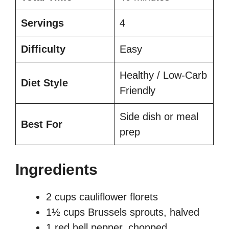
Servings
4
Difficulty
Easy
Healthy / Low-Carb
Diet Style
Friendly
Side dish or meal
Best For
prep
Ingredients
2 cups cauliflower florets
1½ cups Brussels sprouts, halved
1 red bell pepper, chopped