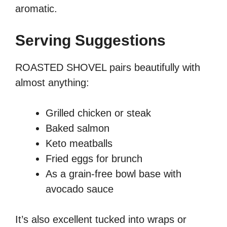
aromatic.
Serving Suggestions
ROASTED SHOVEL pairs beautifully with
almost anything:
Grilled chicken or steak
Baked salmon
Keto meatballs
Fried eggs for brunch
As a grain-free bowl base with
avocado sauce
It’s also excellent tucked into wraps or