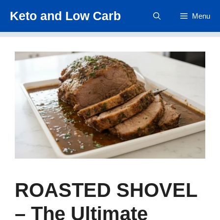
Skip
Keto and Low Carb
Menu
to
content
ROASTED SHOVEL
– The Ultimate