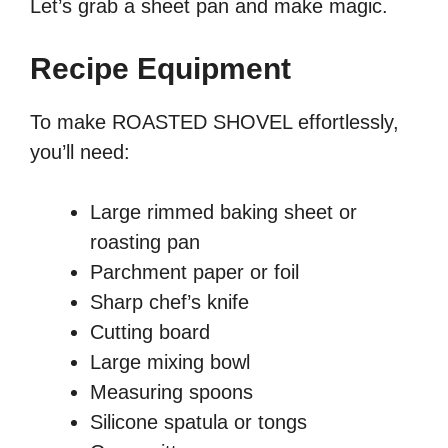
Let’s grab a sheet pan and make magic.
Recipe Equipment
To make ROASTED SHOVEL effortlessly,
you’ll need:
Large rimmed baking sheet or
roasting pan
Parchment paper or foil
Sharp chef’s knife
Cutting board
Large mixing bowl
Measuring spoons
Silicone spatula or tongs