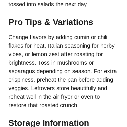
tossed into salads the next day.
Pro Tips & Variations
Change flavors by adding cumin or chili
flakes for heat, Italian seasoning for herby
vibes, or lemon zest after roasting for
brightness. Toss in mushrooms or
asparagus depending on season. For extra
crispiness, preheat the pan before adding
veggies. Leftovers store beautifully and
reheat well in the air fryer or oven to
restore that roasted crunch.
Storage Information