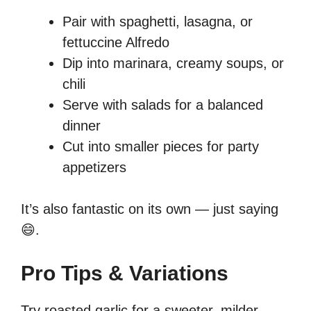
Pair with spaghetti, lasagna, or
fettuccine Alfredo
Dip into marinara, creamy soups, or
chili
Serve with salads for a balanced
dinner
Cut into smaller pieces for party
appetizers
It’s also fantastic on its own — just saying
😄.
Pro Tips & Variations
Try roasted garlic for a sweeter, milder