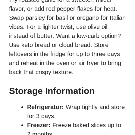
flavor, or add red pepper flakes for heat.
Swap parsley for basil or oregano for Italian
vibes. For a lighter twist, use olive oil
instead of butter. Want a low-carb option?
Use keto bread or cloud bread. Store
leftovers in the fridge for up to three days
and reheat in the oven or air fryer to bring
back that crispy texture.
Storage Information
Refrigerator:
Wrap tightly and store
for 3 days.
Freezer:
Freeze baked slices up to
2 months.