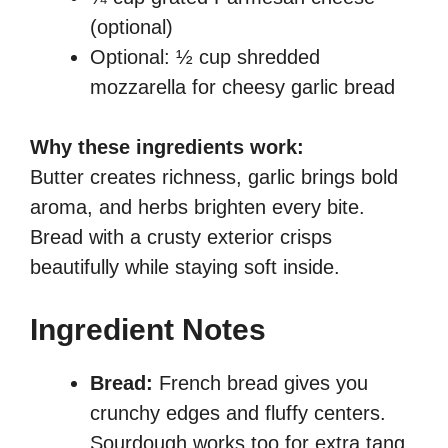
(optional)
Optional: ½ cup shredded
mozzarella for cheesy garlic bread
Why these ingredients work:
Butter creates richness, garlic brings bold
aroma, and herbs brighten every bite.
Bread with a crusty exterior crisps
beautifully while staying soft inside.
Ingredient Notes
Bread:
French bread gives you
crunchy edges and fluffy centers.
Sourdough works too for extra tang.