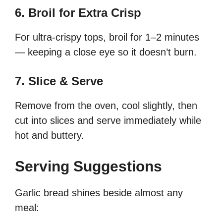
6. Broil for Extra Crisp
For ultra-crispy tops, broil for 1–2 minutes
— keeping a close eye so it doesn’t burn.
7. Slice & Serve
Remove from the oven, cool slightly, then
cut into slices and serve immediately while
hot and buttery.
Serving Suggestions
Garlic bread shines beside almost any
meal: