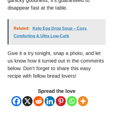
garlicky goodness, it’s guaranteed to
disappear fast at the table.
Related:
Keto Egg Drop Soup – Cozy,
Comforting & Ultra Low-Carb
Give it a try tonight, snap a photo, and let
us know how it turned out in the comments
below. Don’t forget to share this easy
recipe with fellow bread lovers!
Spread the love