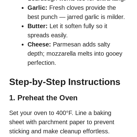
Garlic:
Fresh cloves provide the
best punch — jarred garlic is milder.
Butter:
Let it soften fully so it
spreads easily.
Cheese:
Parmesan adds salty
depth; mozzarella melts into gooey
perfection.
Step-by-Step Instructions
1. Preheat the Oven
Set your oven to 400°F. Line a baking
sheet with parchment paper to prevent
sticking and make cleanup effortless.