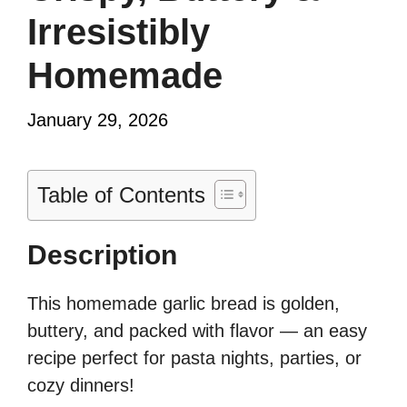
Irresistibly
Homemade
January 29, 2026
Table of Contents
Description
This homemade garlic bread is golden,
buttery, and packed with flavor — an easy
recipe perfect for pasta nights, parties, or
cozy dinners!