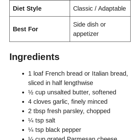
Diet Style
Classic / Adaptable
Side dish or
Best For
appetizer
Ingredients
1 loaf French bread or Italian bread,
sliced in half lengthwise
½ cup unsalted butter, softened
4 cloves garlic, finely minced
2 tbsp fresh parsley, chopped
¼ tsp salt
¼ tsp black pepper
¼ cup grated Parmesan cheese