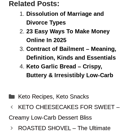
Related Posts:
Dissolution of Marriage and
Divorce Types
23 Easy Ways To Make Money
Online In 2025
Contract of Bailment – Meaning,
Definition, Kinds and Essentials
Keto Garlic Bread – Crispy,
Buttery & Irresistibly Low-Carb
Categories
Keto Recipes
,
Keto Snacks
KETO CHEESECAKES FOR SWEET –
Creamy Low-Carb Dessert Bliss
ROASTED SHOVEL – The Ultimate