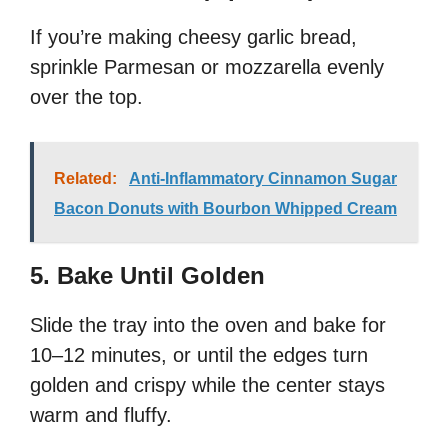
If you’re making cheesy garlic bread,
sprinkle Parmesan or mozzarella evenly
over the top.
Related:
Anti-Inflammatory Cinnamon Sugar
Bacon Donuts with Bourbon Whipped Cream
5. Bake Until Golden
Slide the tray into the oven and bake for
10–12 minutes, or until the edges turn
golden and crispy while the center stays
warm and fluffy.