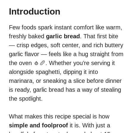
Introduction
Few foods spark instant comfort like warm,
freshly baked
garlic bread
. That first bite
— crisp edges, soft center, and rich buttery
garlic flavor — feels like a hug straight from
the oven 🧄🥖. Whether you’re serving it
alongside spaghetti, dipping it into
marinara, or sneaking a slice before dinner
is ready, garlic bread has a way of stealing
the spotlight.
What makes this recipe special is how
simple and foolproof
it is. With just a