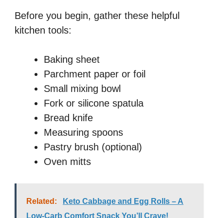
Before you begin, gather these helpful
kitchen tools:
Baking sheet
Parchment paper or foil
Small mixing bowl
Fork or silicone spatula
Bread knife
Measuring spoons
Pastry brush (optional)
Oven mitts
Related:
Keto Cabbage and Egg Rolls – A
Low-Carb Comfort Snack You’ll Crave!