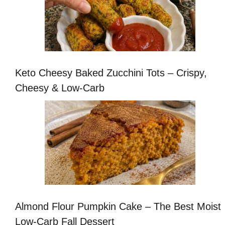
Keto Cheesy Baked Zucchini Tots – Crispy,
Cheesy & Low-Carb
Almond Flour Pumpkin Cake – The Best Moist
Low-Carb Fall Dessert