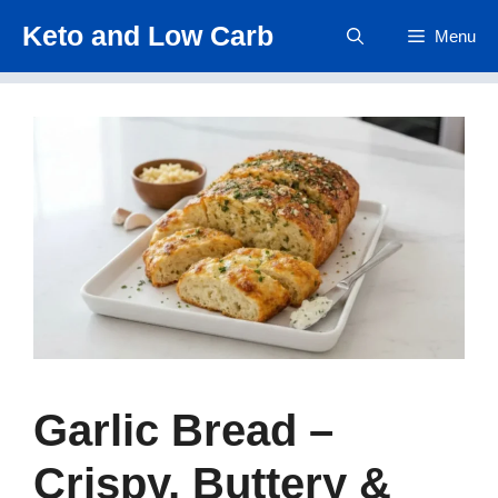
Skip
Keto and Low Carb
Menu
to
content
Garlic Bread –
Crispy, Buttery &