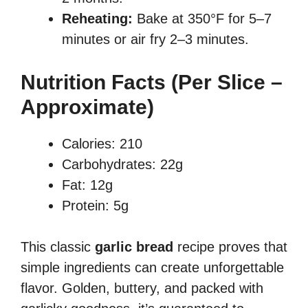
Reheating:
Bake at 350°F for 5–7
minutes or air fry 2–3 minutes.
Nutrition Facts (Per Slice –
Approximate)
Calories: 210
Carbohydrates: 22g
Fat: 12g
Protein: 5g
This classic
garlic bread
recipe proves that
simple ingredients can create unforgettable
flavor. Golden, buttery, and packed with