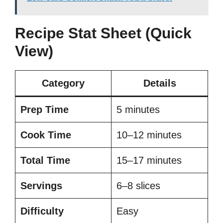
Recipe Stat Sheet (Quick
View)
Category
Details
Prep Time
5 minutes
Cook Time
10–12 minutes
Total Time
15–17 minutes
Servings
6–8 slices
Difficulty
Easy