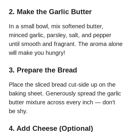
2. Make the Garlic Butter
In a small bowl, mix softened butter,
minced garlic, parsley, salt, and pepper
until smooth and fragrant. The aroma alone
will make you hungry!
3. Prepare the Bread
Place the sliced bread cut-side up on the
baking sheet. Generously spread the garlic
butter mixture across every inch — don’t
be shy.
4. Add Cheese (Optional)