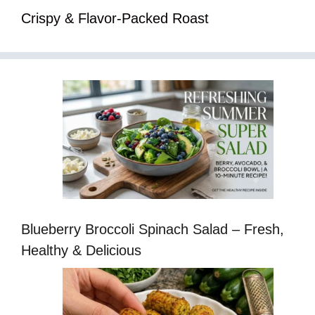
Crispy & Flavor-Packed Roast
Blueberry Broccoli Spinach Salad – Fresh,
Healthy & Delicious