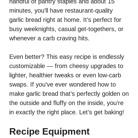
handful of pantry staples and about 15
minutes, you’ll have restaurant-quality
garlic bread right at home. It’s perfect for
busy weeknights, casual get-togethers, or
whenever a carb craving hits.
Even better? This easy recipe is endlessly
customizable — from cheesy upgrades to
lighter, healthier tweaks or even low-carb
swaps. If you’ve ever wondered how to
make garlic bread that’s perfectly golden on
the outside and fluffy on the inside, you’re
in exactly the right place. Let’s get baking!
Recipe Equipment