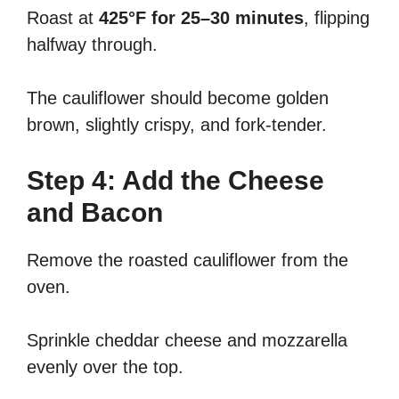
Roast at
425°F for 25–30 minutes
, flipping
halfway through.
The cauliflower should become golden
brown, slightly crispy, and fork-tender.
Step 4: Add the Cheese
and Bacon
Remove the roasted cauliflower from the
oven.
Sprinkle cheddar cheese and mozzarella
evenly over the top.