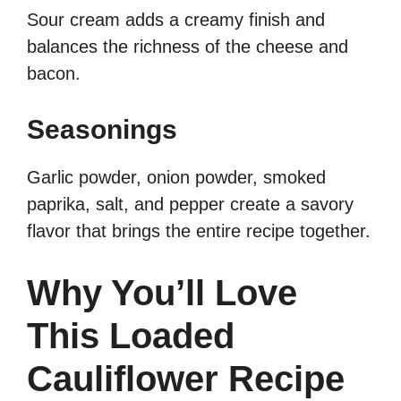
Sour cream adds a creamy finish and
balances the richness of the cheese and
bacon.
Seasonings
Garlic powder, onion powder, smoked
paprika, salt, and pepper create a savory
flavor that brings the entire recipe together.
Why You’ll Love
This Loaded
Cauliflower Recipe