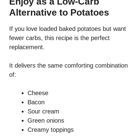
Enjoy as a Low-Carb
Alternative to Potatoes
If you love loaded baked potatoes but want
fewer carbs, this recipe is the perfect
replacement.
It delivers the same comforting combination
of:
Cheese
Bacon
Sour cream
Green onions
Creamy toppings