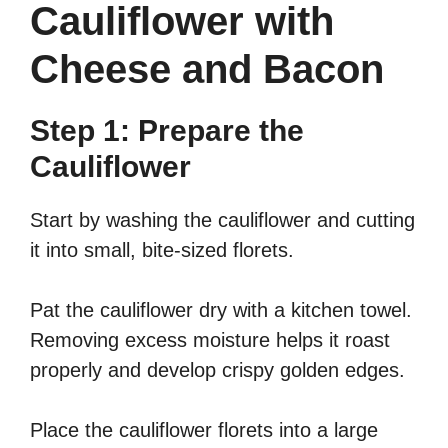
Cauliflower with
Cheese and Bacon
Step 1: Prepare the
Cauliflower
Start by washing the cauliflower and cutting
it into small, bite-sized florets.
Pat the cauliflower dry with a kitchen towel.
Removing excess moisture helps it roast
properly and develop crispy golden edges.
Place the cauliflower florets into a large