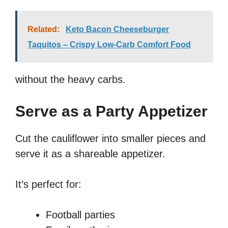
Related:
Keto Bacon Cheeseburger
Taquitos – Crispy Low-Carb Comfort Food
without the heavy carbs.
Serve as a Party Appetizer
Cut the cauliflower into smaller pieces and
serve it as a shareable appetizer.
It’s perfect for:
Football parties