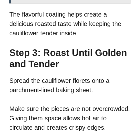
The flavorful coating helps create a
delicious roasted taste while keeping the
cauliflower tender inside.
Step 3: Roast Until Golden
and Tender
Spread the cauliflower florets onto a
parchment-lined baking sheet.
Make sure the pieces are not overcrowded.
Giving them space allows hot air to
circulate and creates crispy edges.