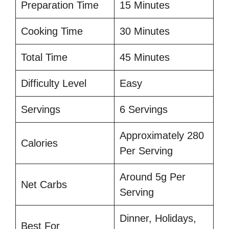
Preparation Time
15 Minutes
Cooking Time
30 Minutes
Total Time
45 Minutes
Difficulty Level
Easy
Servings
6 Servings
Approximately 280
Calories
Per Serving
Around 5g Per
Net Carbs
Serving
Dinner, Holidays,
Best For