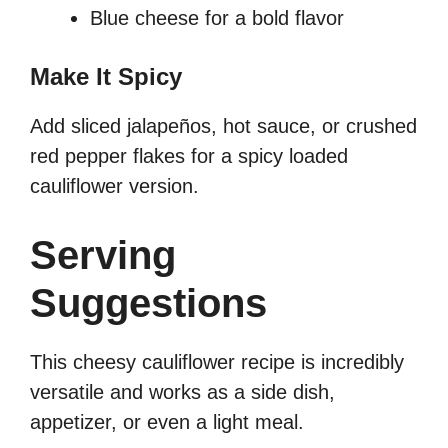
Blue cheese for a bold flavor
Make It Spicy
Add sliced jalapeños, hot sauce, or crushed
red pepper flakes for a spicy loaded
cauliflower version.
Serving
Suggestions
This cheesy cauliflower recipe is incredibly
versatile and works as a side dish,
appetizer, or even a light meal.