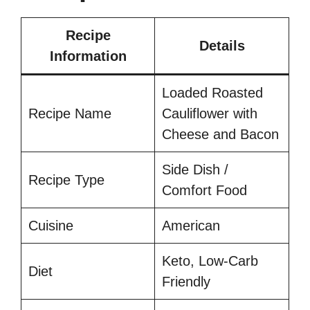
Recipe
Details
Information
Loaded Roasted
Recipe Name
Cauliflower with
Cheese and Bacon
Side Dish /
Recipe Type
Comfort Food
Cuisine
American
Keto, Low-Carb
Diet
Friendly