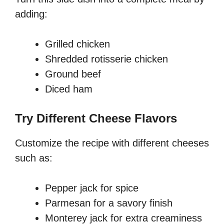
adding:
Grilled chicken
Shredded rotisserie chicken
Ground beef
Diced ham
Try Different Cheese Flavors
Customize the recipe with different cheeses
such as:
Pepper jack for spice
Parmesan for a savory finish
Monterey jack for extra creaminess