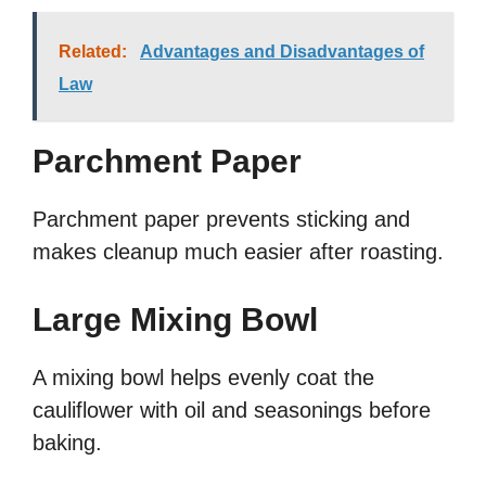
Related:
Advantages and Disadvantages of
Law
Parchment Paper
Parchment paper prevents sticking and
makes cleanup much easier after roasting.
Large Mixing Bowl
A mixing bowl helps evenly coat the
cauliflower with oil and seasonings before
baking.