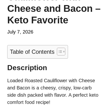
Cheese and Bacon –
Keto Favorite
July 7, 2026
Table of Contents
Description
Loaded Roasted Cauliflower with Cheese
and Bacon is a cheesy, crispy, low-carb
side dish packed with flavor. A perfect keto
comfort food recipe!