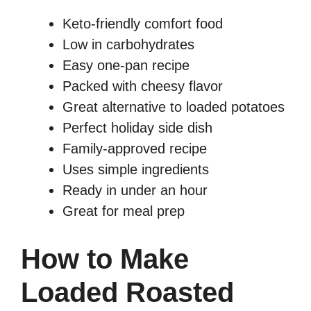
Keto-friendly comfort food
Low in carbohydrates
Easy one-pan recipe
Packed with cheesy flavor
Great alternative to loaded potatoes
Perfect holiday side dish
Family-approved recipe
Uses simple ingredients
Ready in under an hour
Great for meal prep
How to Make
Loaded Roasted