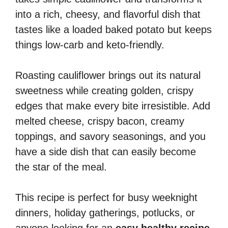
into a rich, cheesy, and flavorful dish that
tastes like a loaded baked potato but keeps
things low-carb and keto-friendly.
Roasting cauliflower brings out its natural
sweetness while creating golden, crispy
edges that make every bite irresistible. Add
melted cheese, crispy bacon, creamy
toppings, and savory seasonings, and you
have a side dish that can easily become
the star of the meal.
This recipe is perfect for busy weeknight
dinners, holiday gatherings, potlucks, or