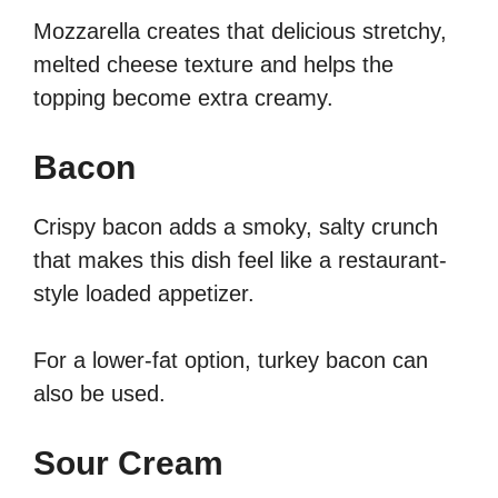
Mozzarella creates that delicious stretchy,
melted cheese texture and helps the
topping become extra creamy.
Bacon
Crispy bacon adds a smoky, salty crunch
that makes this dish feel like a restaurant-
style loaded appetizer.
For a lower-fat option, turkey bacon can
also be used.
Sour Cream