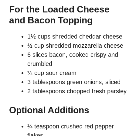
For the Loaded Cheese
and Bacon Topping
1½ cups shredded cheddar cheese
½ cup shredded mozzarella cheese
6 slices bacon, cooked crispy and
crumbled
¼ cup sour cream
3 tablespoons green onions, sliced
2 tablespoons chopped fresh parsley
Optional Additions
¼ teaspoon crushed red pepper
flakes