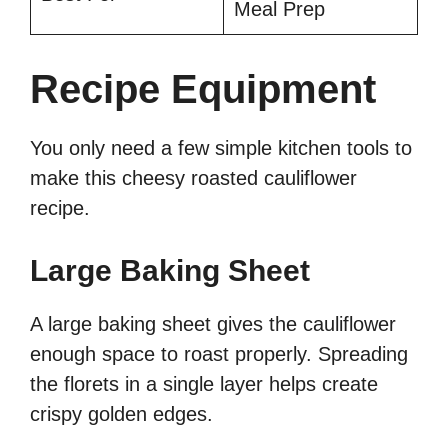
Meal Prep
Recipe Equipment
You only need a few simple kitchen tools to
make this cheesy roasted cauliflower
recipe.
Large Baking Sheet
A large baking sheet gives the cauliflower
enough space to roast properly. Spreading
the florets in a single layer helps create
crispy golden edges.