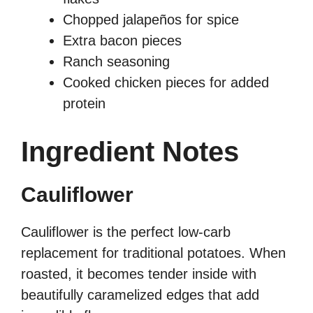
Chopped jalapeños for spice
Extra bacon pieces
Ranch seasoning
Cooked chicken pieces for added
protein
Ingredient Notes
Cauliflower
Cauliflower is the perfect low-carb
replacement for traditional potatoes. When
roasted, it becomes tender inside with
beautifully caramelized edges that add