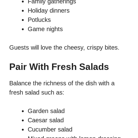
Family gatherings
Holiday dinners
Potlucks
Game nights
Guests will love the cheesy, crispy bites.
Pair With Fresh Salads
Balance the richness of the dish with a
fresh salad such as:
Garden salad
Caesar salad
Cucumber salad