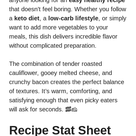
anyone looking for an
easy healthy recipe
that doesn’t feel boring. Whether you follow
a
keto diet
, a
low-carb lifestyle
, or simply
want to add more vegetables to your
meals, this dish delivers incredible flavor
without complicated preparation.
The combination of tender roasted
cauliflower, gooey melted cheese, and
crunchy bacon creates the perfect balance
of textures. It’s warm, comforting, and
satisfying enough that even picky eaters
will ask for seconds. 🥓🧀
Recipe Stat Sheet