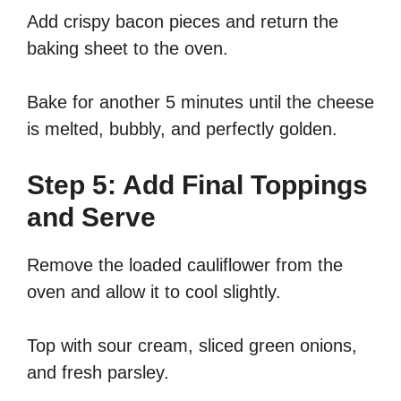
Add crispy bacon pieces and return the
baking sheet to the oven.
Bake for another 5 minutes until the cheese
is melted, bubbly, and perfectly golden.
Step 5: Add Final Toppings
and Serve
Remove the loaded cauliflower from the
oven and allow it to cool slightly.
Top with sour cream, sliced green onions,
and fresh parsley.