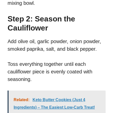
mixing bowl.
Step 2: Season the
Cauliflower
Add olive oil, garlic powder, onion powder,
smoked paprika, salt, and black pepper.
Toss everything together until each
cauliflower piece is evenly coated with
seasoning.
Related:
Keto Butter Cookies (Just 4
Ingredients) – The Easiest Low-Carb Treat!