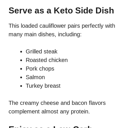
Serve as a Keto Side Dish
This loaded cauliflower pairs perfectly with
many main dishes, including:
Grilled steak
Roasted chicken
Pork chops
Salmon
Turkey breast
The creamy cheese and bacon flavors
complement almost any protein.