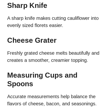
Sharp Knife
A sharp knife makes cutting cauliflower into
evenly sized florets easier.
Cheese Grater
Freshly grated cheese melts beautifully and
creates a smoother, creamier topping.
Measuring Cups and
Spoons
Accurate measurements help balance the
flavors of cheese, bacon, and seasonings.