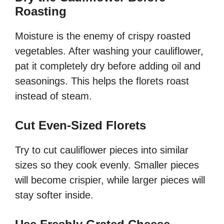
Roasting
Moisture is the enemy of crispy roasted
vegetables. After washing your cauliflower,
pat it completely dry before adding oil and
seasonings. This helps the florets roast
instead of steam.
Cut Even-Sized Florets
Try to cut cauliflower pieces into similar
sizes so they cook evenly. Smaller pieces
will become crispier, while larger pieces will
stay softer inside.