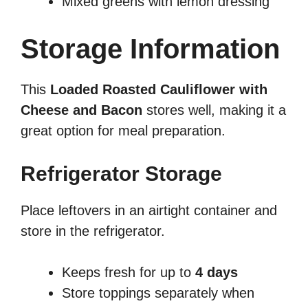
Mixed greens with lemon dressing
Storage Information
This
Loaded Roasted Cauliflower with
Cheese and Bacon
stores well, making it a
great option for meal preparation.
Refrigerator Storage
Place leftovers in an airtight container and
store in the refrigerator.
Keeps fresh for up to
4 days
Store toppings separately when