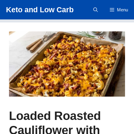
Skip
Keto and Low Carb
Menu
to
content
Loaded Roasted
Cauliflower with