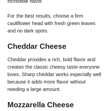
incredible flavor.
For the best results, choose a firm
cauliflower head with fresh green leaves
and no dark spots.
Cheddar Cheese
Cheddar provides a rich, bold flavor and
creates the classic cheesy taste everyone
loves. Sharp cheddar works especially well
because it adds more flavor without
needing a large amount.
Mozzarella Cheese