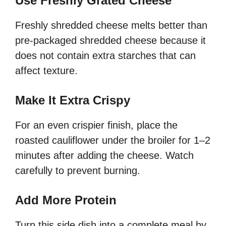
Use Freshly Grated Cheese
Freshly shredded cheese melts better than
pre-packaged shredded cheese because it
does not contain extra starches that can
affect texture.
Make It Extra Crispy
For an even crispier finish, place the
roasted cauliflower under the broiler for 1–2
minutes after adding the cheese. Watch
carefully to prevent burning.
Add More Protein
Turn this side dish into a complete meal by