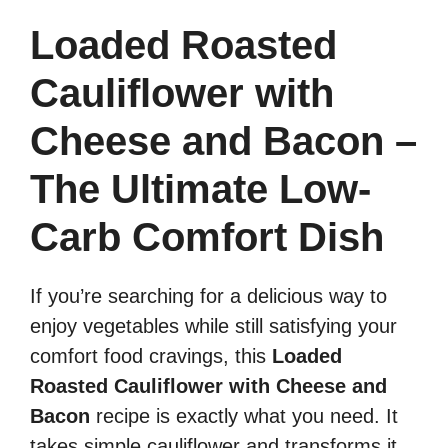
Loaded Roasted
Cauliflower with
Cheese and Bacon –
The Ultimate Low-
Carb Comfort Dish
If you’re searching for a delicious way to
enjoy vegetables while still satisfying your
comfort food cravings, this
Loaded
Roasted Cauliflower with Cheese and
Bacon
recipe is exactly what you need. It
takes simple cauliflower and transforms it