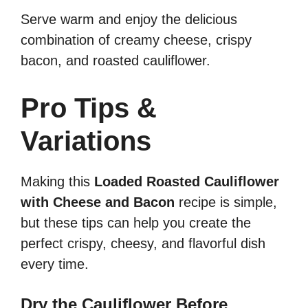
Serve warm and enjoy the delicious
combination of creamy cheese, crispy
bacon, and roasted cauliflower.
Pro Tips &
Variations
Making this
Loaded Roasted Cauliflower
with Cheese and Bacon
recipe is simple,
but these tips can help you create the
perfect crispy, cheesy, and flavorful dish
every time.
Dry the Cauliflower Before