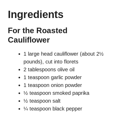
Ingredients
For the Roasted
Cauliflower
1 large head cauliflower (about 2½
pounds), cut into florets
2 tablespoons olive oil
1 teaspoon garlic powder
1 teaspoon onion powder
½ teaspoon smoked paprika
½ teaspoon salt
¼ teaspoon black pepper