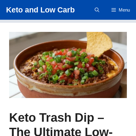
Skip
Keto and Low Carb
Menu
to
content
Keto Trash Dip –
The Ultimate Low-