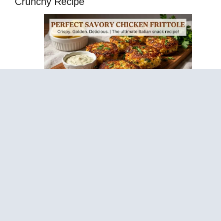
Crunchy Recipe
Sticky Lemon Garlic Chickpea Cakes – Healthy
Anti-Inflammatory Recipe