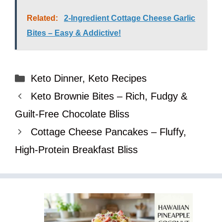
Related:
2-Ingredient Cottage Cheese Garlic
Bites – Easy & Addictive!
Categories
Keto Dinner
,
Keto Recipes
Keto Brownie Bites – Rich, Fudgy &
Guilt-Free Chocolate Bliss
Cottage Cheese Pancakes – Fluffy,
High-Protein Breakfast Bliss