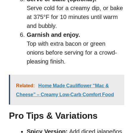
Serve cold for a creamy dip, or bake
at 375°F for 10 minutes until warm
and bubbly.
Garnish and enjoy.
Top with extra bacon or green
onions before serving for a crowd-
pleasing finish.
Related:
Home Made Cauliflower “Mac &
Cheese” – Creamy Low-Carb Comfort Food
Pro Tips & Variations
Spicy Version:
Add diced jalapeños