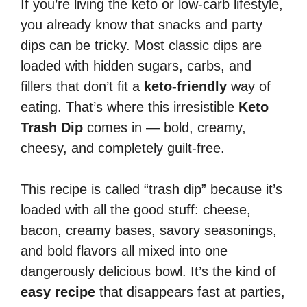
If you’re living the keto or low-carb lifestyle,
you already know that snacks and party
dips can be tricky. Most classic dips are
loaded with hidden sugars, carbs, and
fillers that don’t fit a
keto-friendly
way of
eating. That’s where this irresistible
Keto
Trash Dip
comes in — bold, creamy,
cheesy, and completely guilt-free.
This recipe is called “trash dip” because it’s
loaded with all the good stuff: cheese,
bacon, creamy bases, savory seasonings,
and bold flavors all mixed into one
dangerously delicious bowl. It’s the kind of
easy recipe
that disappears fast at parties,