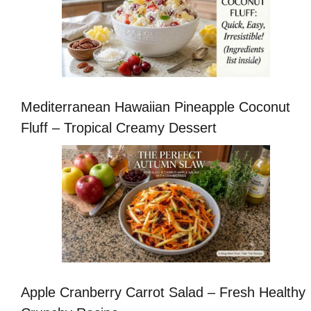
Mediterranean Hawaiian Pineapple Coconut
Fluff – Tropical Creamy Dessert
Apple Cranberry Carrot Salad – Fresh Healthy