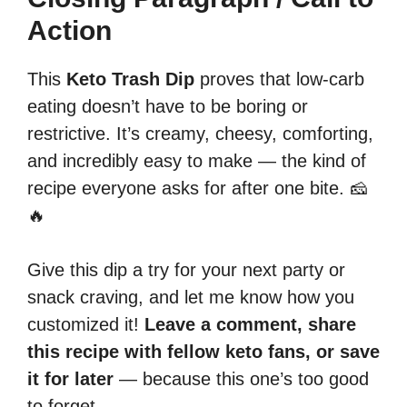
Action
This
Keto Trash Dip
proves that low-carb
eating doesn’t have to be boring or
restrictive. It’s creamy, cheesy, comforting,
and incredibly easy to make — the kind of
recipe everyone asks for after one bite. 🧀
🔥
Give this dip a try for your next party or
snack craving, and let me know how you
customized it!
Leave a comment, share
this recipe with fellow keto fans, or save
it for later
— because this one’s too good
to forget.