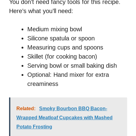
You don’t need fancy tools for this recipe.
Here’s what you’ll need:
Medium mixing bowl
Silicone spatula or spoon
Measuring cups and spoons
Skillet (for cooking bacon)
Serving bowl or small baking dish
Optional: Hand mixer for extra
creaminess
Related:
Smoky Bourbon BBQ Bacon-
Wrapped Meatloaf Cupcakes with Mashed
Potato Frosting