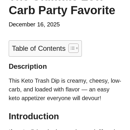
Carb Party Favorite
December 16, 2025
Table of Contents
Description
This Keto Trash Dip is creamy, cheesy, low-
carb, and loaded with flavor — an easy
keto appetizer everyone will devour!
Introduction