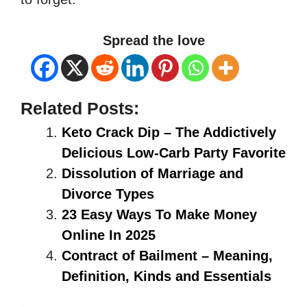
Spread the love
Related Posts:
Keto Crack Dip – The Addictively
Delicious Low-Carb Party Favorite
Dissolution of Marriage and
Divorce Types
23 Easy Ways To Make Money
Online In 2025
Contract of Bailment – Meaning,
Definition, Kinds and Essentials