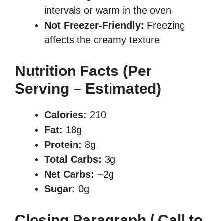
intervals or warm in the oven
Not Freezer-Friendly:
Freezing
affects the creamy texture
Nutrition Facts (Per
Serving – Estimated)
Calories:
210
Fat:
18g
Protein:
8g
Total Carbs:
3g
Net Carbs:
~2g
Sugar:
0g
Closing Paragraph / Call to