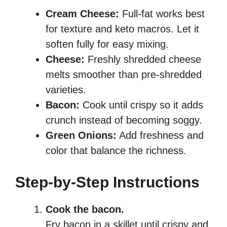
Cream Cheese:
Full-fat works best
for texture and keto macros. Let it
soften fully for easy mixing.
Cheese:
Freshly shredded cheese
melts smoother than pre-shredded
varieties.
Bacon:
Cook until crispy so it adds
crunch instead of becoming soggy.
Green Onions:
Add freshness and
color that balance the richness.
Step-by-Step Instructions
Cook the bacon.
Fry bacon in a skillet until crispy and