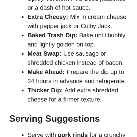
or a dash of hot sauce.
Extra Cheesy:
Mix in cream cheese
with pepper jack or Colby Jack.
Baked Trash Dip:
Bake until bubbly
and lightly golden on top.
Meat Swap:
Use sausage or
shredded chicken instead of bacon.
Make Ahead:
Prepare the dip up to
24 hours in advance and refrigerate.
Thicker Dip:
Add extra shredded
cheese for a firmer texture.
Serving Suggestions
Serve with
pork rinds
for a crunchy