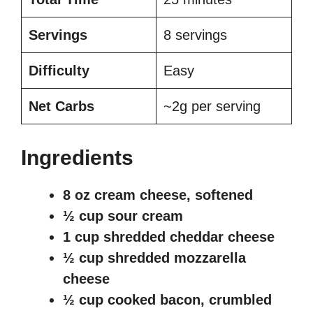
Servings
8 servings
Difficulty
Easy
Net Carbs
~2g per serving
Ingredients
8 oz cream cheese, softened
½ cup sour cream
1 cup shredded cheddar cheese
½ cup shredded mozzarella
cheese
½ cup cooked bacon, crumbled