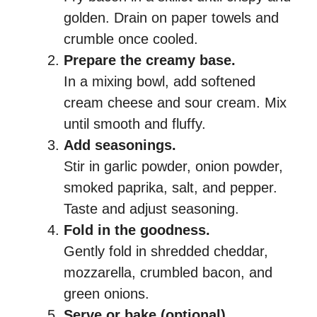
golden. Drain on paper towels and
crumble once cooled.
Prepare the creamy base.
In a mixing bowl, add softened
cream cheese and sour cream. Mix
until smooth and fluffy.
Add seasonings.
Stir in garlic powder, onion powder,
smoked paprika, salt, and pepper.
Taste and adjust seasoning.
Fold in the goodness.
Gently fold in shredded cheddar,
mozzarella, crumbled bacon, and
green onions.
Serve or bake (optional).