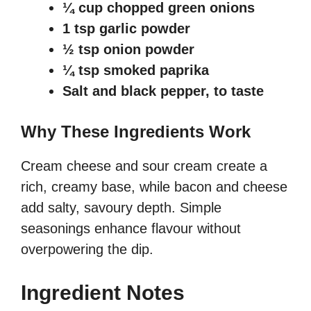
¼ cup chopped green onions
1 tsp garlic powder
½ tsp onion powder
¼ tsp smoked paprika
Salt and black pepper, to taste
Why These Ingredients Work
Cream cheese and sour cream create a
rich, creamy base, while bacon and cheese
add salty, savoury depth. Simple
seasonings enhance flavour without
overpowering the dip.
Ingredient Notes