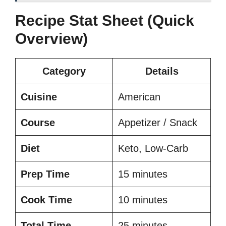
Recipe Stat Sheet (Quick
Overview)
Category
Details
Cuisine
American
Course
Appetizer / Snack
Diet
Keto, Low-Carb
Prep Time
15 minutes
Cook Time
10 minutes
Total Time
25 minutes