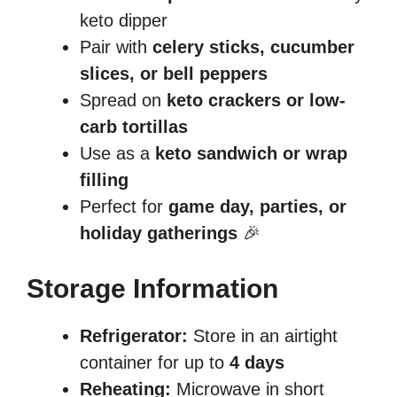
keto dipper
Pair with
celery sticks, cucumber
slices, or bell peppers
Spread on
keto crackers or low-
carb tortillas
Use as a
keto sandwich or wrap
filling
Perfect for
game day, parties, or
holiday gatherings
🎉
Storage Information
Refrigerator:
Store in an airtight
container for up to
4 days
Reheating:
Microwave in short