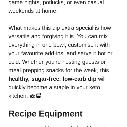
game nights, potlucks, or even casual
weekends at home.
What makes this dip extra special is how
versatile and forgiving it is. You can mix
everything in one bowl, customise it with
your favourite add-ins, and serve it hot or
cold. Whether you’re hosting guests or
meal-prepping snacks for the week, this
healthy, sugar-free, low-carb dip
will
quickly become a staple in your keto
kitchen. 🧀🥓
Recipe Equipment