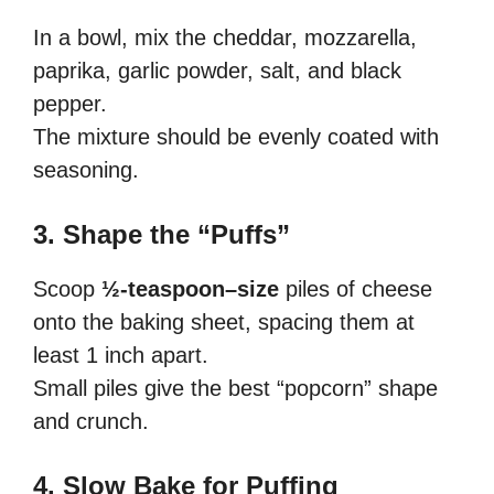
In a bowl, mix the cheddar, mozzarella,
paprika, garlic powder, salt, and black
pepper.
The mixture should be evenly coated with
seasoning.
3. Shape the “Puffs”
Scoop
½-teaspoon–size
piles of cheese
onto the baking sheet, spacing them at
least 1 inch apart.
Small piles give the best “popcorn” shape
and crunch.
4. Slow Bake for Puffing