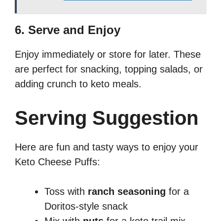
6. Serve and Enjoy
Enjoy immediately or store for later. These
are perfect for snacking, topping salads, or
adding crunch to keto meals.
Serving Suggestion
Here are fun and tasty ways to enjoy your
Keto Cheese Puffs:
Toss with
ranch seasoning
for a
Doritos-style snack