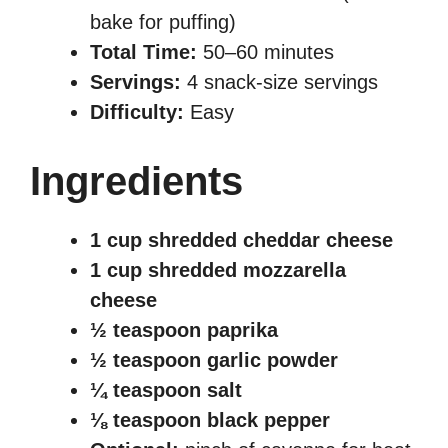
bake for puffing)
Total Time:
50–60 minutes
Servings:
4 snack-size servings
Difficulty:
Easy
Ingredients
1 cup shredded cheddar cheese
1 cup shredded mozzarella
cheese
½ teaspoon paprika
½ teaspoon garlic powder
¼ teaspoon salt
⅛ teaspoon black pepper