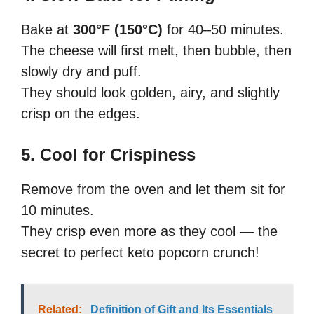
Bake at
300°F (150°C)
for 40–50 minutes.
The cheese will first melt, then bubble, then
slowly dry and puff.
They should look golden, airy, and slightly
crisp on the edges.
5. Cool for Crispiness
Remove from the oven and let them sit for
10 minutes.
They crisp even more as they cool — the
secret to perfect keto popcorn crunch!
Related:
Definition of Gift and Its Essentials