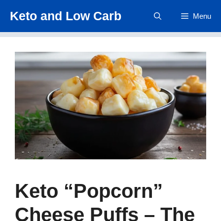
Skip
Keto and Low Carb
Menu
to
content
Keto “Popcorn”
Cheese Puffs – The