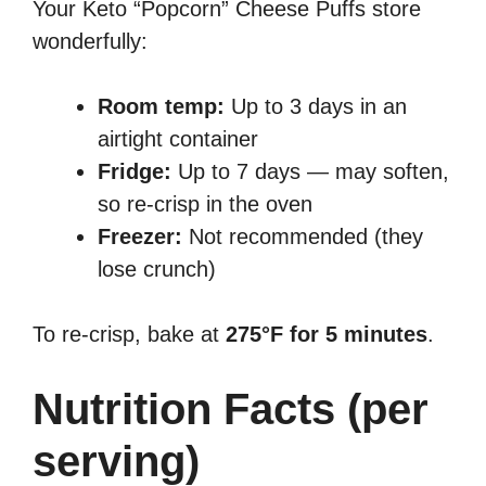
Your Keto “Popcorn” Cheese Puffs store
wonderfully:
Room temp:
Up to 3 days in an
airtight container
Fridge:
Up to 7 days — may soften,
so re-crisp in the oven
Freezer:
Not recommended (they
lose crunch)
To re-crisp, bake at
275°F for 5 minutes
.
Nutrition Facts (per
serving)