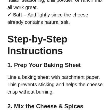
Italian seasoning, chili powder, or ranch mix
all work great.
✔
Salt
– Add lightly since the cheese
already contains natural salt.
Step-by-Step
Instructions
1. Prep Your Baking Sheet
Line a baking sheet with parchment paper.
This prevents sticking and helps the cheese
crisp without burning.
2. Mix the Cheese & Spices