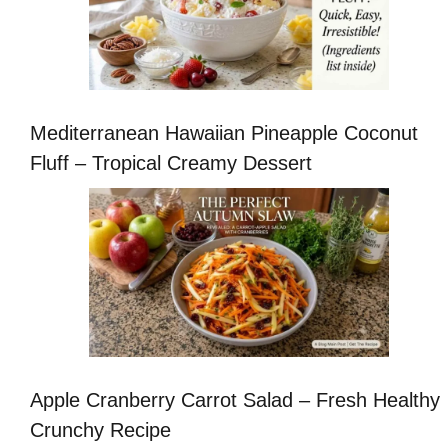
Mediterranean Hawaiian Pineapple Coconut
Fluff – Tropical Creamy Dessert
Apple Cranberry Carrot Salad – Fresh Healthy
Crunchy Recipe