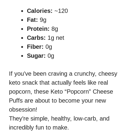
Calories:
~120
Fat:
9g
Protein:
8g
Carbs:
1g net
Fiber:
0g
Sugar:
0g
If you’ve been craving a crunchy, cheesy
keto snack that actually feels like real
popcorn, these Keto “Popcorn” Cheese
Puffs are about to become your new
obsession!
They’re simple, healthy, low-carb, and
incredibly fun to make.