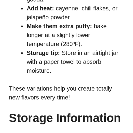
Add heat:
cayenne, chili flakes, or
jalapeño powder.
Make them extra puffy:
bake
longer at a slightly lower
temperature (280ºF).
Storage tip:
Store in an airtight jar
with a paper towel to absorb
moisture.
These variations help you create totally
new flavors every time!
Storage Information