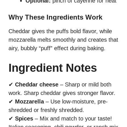
Optional:
pinch of cayenne for heat
Why These Ingredients Work
Cheddar gives the puffs bold flavor, while
mozzarella melts smoothly and creates that
airy, bubbly “puff” effect during baking.
Ingredient Notes
✔
Cheddar cheese
– Sharp or mild both
work. Sharp cheddar gives stronger flavor.
✔
Mozzarella
– Use low-moisture, pre-
shredded or freshly shredded.
✔
Spices
– Mix and match to your taste!