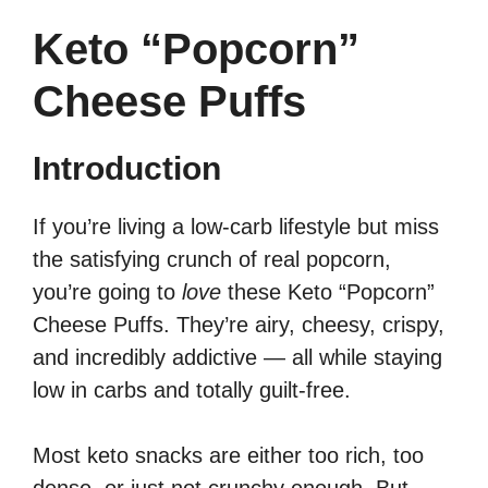
Keto “Popcorn”
Cheese Puffs
Introduction
If you’re living a low-carb lifestyle but miss
the satisfying crunch of real popcorn,
you’re going to
love
these Keto “Popcorn”
Cheese Puffs. They’re airy, cheesy, crispy,
and incredibly addictive — all while staying
low in carbs and totally guilt-free.
Most keto snacks are either too rich, too