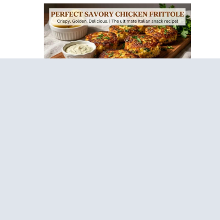
Sticky Lemon Garlic Chickpea Cakes – Healthy
Anti-Inflammatory Recipe