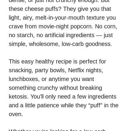
dense, or just not crunchy enough. But
these cheese puffs? They give you that
light, airy, melt-in-your-mouth texture you
crave from movie-night popcorn. No corn,
no starch, no artificial ingredients — just
simple, wholesome, low-carb goodness.
This easy healthy recipe is perfect for
snacking, party bowls, Netflix nights,
lunchboxes, or anytime you want
something crunchy without breaking
ketosis. You’ll only need a few ingredients
and a little patience while they “puff” in the
oven.