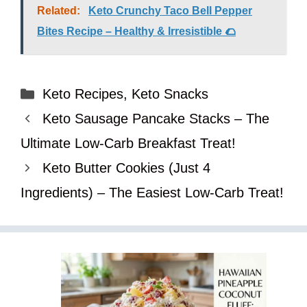
Related:
Keto Crunchy Taco Bell Pepper
Bites Recipe – Healthy & Irresistible 🌮
Categories
Keto Recipes
,
Keto Snacks
Keto Sausage Pancake Stacks – The
Ultimate Low-Carb Breakfast Treat!
Keto Butter Cookies (Just 4
Ingredients) – The Easiest Low-Carb Treat!