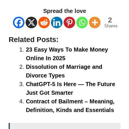
Spread the love
2
Shares
Related Posts:
23 Easy Ways To Make Money
Online In 2025
Dissolution of Marriage and
Divorce Types
ChatGPT-5 Is Here — The Future
Just Got Smarter
Contract of Bailment – Meaning,
Definition, Kinds and Essentials