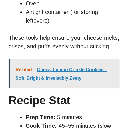
Oven
Airtight container (for storing
leftovers)
These tools help ensure your cheese melts,
crisps, and puffs evenly without sticking.
Related:
Chewy Lemon Crinkle Cookies –
Soft, Bright & Irresistibly Zesty
Recipe Stat
Prep Time:
5 minutes
Cook Time:
45–55 minutes (slow