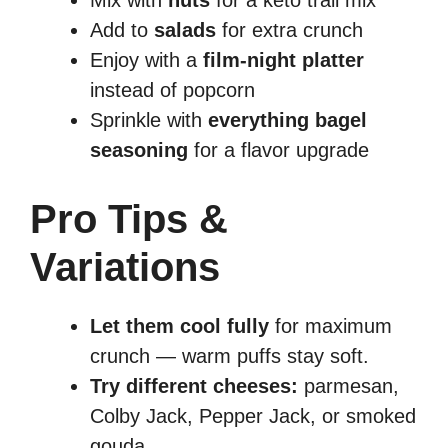
Mix with
nuts
for a keto trail mix
Add to
salads
for extra crunch
Enjoy with a
film-night platter
instead of popcorn
Sprinkle with
everything bagel
seasoning
for a flavor upgrade
Pro Tips &
Variations
Let them cool fully
for maximum
crunch — warm puffs stay soft.
Try different cheeses:
parmesan,
Colby Jack, Pepper Jack, or smoked
gouda.