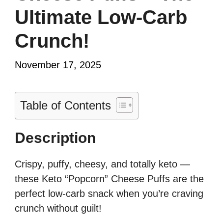
Ultimate Low-Carb
Crunch!
November 17, 2025
Table of Contents
Description
Crispy, puffy, cheesy, and totally keto —
these Keto “Popcorn” Cheese Puffs are the
perfect low-carb snack when you’re craving
crunch without guilt!