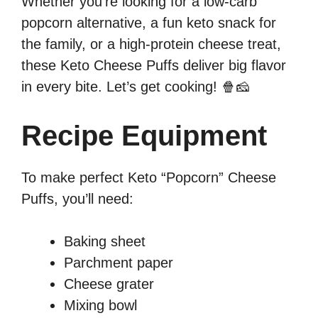
Whether you’re looking for a low-carb
popcorn alternative, a fun keto snack for
the family, or a high-protein cheese treat,
these Keto Cheese Puffs deliver big flavor
in every bite. Let’s get cooking! 🍿🧀
Recipe Equipment
To make perfect Keto “Popcorn” Cheese
Puffs, you’ll need:
Baking sheet
Parchment paper
Cheese grater
Mixing bowl