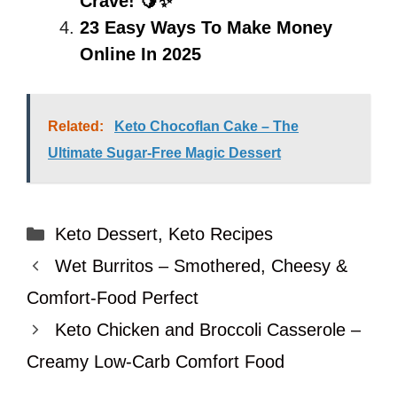
Crave! 🍋✨
23 Easy Ways To Make Money
Online In 2025
Related:
Keto Chocoflan Cake – The
Ultimate Sugar-Free Magic Dessert
Categories
Keto Dessert
,
Keto Recipes
Wet Burritos – Smothered, Cheesy &
Comfort-Food Perfect
Keto Chicken and Broccoli Casserole –
Creamy Low-Carb Comfort Food