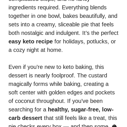
ingredients required. Everything blends
together in one bowl, bakes beautifully, and
sets into a creamy, sliceable pie that feels
both nostalgic and indulgent. It’s the perfect
easy keto recipe
for holidays, potlucks, or
a cozy night at home.
Even if you’re new to keto baking, this
dessert is nearly foolproof. The custard
magically forms while baking, creating a
soft center with golden edges and pockets
of coconut throughout. If you’ve been
searching for a
healthy, sugar-free, low-
carb dessert
that still feels like a treat, this
pie checks every box — and then some. 🥥