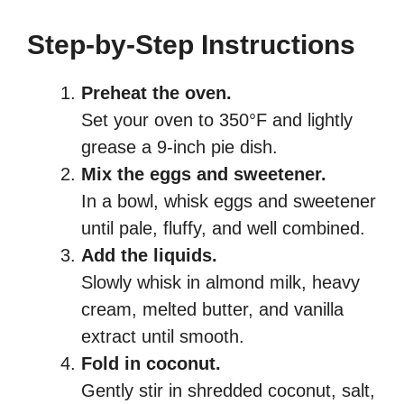
Step-by-Step Instructions
Preheat the oven.
Set your oven to 350°F and lightly
grease a 9-inch pie dish.
Mix the eggs and sweetener.
In a bowl, whisk eggs and sweetener
until pale, fluffy, and well combined.
Add the liquids.
Slowly whisk in almond milk, heavy
cream, melted butter, and vanilla
extract until smooth.
Fold in coconut.
Gently stir in shredded coconut, salt,