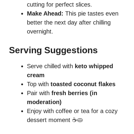
cutting for perfect slices.
Make Ahead:
This pie tastes even
better the next day after chilling
overnight.
Serving Suggestions
Serve chilled with
keto whipped
cream
Top with
toasted coconut flakes
Pair with
fresh berries (in
moderation)
Enjoy with coffee or tea for a cozy
dessert moment ☕🥧