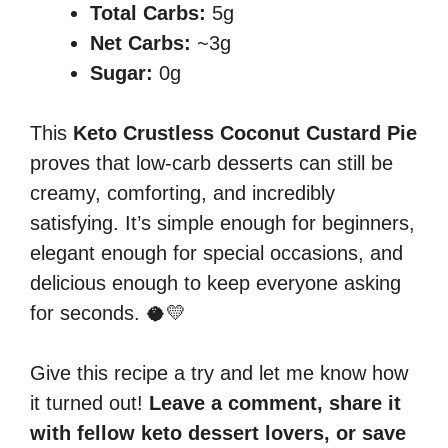
Total Carbs:
5g
Net Carbs:
~3g
Sugar:
0g
This
Keto Crustless Coconut Custard Pie
proves that low-carb desserts can still be
creamy, comforting, and incredibly
satisfying. It’s simple enough for beginners,
elegant enough for special occasions, and
delicious enough to keep everyone asking
for seconds. 🥥💛
Give this recipe a try and let me know how
it turned out!
Leave a comment, share it
with fellow keto dessert lovers, or save