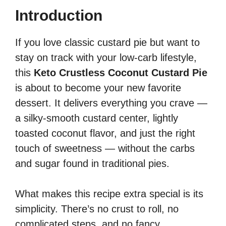
Introduction
If you love classic custard pie but want to
stay on track with your low-carb lifestyle,
this
Keto Crustless Coconut Custard Pie
is about to become your new favorite
dessert. It delivers everything you crave —
a silky-smooth custard center, lightly
toasted coconut flavor, and just the right
touch of sweetness — without the carbs
and sugar found in traditional pies.
What makes this recipe extra special is its
simplicity. There’s no crust to roll, no
complicated steps, and no fancy