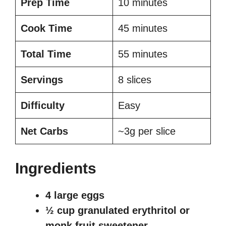
Prep Time
10 minutes
Cook Time
45 minutes
Total Time
55 minutes
Servings
8 slices
Difficulty
Easy
Net Carbs
~3g per slice
Ingredients
4 large eggs
½ cup granulated erythritol or
monk fruit sweetener