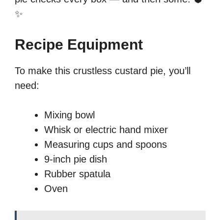
✨
Recipe Equipment
To make this crustless custard pie, you’ll
need:
Mixing bowl
Whisk or electric hand mixer
Measuring cups and spoons
9-inch pie dish
Rubber spatula
Oven