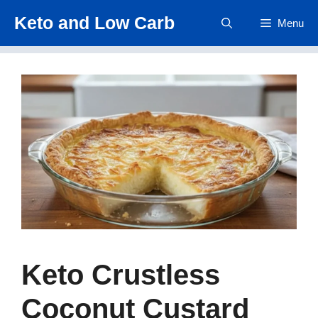
Skip
Keto and Low Carb
Menu
to
content
Keto Crustless
Coconut Custard