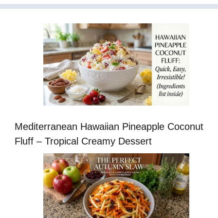
Mediterranean Hawaiian Pineapple Coconut
Fluff – Tropical Creamy Dessert