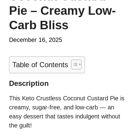
Pie – Creamy Low-
Carb Bliss
December 16, 2025
Table of Contents
Description
This Keto Crustless Coconut Custard Pie is
creamy, sugar-free, and low-carb — an
easy dessert that tastes indulgent without
the guilt!