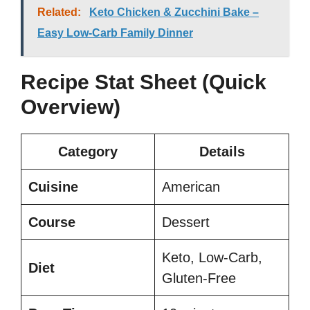
Related:
Keto Chicken & Zucchini Bake –
Easy Low-Carb Family Dinner
Recipe Stat Sheet (Quick
Overview)
Category
Details
Cuisine
American
Course
Dessert
Keto, Low-Carb,
Diet
Gluten-Free