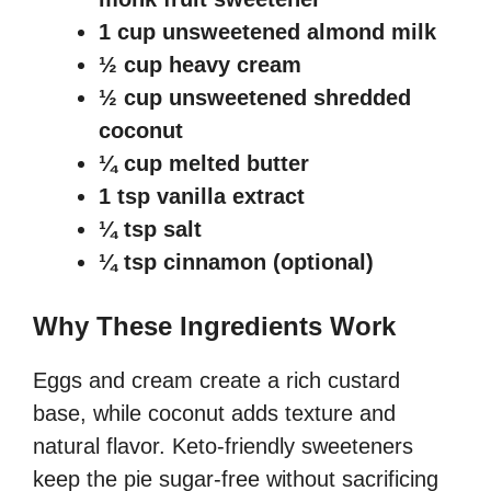
1 cup unsweetened almond milk
½ cup heavy cream
½ cup unsweetened shredded
coconut
¼ cup melted butter
1 tsp vanilla extract
¼ tsp salt
¼ tsp cinnamon (optional)
Why These Ingredients Work
Eggs and cream create a rich custard
base, while coconut adds texture and
natural flavor. Keto-friendly sweeteners
keep the pie sugar-free without sacrificing