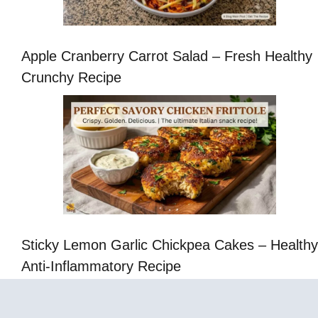
Apple Cranberry Carrot Salad – Fresh Healthy
Crunchy Recipe
Sticky Lemon Garlic Chickpea Cakes – Healthy
Anti-Inflammatory Recipe