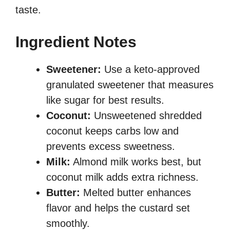
taste.
Ingredient Notes
Sweetener:
Use a keto-approved
granulated sweetener that measures
like sugar for best results.
Coconut:
Unsweetened shredded
coconut keeps carbs low and
prevents excess sweetness.
Milk:
Almond milk works best, but
coconut milk adds extra richness.
Butter:
Melted butter enhances
flavor and helps the custard set
smoothly.