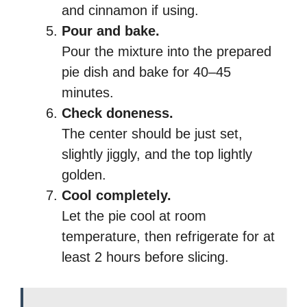
and cinnamon if using.
Pour and bake.
Pour the mixture into the prepared
pie dish and bake for 40–45
minutes.
Check doneness.
The center should be just set,
slightly jiggly, and the top lightly
golden.
Cool completely.
Let the pie cool at room
temperature, then refrigerate for at
least 2 hours before slicing.