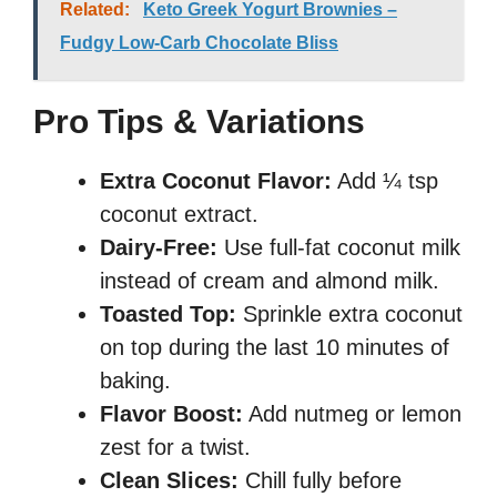
Related:
Keto Greek Yogurt Brownies –
Fudgy Low-Carb Chocolate Bliss
Pro Tips & Variations
Extra Coconut Flavor:
Add ¼ tsp
coconut extract.
Dairy-Free:
Use full-fat coconut milk
instead of cream and almond milk.
Toasted Top:
Sprinkle extra coconut
on top during the last 10 minutes of
baking.
Flavor Boost:
Add nutmeg or lemon
zest for a twist.
Clean Slices:
Chill fully before