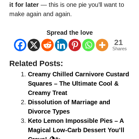
it for later
— this is one pie you’ll want to
make again and again.
Spread the love
21
Shares
Related Posts:
Creamy Chilled Carnivore Custard
Squares – The Ultimate Cool &
Creamy Treat
Dissolution of Marriage and
Divorce Types
Keto Lemon Impossible Pies – A
Magical Low-Carb Dessert You’ll