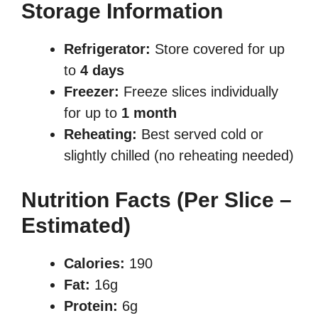
Storage Information
Refrigerator:
Store covered for up
to
4 days
Freezer:
Freeze slices individually
for up to
1 month
Reheating:
Best served cold or
slightly chilled (no reheating needed)
Nutrition Facts (Per Slice –
Estimated)
Calories:
190
Fat:
16g
Protein:
6g