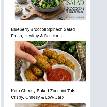
Blueberry Broccoli Spinach Salad –
Fresh, Healthy & Delicious
Keto Cheesy Baked Zucchini Tots –
Crispy, Cheesy & Low-Carb