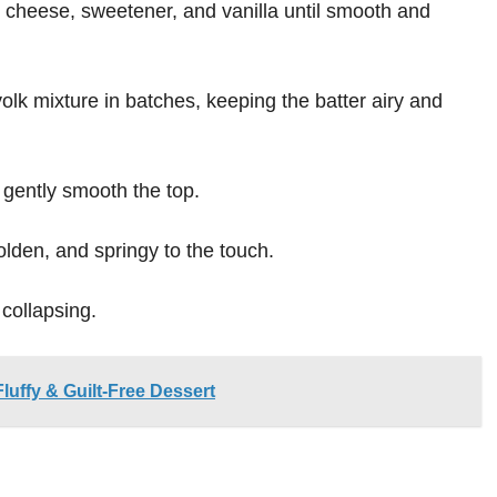
 cheese, sweetener, and vanilla until smooth and
yolk mixture in batches, keeping the batter airy and
 gently smooth the top.
golden, and springy to the touch.
 collapsing.
luffy & Guilt-Free Dessert