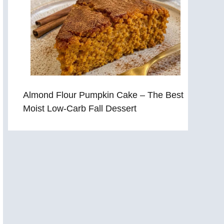
Almond Flour Pumpkin Cake – The Best
Moist Low-Carb Fall Dessert