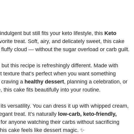
ndulgent but still fits your keto lifestyle, this
Keto
ite treat. Soft, airy, and delicately sweet, this cake
o a fluffy cloud — without the sugar overload or carb guilt.
ut this recipe is refreshingly different. Made with
ight texture that’s perfect when you want something
 craving a
healthy dessert
, planning a celebration, or
 this cake fits beautifully into your routine.
ts versatility. You can dress it up with whipped cream,
egant treat. It’s naturally
low-carb, keto-friendly,
l for anyone watching their carbs without sacrificing
this cake feels like dessert magic. ✨