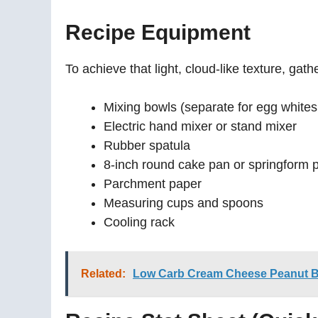
Recipe Equipment
To achieve that light, cloud-like texture, gathe
Mixing bowls (separate for egg whites
Electric hand mixer or stand mixer
Rubber spatula
8-inch round cake pan or springform 
Parchment paper
Measuring cups and spoons
Cooling rack
Related:
Low Carb Cream Cheese Peanut But