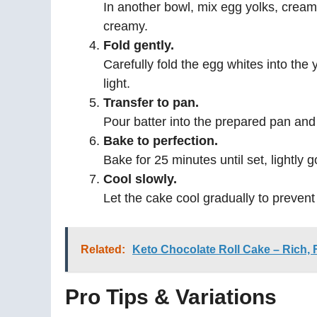
In another bowl, mix egg yolks, cream
creamy.
Fold gently.
Carefully fold the egg whites into the 
light.
Transfer to pan.
Pour batter into the prepared pan and
Bake to perfection.
Bake for 25 minutes until set, lightly 
Cool slowly.
Let the cake cool gradually to prevent
Related:
Keto Chocolate Roll Cake – Rich, F
Pro Tips & Variations