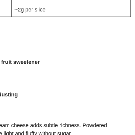
~2g per slice
fruit sweetener
dusting
 cream cheese adds subtle richness. Powdered
light and fluffy without sugar.