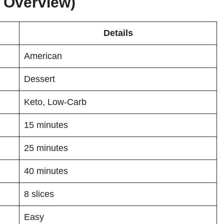
k Overview)
Details
American
Dessert
Keto, Low-Carb
15 minutes
25 minutes
40 minutes
8 slices
Easy