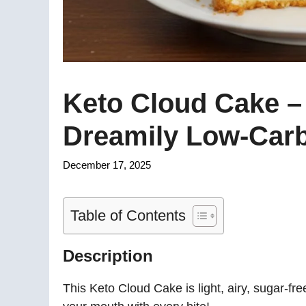
Keto Cloud Cake – 
Dreamily Low-Car
December 17, 2025
Table of Contents
Description
This Keto Cloud Cake is light, airy, sugar-fr