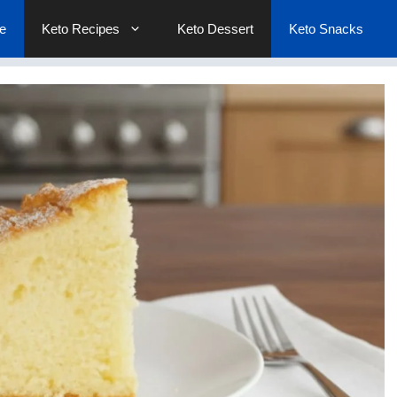
e
Keto Recipes
Keto Dessert
Keto Snacks