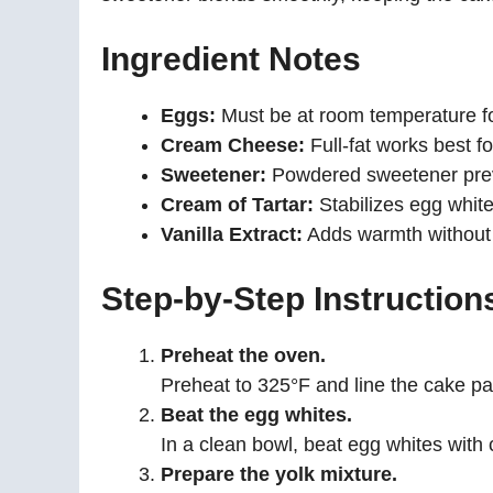
Ingredient Notes
Eggs:
Must be at room temperature 
Cream Cheese:
Full-fat works best fo
Sweetener:
Powdered sweetener preve
Cream of Tartar:
Stabilizes egg whites 
Vanilla Extract:
Adds warmth without o
Step-by-Step Instruction
Preheat the oven.
Preheat to 325°F and line the cake p
Beat the egg whites.
In a clean bowl, beat egg whites with c
Prepare the yolk mixture.