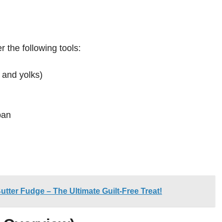
r the following tools:
 and yolks)
pan
ter Fudge – The Ultimate Guilt-Free Treat!