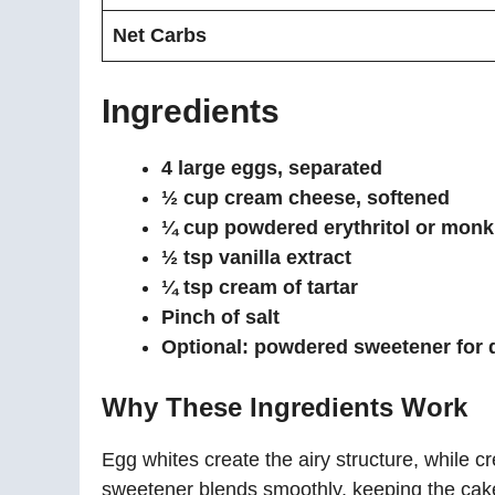
Net Carbs
Ingredients
4 large eggs, separated
½ cup cream cheese, softened
¼ cup powdered erythritol or monk 
½ tsp vanilla extract
¼ tsp cream of tartar
Pinch of salt
Optional: powdered sweetener for 
Why These Ingredients Work
Egg whites create the airy structure, while
sweetener blends smoothly, keeping the cake 