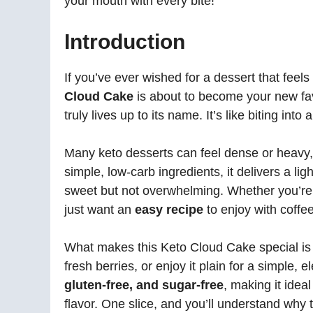
your mouth with every bite!
Introduction
If you’ve ever wished for a dessert that feels i
Cloud Cake
is about to become your new favor
truly lives up to its name. It’s like biting int
Many keto desserts can feel dense or heavy, b
simple, low-carb ingredients, it delivers a l
sweet but not overwhelming. Whether you’re
just want an
easy recipe
to enjoy with coffee,
What makes this Keto Cloud Cake special is i
fresh berries, or enjoy it plain for a simple, el
gluten-free, and sugar-free
, making it idea
flavor. One slice, and you’ll understand why 