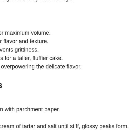
for maximum volume.
r flavor and texture.
nts grittiness.
for a taller, fluffier cake.
verpowering the delicate flavor.
s
an with parchment paper.
ream of tartar and salt until stiff, glossy peaks form.