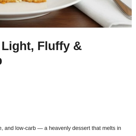
Light, Fluffy &
b
ee, and low-carb — a heavenly dessert that melts in