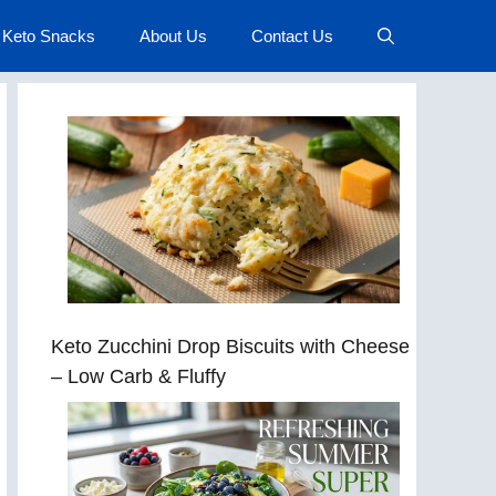
Keto Snacks
About Us
Contact Us
Keto Zucchini Drop Biscuits with Cheese
– Low Carb & Fluffy