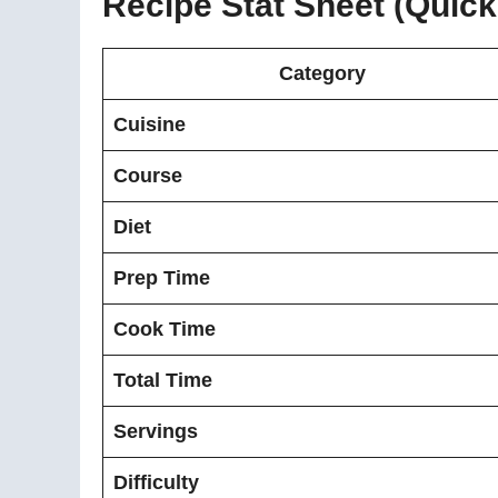
Recipe Stat Sheet (Quic
Category
Cuisine
Course
Diet
Prep Time
Cook Time
Total Time
Servings
Difficulty