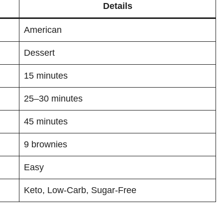
Details
American
Dessert
15 minutes
25–30 minutes
45 minutes
9 brownies
Easy
Keto, Low-Carb, Sugar-Free