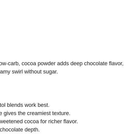
low-carb, cocoa powder adds deep chocolate flavor,
amy swirl without sugar.
itol blends work best.
 gives the creamiest texture.
eetened cocoa for richer flavor.
chocolate depth.