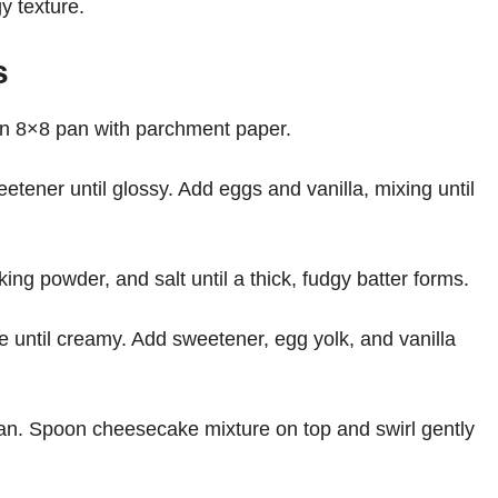
y texture.
s
an 8×8 pan with parchment paper.
etener until glossy. Add eggs and vanilla, mixing until
ing powder, and salt until a thick, fudgy batter forms.
 until creamy. Add sweetener, egg yolk, and vanilla
pan. Spoon cheesecake mixture on top and swirl gently