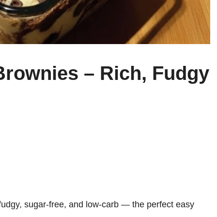
rownies – Rich, Fudgy
udgy, sugar-free, and low-carb — the perfect easy