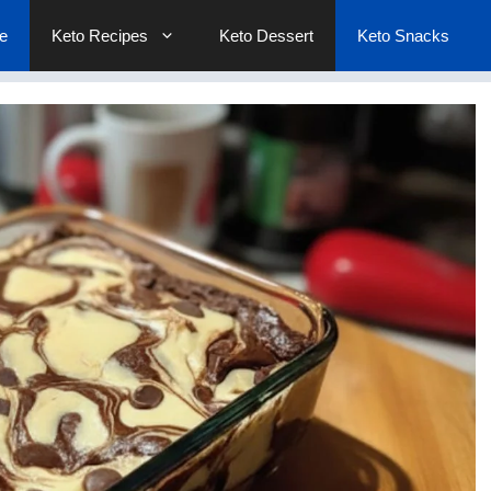
e
Keto Recipes
Keto Dessert
Keto Snacks