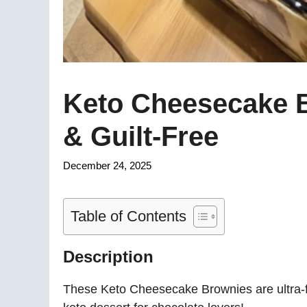
Keto Cheesecake B
& Guilt-Free
December 24, 2025
Table of Contents
Description
These Keto Cheesecake Brownies are ultra-f