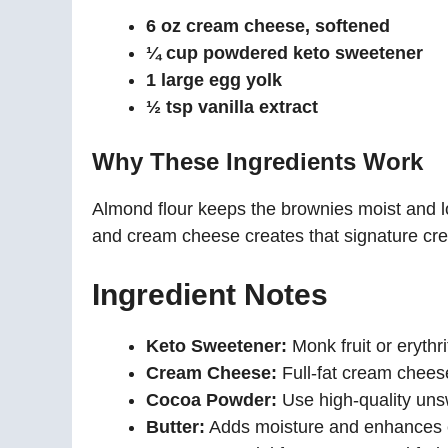
6 oz cream cheese, softened
¼ cup powdered keto sweetener
1 large egg yolk
½ tsp vanilla extract
Why These Ingredients Work
Almond flour keeps the brownies moist and 
and cream cheese creates that signature cre
Ingredient Notes
Keto Sweetener:
Monk fruit or erythr
Cream Cheese:
Full-fat cream cheese
Cocoa Powder:
Use high-quality unsw
Butter:
Adds moisture and enhances 