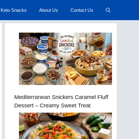
Keto Snacks
About Us
Contact Us
Mediterranean Snickers Caramel Fluff
Dessert – Creamy Sweet Treat