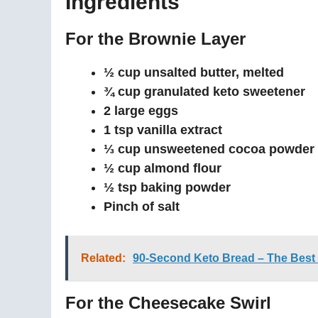
Ingredients
For the Brownie Layer
½ cup unsalted butter, melted
¾ cup granulated keto sweetener
2 large eggs
1 tsp vanilla extract
⅓ cup unsweetened cocoa powder
½ cup almond flour
½ tsp baking powder
Pinch of salt
Related:
90-Second Keto Bread – The Best
For the Cheesecake Swirl