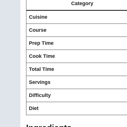
Category
Cuisine
Course
Prep Time
Cook Time
Total Time
Servings
Difficulty
Diet