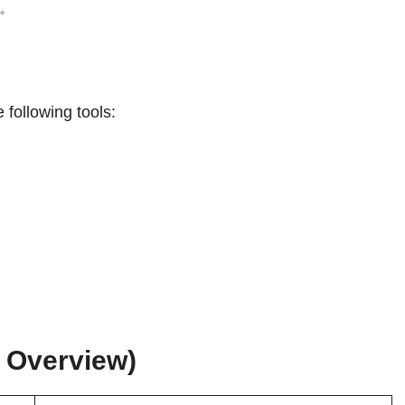
✨
following tools:
k Overview)