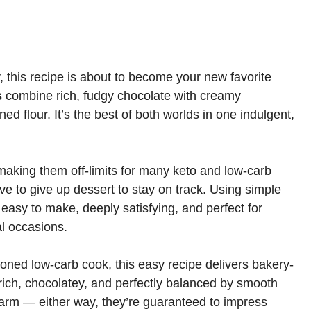
 this recipe is about to become your new favorite
s
combine rich, fudgy chocolate with creamy
ed flour. It’s the best of both worlds in one indulgent,
making them off-limits for many keto and low-carb
ave to give up dessert to stay on track. Using simple
 easy to make, deeply satisfying, and perfect for
l occasions.
oned low-carb cook, this easy recipe delivers bakery-
s rich, chocolatey, and perfectly balanced by smooth
warm — either way, they’re guaranteed to impress