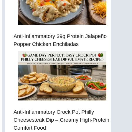
Anti-Inflammatory 39g Protein Jalapeño
Popper Chicken Enchiladas
Anti-Inflammatory Crock Pot Philly
Cheesesteak Dip – Creamy High-Protein
Comfort Food