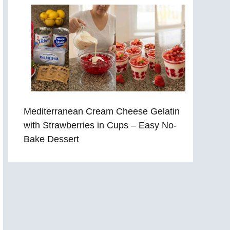
Mediterranean Cream Cheese Gelatin
with Strawberries in Cups – Easy No-
Bake Dessert