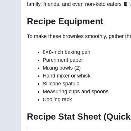
family, friends, and even non-keto eaters 🍫
Recipe Equipment
To make these brownies smoothly, gather the 
8×8-inch baking pan
Parchment paper
Mixing bowls (2)
Hand mixer or whisk
Silicone spatula
Measuring cups and spoons
Cooling rack
Recipe Stat Sheet (Quic