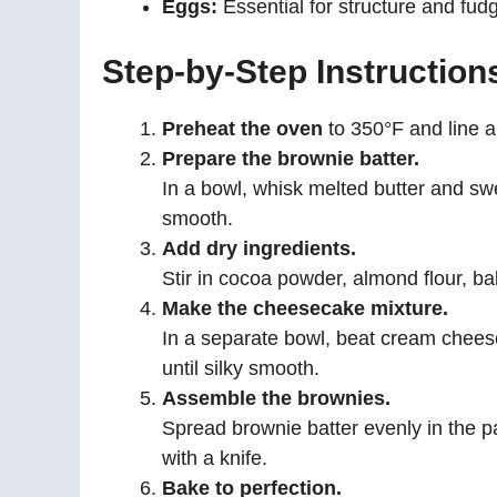
Eggs:
Essential for structure and fudg
Step-by-Step Instruction
Preheat the oven
to 350°F and line 
Prepare the brownie batter.
In a bowl, whisk melted butter and swe
smooth.
Add dry ingredients.
Stir in cocoa powder, almond flour, bak
Make the cheesecake mixture.
In a separate bowl, beat cream cheese
until silky smooth.
Assemble the brownies.
Spread brownie batter evenly in the 
with a knife.
Bake to perfection.