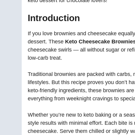
keto dessert for chocolate lovers!
Introduction
If you love brownies and cheesecake equally,
dessert. These
Keto Cheesecake Brownie
cheesecake swirls — all without sugar or refin
low-carb treat.
Traditional brownies are packed with carbs, 
lifestyles. But this recipe proves you don’t h
keto-friendly ingredients, these brownies are
everything from weeknight cravings to specia
Whether you’re new to keto baking or a seas
style results with minimal effort. Each bite i
cheesecake. Serve them chilled or slightly 