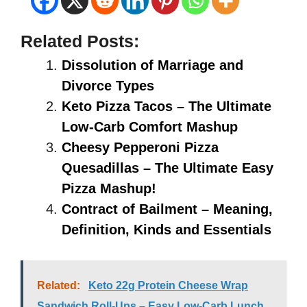
Related Posts:
Dissolution of Marriage and
Divorce Types
Keto Pizza Tacos – The Ultimate
Low-Carb Comfort Mashup
Cheesy Pepperoni Pizza
Quesadillas – The Ultimate Easy
Pizza Mashup!
Contract of Bailment – Meaning,
Definition, Kinds and Essentials
Related:
Keto 22g Protein Cheese Wrap
Sandwich Roll-Ups – Easy Low-Carb Lunch