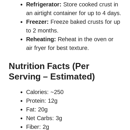
Refrigerator:
Store cooked crust in
an airtight container for up to 4 days.
Freezer:
Freeze baked crusts for up
to 2 months.
Reheating:
Reheat in the oven or
air fryer for best texture.
Nutrition Facts (Per
Serving – Estimated)
Calories: ~250
Protein: 12g
Fat: 20g
Net Carbs: 3g
Fiber: 2g