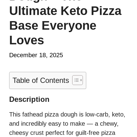
Ultimate Keto Pizza
Base Everyone
Loves
December 18, 2025
Table of Contents
Description
This fathead pizza dough is low-carb, keto,
and incredibly easy to make — a chewy,
cheesy crust perfect for guilt-free pizza