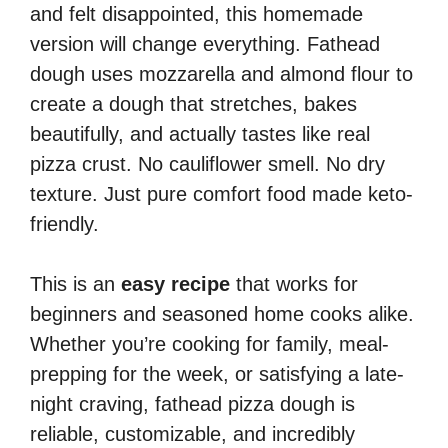
and felt disappointed, this homemade
version will change everything. Fathead
dough uses mozzarella and almond flour to
create a dough that stretches, bakes
beautifully, and actually tastes like real
pizza crust. No cauliflower smell. No dry
texture. Just pure comfort food made keto-
friendly.
This is an
easy recipe
that works for
beginners and seasoned home cooks alike.
Whether you’re cooking for family, meal-
prepping for the week, or satisfying a late-
night craving, fathead pizza dough is
reliable, customizable, and incredibly