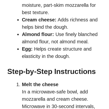
moisture, part-skim mozzarella for
best texture.
Cream cheese:
Adds richness and
helps bind the dough.
Almond flour:
Use finely blanched
almond flour, not almond meal.
Egg:
Helps create structure and
elasticity in the dough.
Step-by-Step Instructions
Melt the cheese
In a microwave-safe bowl, add
mozzarella and cream cheese.
Microwave in 30-second intervals,