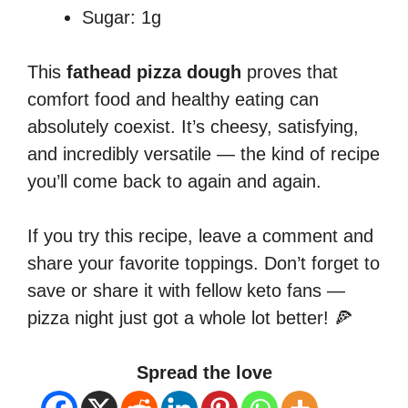
Sugar: 1g
This
fathead pizza dough
proves that
comfort food and healthy eating can
absolutely coexist. It’s cheesy, satisfying,
and incredibly versatile — the kind of recipe
you’ll come back to again and again.
If you try this recipe, leave a comment and
share your favorite toppings. Don’t forget to
save or share it with fellow keto fans —
pizza night just got a whole lot better! 🍕
Spread the love