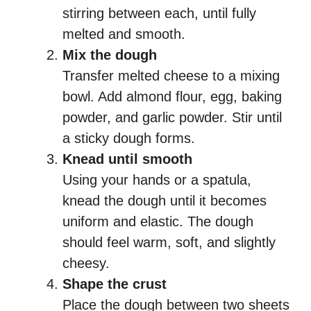
stirring between each, until fully
melted and smooth.
Mix the dough
Transfer melted cheese to a mixing
bowl. Add almond flour, egg, baking
powder, and garlic powder. Stir until
a sticky dough forms.
Knead until smooth
Using your hands or a spatula,
knead the dough until it becomes
uniform and elastic. The dough
should feel warm, soft, and slightly
cheesy.
Shape the crust
Place the dough between two sheets