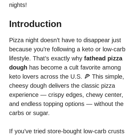
nights!
Introduction
Pizza night doesn’t have to disappear just
because you’re following a keto or low-carb
lifestyle. That’s exactly why
fathead pizza
dough
has become a cult favorite among
keto lovers across the U.S. 🍕 This simple,
cheesy dough delivers the classic pizza
experience — crispy edges, chewy center,
and endless topping options — without the
carbs or sugar.
If you’ve tried store-bought low-carb crusts