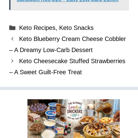
Categories
Keto Recipes
,
Keto Snacks
Keto Blueberry Cream Cheese Cobbler
– A Dreamy Low-Carb Dessert
Keto Cheesecake Stuffed Strawberries
– A Sweet Guilt-Free Treat