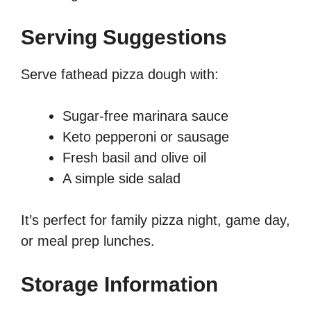
Serving Suggestions
Serve fathead pizza dough with:
Sugar-free marinara sauce
Keto pepperoni or sausage
Fresh basil and olive oil
A simple side salad
It’s perfect for family pizza night, game day,
or meal prep lunches.
Storage Information