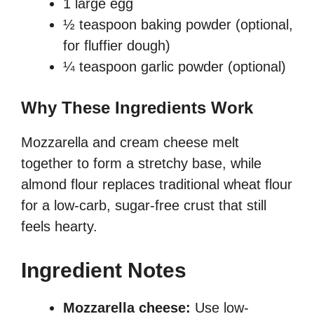
1 large egg
½ teaspoon baking powder (optional,
for fluffier dough)
¼ teaspoon garlic powder (optional)
Why These Ingredients Work
Mozzarella and cream cheese melt
together to form a stretchy base, while
almond flour replaces traditional wheat flour
for a low-carb, sugar-free crust that still
feels hearty.
Ingredient Notes
Mozzarella cheese:
Use low-