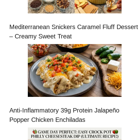
Mediterranean Snickers Caramel Fluff Dessert
– Creamy Sweet Treat
Anti-Inflammatory 39g Protein Jalapeño
Popper Chicken Enchiladas