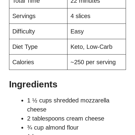
Total Time
22 minutes
Servings
4 slices
Difficulty
Easy
Diet Type
Keto, Low-Carb
Calories
~250 per serving
Ingredients
1 ½ cups shredded mozzarella
cheese
2 tablespoons cream cheese
¾ cup almond flour