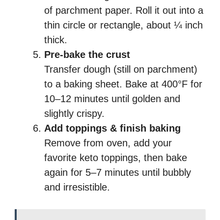
of parchment paper. Roll it out into a
thin circle or rectangle, about ¼ inch
thick.
Pre-bake the crust
Transfer dough (still on parchment)
to a baking sheet. Bake at 400°F for
10–12 minutes until golden and
slightly crispy.
Add toppings & finish baking
Remove from oven, add your
favorite keto toppings, then bake
again for 5–7 minutes until bubbly
and irresistible.