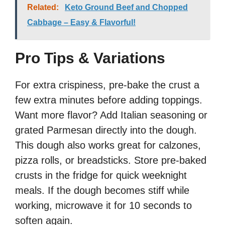
Related:
Keto Ground Beef and Chopped
Cabbage – Easy & Flavorful!
Pro Tips & Variations
For extra crispiness, pre-bake the crust a
few extra minutes before adding toppings.
Want more flavor? Add Italian seasoning or
grated Parmesan directly into the dough.
This dough also works great for calzones,
pizza rolls, or breadsticks. Store pre-baked
crusts in the fridge for quick weeknight
meals. If the dough becomes stiff while
working, microwave it for 10 seconds to
soften again.