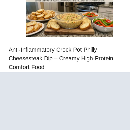
Anti-Inflammatory Crock Pot Philly
Cheesesteak Dip – Creamy High-Protein
Comfort Food