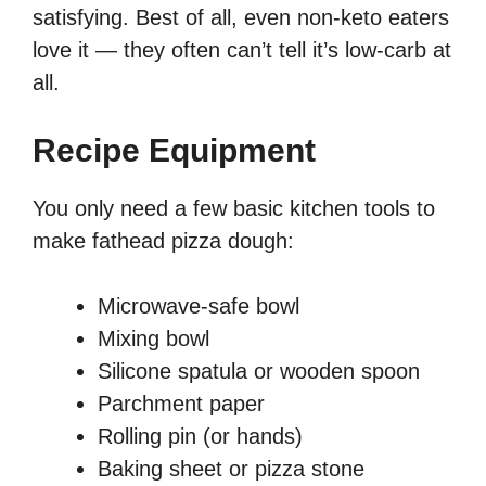
satisfying. Best of all, even non-keto eaters
love it — they often can’t tell it’s low-carb at
all.
Recipe Equipment
You only need a few basic kitchen tools to
make fathead pizza dough:
Microwave-safe bowl
Mixing bowl
Silicone spatula or wooden spoon
Parchment paper
Rolling pin (or hands)
Baking sheet or pizza stone