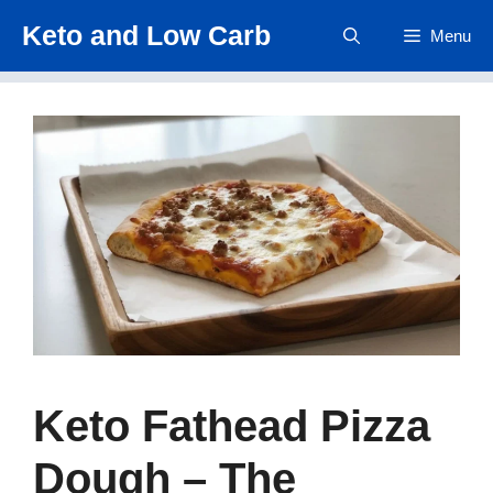
Skip
Keto and Low Carb
Menu
to
content
Keto Fathead Pizza
Dough – The