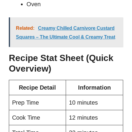
Oven
Related:
Creamy Chilled Carnivore Custard
Squares – The Ultimate Cool & Creamy Treat
Recipe Stat Sheet (Quick
Overview)
Recipe Detail
Information
Prep Time
10 minutes
Cook Time
12 minutes