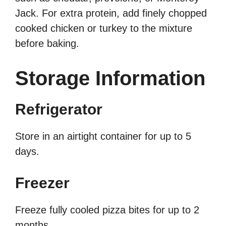
Jack. For extra protein, add finely chopped
cooked chicken or turkey to the mixture
before baking.
Storage Information
Refrigerator
Store in an airtight container for up to 5
days.
Freezer
Freeze fully cooled pizza bites for up to 2
months.