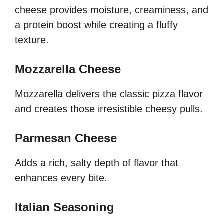
cheese provides moisture, creaminess, and
a protein boost while creating a fluffy
texture.
Mozzarella Cheese
Mozzarella delivers the classic pizza flavor
and creates those irresistible cheesy pulls.
Parmesan Cheese
Adds a rich, salty depth of flavor that
enhances every bite.
Italian Seasoning