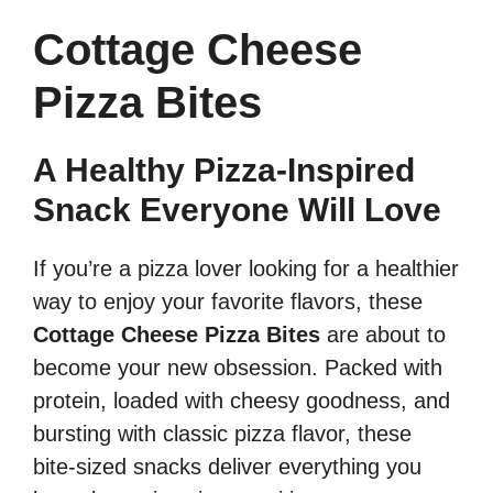
Cottage Cheese
Pizza Bites
A Healthy Pizza-Inspired
Snack Everyone Will Love
If you’re a pizza lover looking for a healthier
way to enjoy your favorite flavors, these
Cottage Cheese Pizza Bites
are about to
become your new obsession. Packed with
protein, loaded with cheesy goodness, and
bursting with classic pizza flavor, these
bite-sized snacks deliver everything you