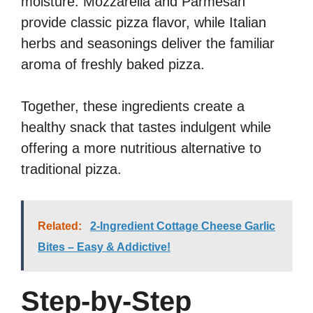
moisture. Mozzarella and Parmesan
provide classic pizza flavor, while Italian
herbs and seasonings deliver the familiar
aroma of freshly baked pizza.
Together, these ingredients create a
healthy snack that tastes indulgent while
offering a more nutritious alternative to
traditional pizza.
Related:
2-Ingredient Cottage Cheese Garlic
Bites – Easy & Addictive!
Step-by-Step