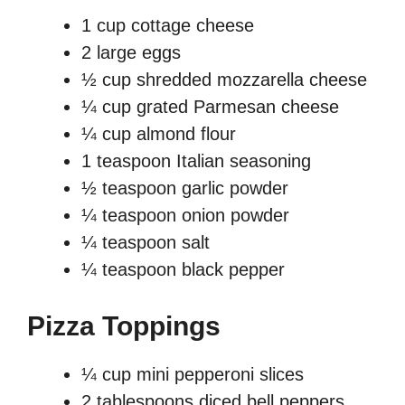
1 cup cottage cheese
2 large eggs
½ cup shredded mozzarella cheese
¼ cup grated Parmesan cheese
¼ cup almond flour
1 teaspoon Italian seasoning
½ teaspoon garlic powder
¼ teaspoon onion powder
¼ teaspoon salt
¼ teaspoon black pepper
Pizza Toppings
¼ cup mini pepperoni slices
2 tablespoons diced bell peppers