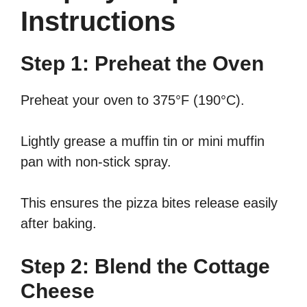
Instructions
Step 1: Preheat the Oven
Preheat your oven to 375°F (190°C).
Lightly grease a muffin tin or mini muffin
pan with non-stick spray.
This ensures the pizza bites release easily
after baking.
Step 2: Blend the Cottage
Cheese