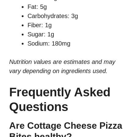
Fat: 5g
Carbohydrates: 3g
Fiber: 1g
Sugar: 1g
Sodium: 180mg
Nutrition values are estimates and may
vary depending on ingredients used.
Frequently Asked
Questions
Are Cottage Cheese Pizza
Bites healthy?