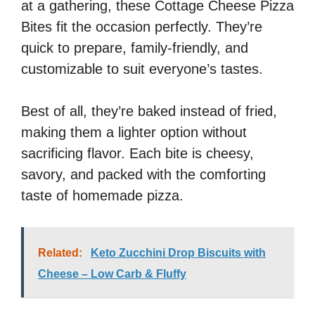
at a gathering, these Cottage Cheese Pizza
Bites fit the occasion perfectly. They’re
quick to prepare, family-friendly, and
customizable to suit everyone’s tastes.
Best of all, they’re baked instead of fried,
making them a lighter option without
sacrificing flavor. Each bite is cheesy,
savory, and packed with the comforting
taste of homemade pizza.
Related:
Keto Zucchini Drop Biscuits with
Cheese – Low Carb & Fluffy