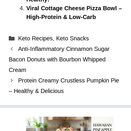
Viral Cottage Cheese Pizza Bowl –
High-Protein & Low-Carb
Categories
Keto Recipes
,
Keto Snacks
Anti-Inflammatory Cinnamon Sugar
Bacon Donuts with Bourbon Whipped
Cream
Protein Creamy Crustless Pumpkin Pie
– Healthy & Delicious