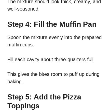
The mixture should look thick, creamy, and
well-seasoned.
Step 4: Fill the Muffin Pan
Spoon the mixture evenly into the prepared
muffin cups.
Fill each cavity about three-quarters full.
This gives the bites room to puff up during
baking.
Step 5: Add the Pizza
Toppings