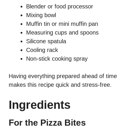
Blender or food processor
Mixing bowl
Muffin tin or mini muffin pan
Measuring cups and spoons
Silicone spatula
Cooling rack
Non-stick cooking spray
Having everything prepared ahead of time
makes this recipe quick and stress-free.
Ingredients
For the Pizza Bites