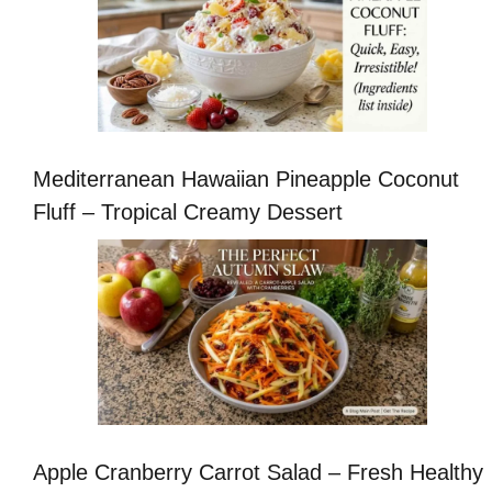
Mediterranean Hawaiian Pineapple Coconut
Fluff – Tropical Creamy Dessert
Apple Cranberry Carrot Salad – Fresh Healthy