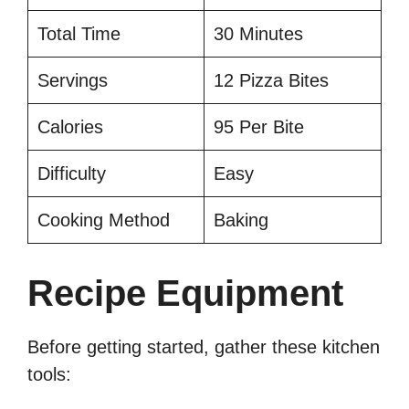
Total Time
30 Minutes
Servings
12 Pizza Bites
Calories
95 Per Bite
Difficulty
Easy
Cooking Method
Baking
Recipe Equipment
Before getting started, gather these kitchen
tools: