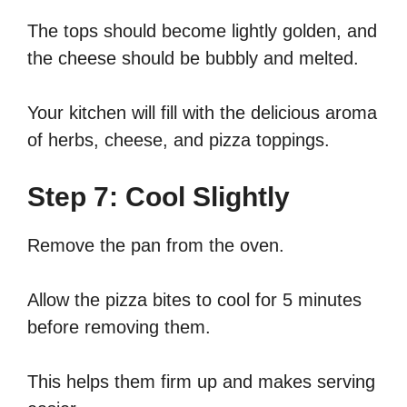
The tops should become lightly golden, and
the cheese should be bubbly and melted.
Your kitchen will fill with the delicious aroma
of herbs, cheese, and pizza toppings.
Step 7: Cool Slightly
Remove the pan from the oven.
Allow the pizza bites to cool for 5 minutes
before removing them.
This helps them firm up and makes serving