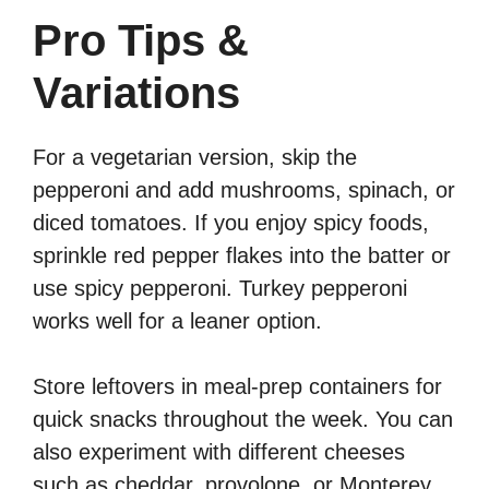
Pro Tips &
Variations
For a vegetarian version, skip the
pepperoni and add mushrooms, spinach, or
diced tomatoes. If you enjoy spicy foods,
sprinkle red pepper flakes into the batter or
use spicy pepperoni. Turkey pepperoni
works well for a leaner option.
Store leftovers in meal-prep containers for
quick snacks throughout the week. You can
also experiment with different cheeses
such as cheddar, provolone, or Monterey