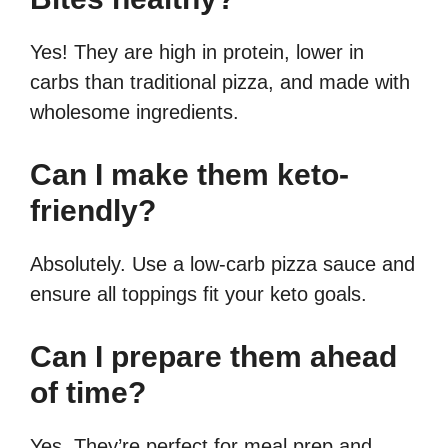
Yes! They are high in protein, lower in
carbs than traditional pizza, and made with
wholesome ingredients.
Can I make them keto-
friendly?
Absolutely. Use a low-carb pizza sauce and
ensure all toppings fit your keto goals.
Can I prepare them ahead
of time?
Yes. They’re perfect for meal prep and