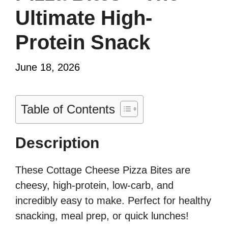
Ultimate High-
Protein Snack
June 18, 2026
Table of Contents
Description
These Cottage Cheese Pizza Bites are
cheesy, high-protein, low-carb, and
incredibly easy to make. Perfect for healthy
snacking, meal prep, or quick lunches!