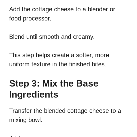
Add the cottage cheese to a blender or
food processor.
Blend until smooth and creamy.
This step helps create a softer, more
uniform texture in the finished bites.
Step 3: Mix the Base
Ingredients
Transfer the blended cottage cheese to a
mixing bowl.