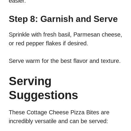
easier.
Step 8: Garnish and Serve
Sprinkle with fresh basil, Parmesan cheese,
or red pepper flakes if desired.
Serve warm for the best flavor and texture.
Serving
Suggestions
These Cottage Cheese Pizza Bites are
incredibly versatile and can be served: