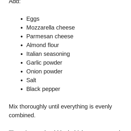
Add:
Eggs
Mozzarella cheese
Parmesan cheese
Almond flour
Italian seasoning
Garlic powder
Onion powder
Salt
Black pepper
Mix thoroughly until everything is evenly
combined.