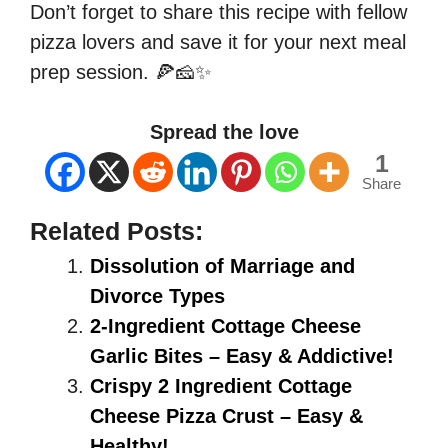
Don’t forget to share this recipe with fellow
pizza lovers and save it for your next meal
prep session. 🍕🧀✨
Spread the love
1
Share
Related Posts:
Dissolution of Marriage and
Divorce Types
2-Ingredient Cottage Cheese
Garlic Bites – Easy & Addictive!
Crispy 2 Ingredient Cottage
Cheese Pizza Crust – Easy &
Healthy!