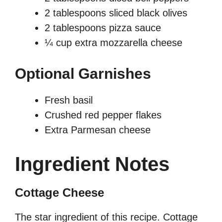
2 tablespoons sliced black olives
2 tablespoons pizza sauce
¼ cup extra mozzarella cheese
Optional Garnishes
Fresh basil
Crushed red pepper flakes
Extra Parmesan cheese
Ingredient Notes
Cottage Cheese
The star ingredient of this recipe. Cottage