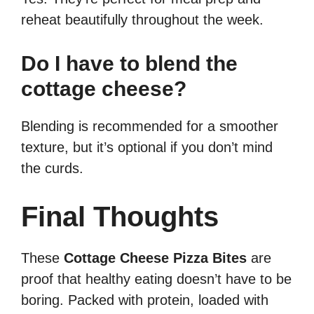
reheat beautifully throughout the week.
Do I have to blend the
cottage cheese?
Blending is recommended for a smoother
texture, but it’s optional if you don’t mind
the curds.
Final Thoughts
These
Cottage Cheese Pizza Bites
are
proof that healthy eating doesn’t have to be
boring. Packed with protein, loaded with