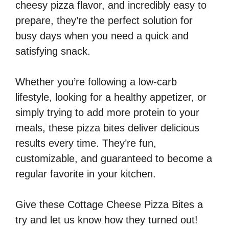
cheesy pizza flavor, and incredibly easy to
prepare, they’re the perfect solution for
busy days when you need a quick and
satisfying snack.
Whether you’re following a low-carb
lifestyle, looking for a healthy appetizer, or
simply trying to add more protein to your
meals, these pizza bites deliver delicious
results every time. They’re fun,
customizable, and guaranteed to become a
regular favorite in your kitchen.
Give these Cottage Cheese Pizza Bites a
try and let us know how they turned out!