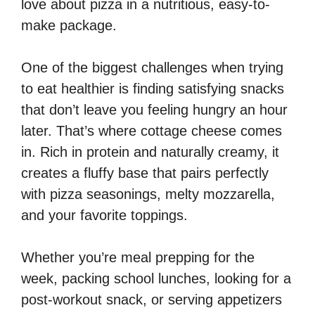
love about pizza in a nutritious, easy-to-
make package.
One of the biggest challenges when trying
to eat healthier is finding satisfying snacks
that don’t leave you feeling hungry an hour
later. That’s where cottage cheese comes
in. Rich in protein and naturally creamy, it
creates a fluffy base that pairs perfectly
with pizza seasonings, melty mozzarella,
and your favorite toppings.
Whether you’re meal prepping for the
week, packing school lunches, looking for a
post-workout snack, or serving appetizers