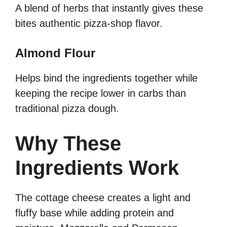
A blend of herbs that instantly gives these
bites authentic pizza-shop flavor.
Almond Flour
Helps bind the ingredients together while
keeping the recipe lower in carbs than
traditional pizza dough.
Why These
Ingredients Work
The cottage cheese creates a light and
fluffy base while adding protein and