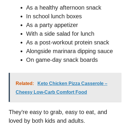
As a healthy afternoon snack
In school lunch boxes
As a party appetizer
With a side salad for lunch
As a post-workout protein snack
Alongside marinara dipping sauce
On game-day snack boards
Related:
Keto Chicken Pizza Casserole –
Cheesy Low-Carb Comfort Food
They’re easy to grab, easy to eat, and
loved by both kids and adults.