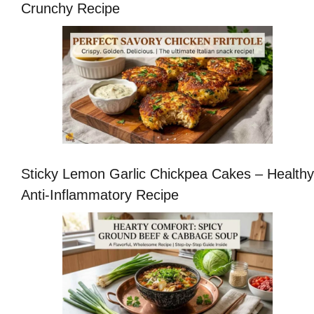
Crunchy Recipe
Sticky Lemon Garlic Chickpea Cakes – Healthy
Anti-Inflammatory Recipe