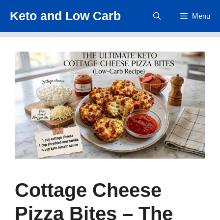
Skip
Keto and Low Carb
Menu
to
content
Cottage Cheese
Pizza Bites – The