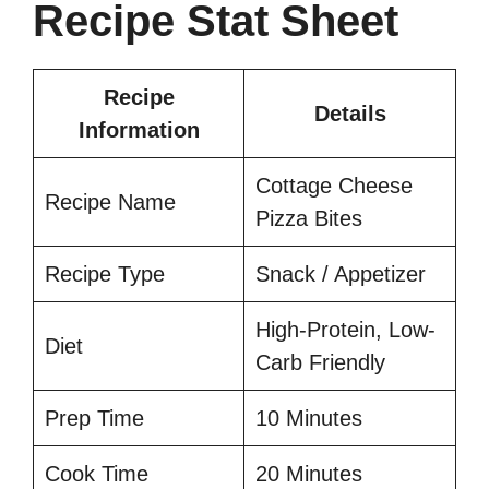
Recipe Stat Sheet
Recipe
Details
Information
Cottage Cheese
Recipe Name
Pizza Bites
Recipe Type
Snack / Appetizer
High-Protein, Low-
Diet
Carb Friendly
Prep Time
10 Minutes
Cook Time
20 Minutes