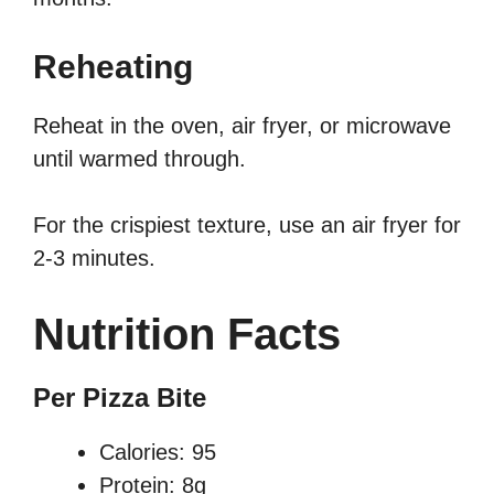
Reheating
Reheat in the oven, air fryer, or microwave
until warmed through.
For the crispiest texture, use an air fryer for
2-3 minutes.
Nutrition Facts
Per Pizza Bite
Calories: 95
Protein: 8g