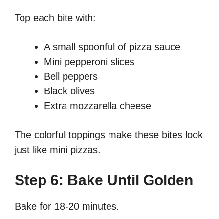
Top each bite with:
A small spoonful of pizza sauce
Mini pepperoni slices
Bell peppers
Black olives
Extra mozzarella cheese
The colorful toppings make these bites look
just like mini pizzas.
Step 6: Bake Until Golden
Bake for 18-20 minutes.