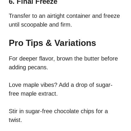
6. Final Freeze
Transfer to an airtight container and freeze
until scoopable and firm.
Pro Tips & Variations
For deeper flavor, brown the butter before
adding pecans.
Love maple vibes? Add a drop of sugar-
free maple extract.
Stir in sugar-free chocolate chips for a
twist.