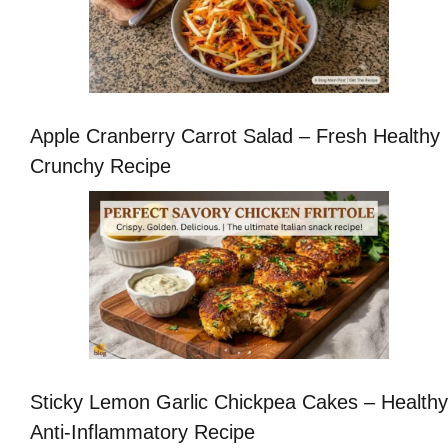
Apple Cranberry Carrot Salad – Fresh Healthy
Crunchy Recipe
Sticky Lemon Garlic Chickpea Cakes – Healthy
Anti-Inflammatory Recipe