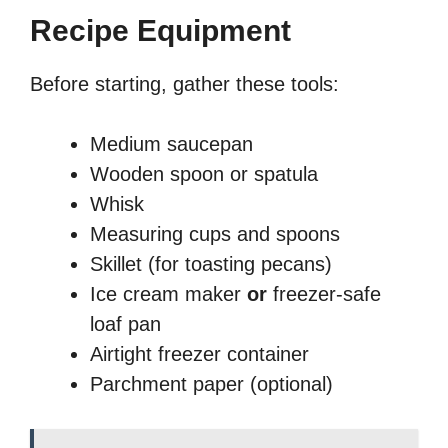
Recipe Equipment
Before starting, gather these tools:
Medium saucepan
Wooden spoon or spatula
Whisk
Measuring cups and spoons
Skillet (for toasting pecans)
Ice cream maker
or
freezer-safe
loaf pan
Airtight freezer container
Parchment paper (optional)