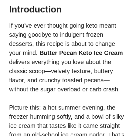
Introduction
If you’ve ever thought going keto meant
saying goodbye to indulgent frozen
desserts, this recipe is about to change
your mind.
Butter Pecan Keto Ice Cream
delivers everything you love about the
classic scoop—velvety texture, buttery
flavor, and crunchy toasted pecans—
without the sugar overload or carb crash.
Picture this: a hot summer evening, the
freezer humming softly, and a bowl of silky
ice cream that tastes like it came straight
from an old-school ice cream parlor. That’s