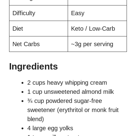
Difficulty
Easy
Diet
Keto / Low-Carb
Net Carbs
~3g per serving
Ingredients
2 cups heavy whipping cream
1 cup unsweetened almond milk
¾ cup powdered sugar-free
sweetener (erythritol or monk fruit
blend)
4 large egg yolks