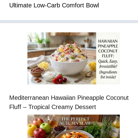
Ultimate Low-Carb Comfort Bowl
Mediterranean Hawaiian Pineapple Coconut
Fluff – Tropical Creamy Dessert