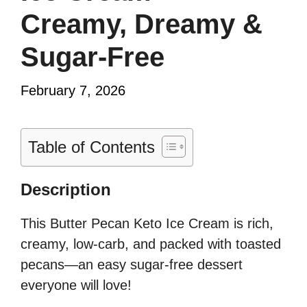
Creamy, Dreamy &
Sugar-Free
February 7, 2026
Table of Contents
Description
This Butter Pecan Keto Ice Cream is rich,
creamy, low-carb, and packed with toasted
pecans—an easy sugar-free dessert
everyone will love!