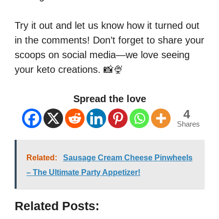
Try it out and let us know how it turned out
in the comments! Don’t forget to share your
scoops on social media—we love seeing
your keto creations. 📸🍨
Spread the love
4
Shares
Related:
Sausage Cream Cheese Pinwheels
– The Ultimate Party Appetizer!
Related Posts: