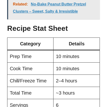
Related:
No-Bake Peanut Butter Pretzel
Clusters – Sweet, Salty & Irresistible
Recipe Stat Sheet
Category
Details
Prep Time
10 minutes
Cook Time
10 minutes
Chill/Freeze Time
2–4 hours
Total Time
~3 hours
Servings
6