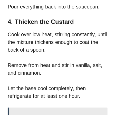
Pour everything back into the saucepan.
4. Thicken the Custard
Cook over low heat, stirring constantly, until
the mixture thickens enough to coat the
back of a spoon.
Remove from heat and stir in vanilla, salt,
and cinnamon.
Let the base cool completely, then
refrigerate for at least one hour.