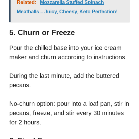
Related:
Mozzarella Stuffed Spinach
Meatballs – Juicy, Cheesy, Keto Perfection!
5. Churn or Freeze
Pour the chilled base into your ice cream
maker and churn according to instructions.
During the last minute, add the buttered
pecans.
No-churn option: pour into a loaf pan, stir in
pecans, freeze, and stir every 30 minutes
for 2 hours.