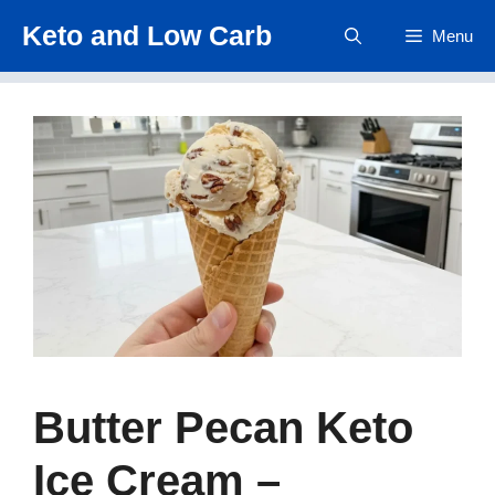
Skip
Keto and Low Carb
Menu
to
content
Butter Pecan Keto
Ice Cream –