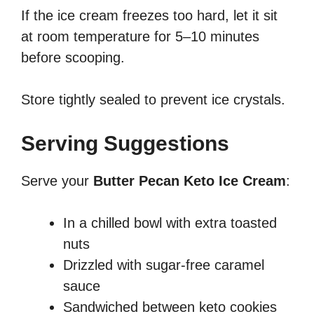
If the ice cream freezes too hard, let it sit
at room temperature for 5–10 minutes
before scooping.
Store tightly sealed to prevent ice crystals.
Serving Suggestions
Serve your
Butter Pecan Keto Ice Cream
:
In a chilled bowl with extra toasted
nuts
Drizzled with sugar-free caramel
sauce
Sandwiched between keto cookies