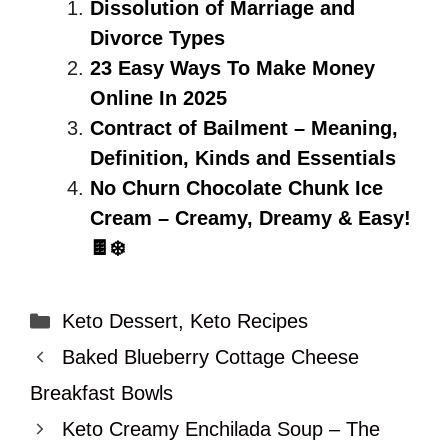
Dissolution of Marriage and
Divorce Types
23 Easy Ways To Make Money
Online In 2025
Contract of Bailment – Meaning,
Definition, Kinds and Essentials
No Churn Chocolate Chunk Ice
Cream – Creamy, Dreamy & Easy!
🍫❄️
Categories
Keto Dessert
,
Keto Recipes
Baked Blueberry Cottage Cheese
Breakfast Bowls
Keto Creamy Enchilada Soup – The