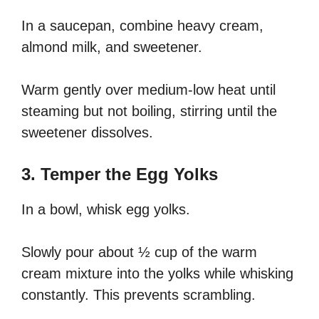
In a saucepan, combine heavy cream,
almond milk, and sweetener.
Warm gently over medium-low heat until
steaming but not boiling, stirring until the
sweetener dissolves.
3. Temper the Egg Yolks
In a bowl, whisk egg yolks.
Slowly pour about ½ cup of the warm
cream mixture into the yolks while whisking
constantly. This prevents scrambling.