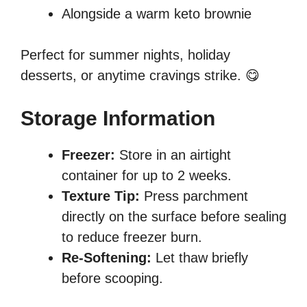
Alongside a warm keto brownie
Perfect for summer nights, holiday
desserts, or anytime cravings strike. 😋
Storage Information
Freezer:
Store in an airtight
container for up to 2 weeks.
Texture Tip:
Press parchment
directly on the surface before sealing
to reduce freezer burn.
Re-Softening:
Let thaw briefly
before scooping.