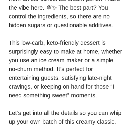
the vibe here. 🍨✨ The best part? You
control the ingredients, so there are no
hidden sugars or questionable additives.
This low-carb, keto-friendly dessert is
surprisingly easy to make at home, whether
you use an ice cream maker or a simple
no-churn method. It’s perfect for
entertaining guests, satisfying late-night
cravings, or keeping on hand for those “I
need something sweet” moments.
Let’s get into all the details so you can whip
up your own batch of this creamy classic.