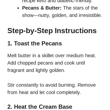
recipe keto and diabetic-friendly.
Pecans & Butter:
The stars of the
show—nutty, golden, and irresistible.
Step-by-Step Instructions
1. Toast the Pecans
Melt butter in a skillet over medium heat.
Add chopped pecans and cook until
fragrant and lightly golden.
Stir constantly to avoid burning. Remove
from heat and let cool completely.
2. Heat the Cream Base