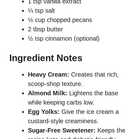
1 tsp vanilla extract
¼ tsp salt
½ cup chopped pecans
2 tbsp butter
½ tsp cinnamon (optional)
Ingredient Notes
Heavy Cream:
Creates that rich,
scoop-shop texture.
Almond Milk:
Lightens the base
while keeping carbs low.
Egg Yolks:
Give the ice cream a
custard-style creaminess.
Sugar-Free Sweetener:
Keeps the