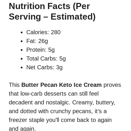
Nutrition Facts (Per
Serving – Estimated)
Calories: 280
Fat: 26g
Protein: 5g
Total Carbs: 5g
Net Carbs: 3g
This
Butter Pecan Keto Ice Cream
proves
that low-carb desserts can still feel
decadent and nostalgic. Creamy, buttery,
and dotted with crunchy pecans, it’s a
freezer staple you’ll come back to again
and again.