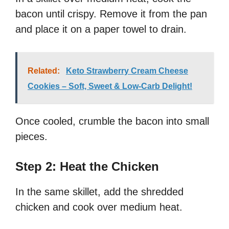
bacon until crispy. Remove it from the pan
and place it on a paper towel to drain.
Related:
Keto Strawberry Cream Cheese
Cookies – Soft, Sweet & Low-Carb Delight!
Once cooled, crumble the bacon into small
pieces.
Step 2: Heat the Chicken
In the same skillet, add the shredded
chicken and cook over medium heat.