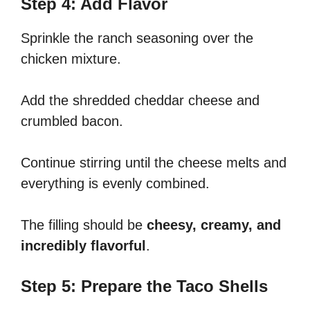
Step 4: Add Flavor
Sprinkle the ranch seasoning over the
chicken mixture.
Add the shredded cheddar cheese and
crumbled bacon.
Continue stirring until the cheese melts and
everything is evenly combined.
The filling should be
cheesy, creamy, and
incredibly flavorful
.
Step 5: Prepare the Taco Shells