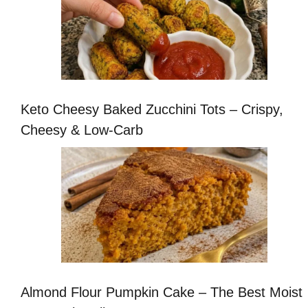
Keto Cheesy Baked Zucchini Tots – Crispy,
Cheesy & Low-Carb
Almond Flour Pumpkin Cake – The Best Moist