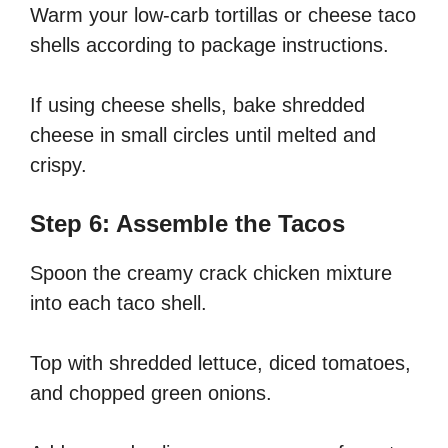
Warm your low-carb tortillas or cheese taco
shells according to package instructions.
If using cheese shells, bake shredded
cheese in small circles until melted and
crispy.
Step 6: Assemble the Tacos
Spoon the creamy crack chicken mixture
into each taco shell.
Top with shredded lettuce, diced tomatoes,
and chopped green onions.