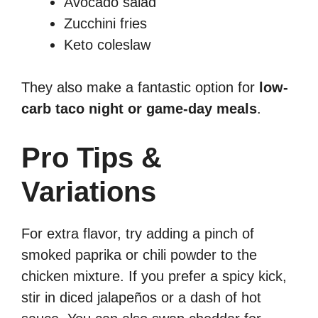
Avocado salad
Zucchini fries
Keto coleslaw
They also make a fantastic option for
low-
carb taco night or game-day meals
.
Pro Tips &
Variations
For extra flavor, try adding a pinch of
smoked paprika or chili powder to the
chicken mixture. If you prefer a spicy kick,
stir in diced jalapeños or a dash of hot