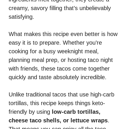
creamy, savory filling that’s unbelievably
satisfying.
What makes this recipe even better is how
easy it is to prepare. Whether you’re
cooking for a busy weeknight meal,
planning meal prep, or hosting taco night
with friends, these tacos come together
quickly and taste absolutely incredible.
Unlike traditional tacos that use high-carb
tortillas, this recipe keeps things keto-
friendly by using
low-carb tortillas,
cheese taco shells, or lettuce wraps
.