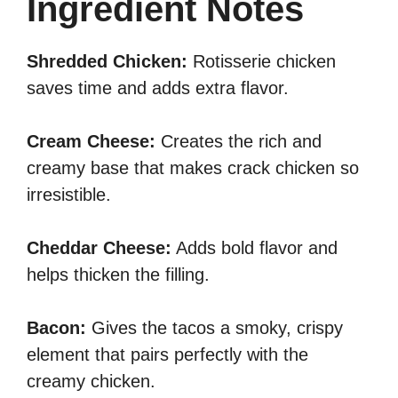
Ingredient Notes
Shredded Chicken:
Rotisserie chicken
saves time and adds extra flavor.
Cream Cheese:
Creates the rich and
creamy base that makes crack chicken so
irresistible.
Cheddar Cheese:
Adds bold flavor and
helps thicken the filling.
Bacon:
Gives the tacos a smoky, crispy
element that pairs perfectly with the
creamy chicken.