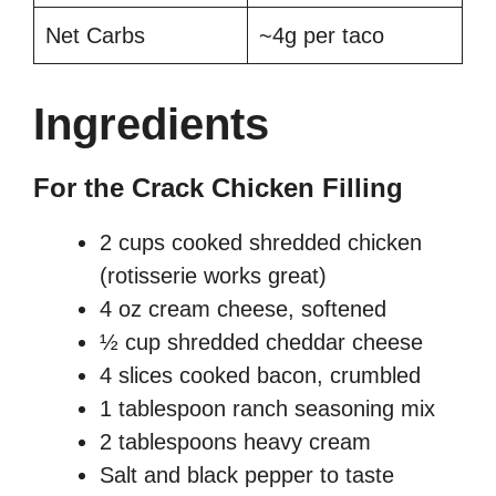
Net Carbs
~4g per taco
Ingredients
For the Crack Chicken Filling
2 cups cooked shredded chicken
(rotisserie works great)
4 oz cream cheese, softened
½ cup shredded cheddar cheese
4 slices cooked bacon, crumbled
1 tablespoon ranch seasoning mix
2 tablespoons heavy cream
Salt and black pepper to taste