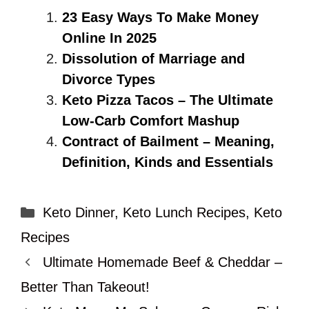
23 Easy Ways To Make Money
Online In 2025
Dissolution of Marriage and
Divorce Types
Keto Pizza Tacos – The Ultimate
Low-Carb Comfort Mashup
Contract of Bailment – Meaning,
Definition, Kinds and Essentials
Categories
Keto Dinner
,
Keto Lunch Recipes
,
Keto
Recipes
Ultimate Homemade Beef & Cheddar –
Better Than Takeout!