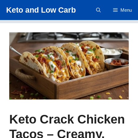
Skip
Keto and Low Carb
Menu
to
content
Keto Crack Chicken
Tacos – Creamy,