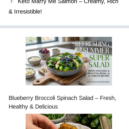
Keto Marry Me Salmon – Creamy, Rich
& Irresistible!
Blueberry Broccoli Spinach Salad – Fresh,
Healthy & Delicious