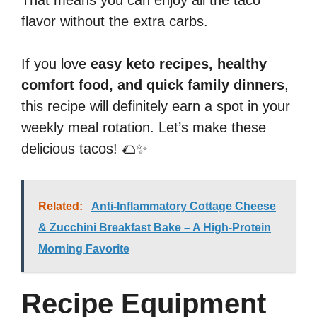
That means you can enjoy all the taco
flavor without the extra carbs.
If you love
easy keto recipes, healthy
comfort food, and quick family dinners
,
this recipe will definitely earn a spot in your
weekly meal rotation. Let’s make these
delicious tacos! 🌮✨
Related:
Anti-Inflammatory Cottage Cheese
& Zucchini Breakfast Bake – A High-Protein
Morning Favorite
Recipe Equipment