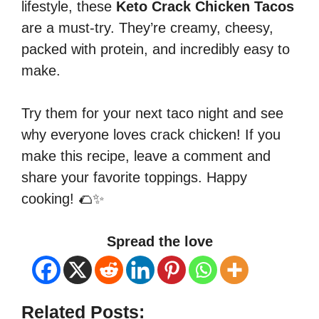
lifestyle, these
Keto Crack Chicken Tacos
are a must-try. They’re creamy, cheesy,
packed with protein, and incredibly easy to
make.
Try them for your next taco night and see
why everyone loves crack chicken! If you
make this recipe, leave a comment and
share your favorite toppings. Happy
cooking! 🌮✨
Spread the love
Related Posts: