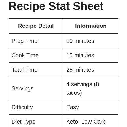
Recipe Stat Sheet
Recipe Detail
Information
Prep Time
10 minutes
Cook Time
15 minutes
Total Time
25 minutes
4 servings (8
Servings
tacos)
Difficulty
Easy
Diet Type
Keto, Low-Carb