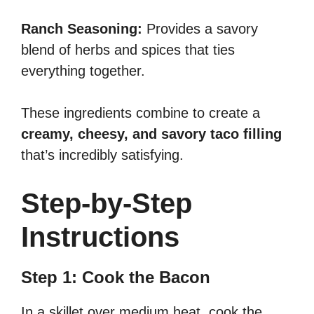
Ranch Seasoning:
Provides a savory
blend of herbs and spices that ties
everything together.
These ingredients combine to create a
creamy, cheesy, and savory taco filling
that’s incredibly satisfying.
Step-by-Step
Instructions
Step 1: Cook the Bacon
In a skillet over medium heat, cook the