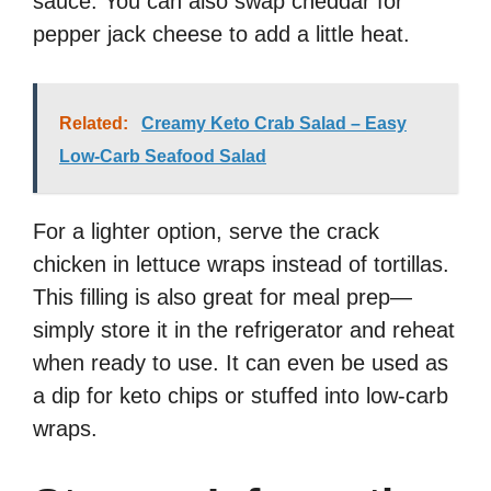
sauce. You can also swap cheddar for
pepper jack cheese to add a little heat.
Related:
Creamy Keto Crab Salad – Easy
Low-Carb Seafood Salad
For a lighter option, serve the crack
chicken in lettuce wraps instead of tortillas.
This filling is also great for meal prep—
simply store it in the refrigerator and reheat
when ready to use. It can even be used as
a dip for keto chips or stuffed into low-carb
wraps.