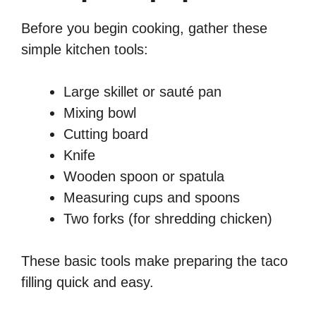
Before you begin cooking, gather these
simple kitchen tools:
Large skillet or sauté pan
Mixing bowl
Cutting board
Knife
Wooden spoon or spatula
Measuring cups and spoons
Two forks (for shredding chicken)
These basic tools make preparing the taco
filling quick and easy.