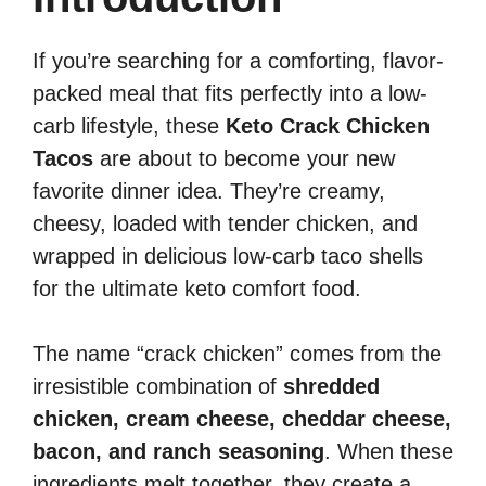
If you’re searching for a comforting, flavor-
packed meal that fits perfectly into a low-
carb lifestyle, these
Keto Crack Chicken
Tacos
are about to become your new
favorite dinner idea. They’re creamy,
cheesy, loaded with tender chicken, and
wrapped in delicious low-carb taco shells
for the ultimate keto comfort food.
The name “crack chicken” comes from the
irresistible combination of
shredded
chicken, cream cheese, cheddar cheese,
bacon, and ranch seasoning
. When these
ingredients melt together, they create a