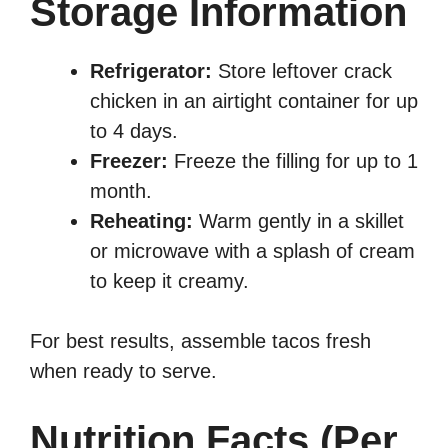
Storage Information
Refrigerator:
Store leftover crack
chicken in an airtight container for up
to 4 days.
Freezer:
Freeze the filling for up to 1
month.
Reheating:
Warm gently in a skillet
or microwave with a splash of cream
to keep it creamy.
For best results, assemble tacos fresh
when ready to serve.
Nutrition Facts (Per