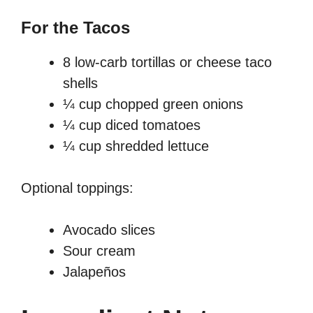
For the Tacos
8 low-carb tortillas or cheese taco
shells
¼ cup chopped green onions
¼ cup diced tomatoes
¼ cup shredded lettuce
Optional toppings:
Avocado slices
Sour cream
Jalapeños