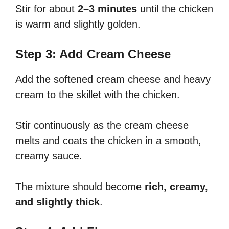
Stir for about
2–3 minutes
until the chicken
is warm and slightly golden.
Step 3: Add Cream Cheese
Add the softened cream cheese and heavy
cream to the skillet with the chicken.
Stir continuously as the cream cheese
melts and coats the chicken in a smooth,
creamy sauce.
The mixture should become
rich, creamy,
and slightly thick
.