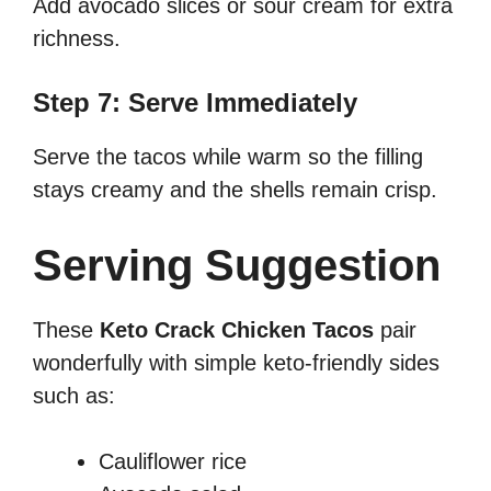
Add avocado slices or sour cream for extra
richness.
Step 7: Serve Immediately
Serve the tacos while warm so the filling
stays creamy and the shells remain crisp.
Serving Suggestion
These
Keto Crack Chicken Tacos
pair
wonderfully with simple keto-friendly sides
such as:
Cauliflower rice