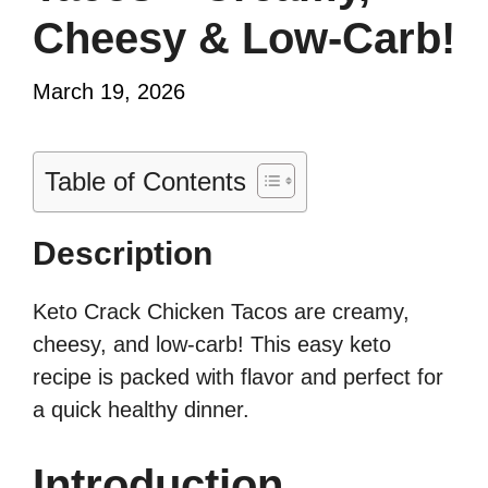
Cheesy & Low-Carb!
March 19, 2026
Table of Contents
Description
Keto Crack Chicken Tacos are creamy,
cheesy, and low-carb! This easy keto
recipe is packed with flavor and perfect for
a quick healthy dinner.
Introduction