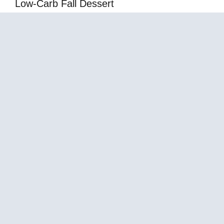
Low-Carb Fall Dessert
Mediterranean Snickers Caramel Fluff Dessert
– Creamy Sweet Treat
About Us
Contact Us
Terms of Services
Privacy Policy
Affiliate Disclosure
Sitemap
© 2026
Law with Shaheen