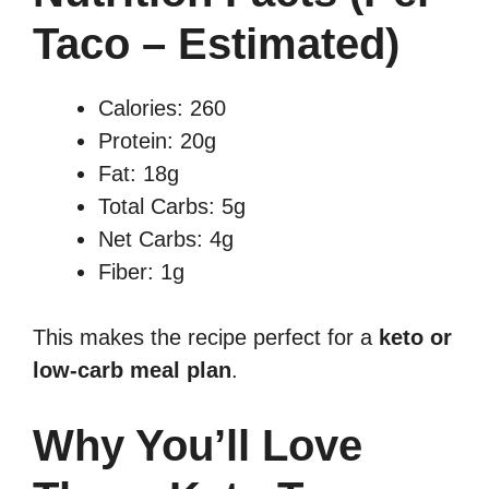
Taco – Estimated)
Calories: 260
Protein: 20g
Fat: 18g
Total Carbs: 5g
Net Carbs: 4g
Fiber: 1g
This makes the recipe perfect for a
keto or
low-carb meal plan
.
Why You’ll Love