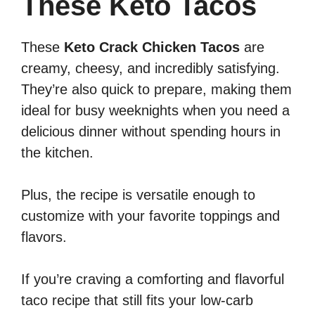
These Keto Tacos
These
Keto Crack Chicken Tacos
are
creamy, cheesy, and incredibly satisfying.
They’re also quick to prepare, making them
ideal for busy weeknights when you need a
delicious dinner without spending hours in
the kitchen.
Plus, the recipe is versatile enough to
customize with your favorite toppings and
flavors.
If you’re craving a comforting and flavorful
taco recipe that still fits your low-carb