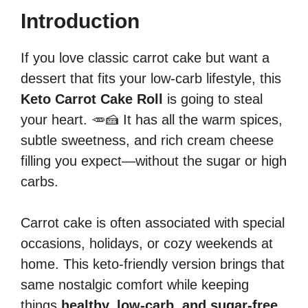
Introduction
If you love classic carrot cake but want a
dessert that fits your low-carb lifestyle, this
Keto Carrot Cake Roll
is going to steal
your heart. 🥕🍰 It has all the warm spices,
subtle sweetness, and rich cream cheese
filling you expect—without the sugar or high
carbs.
Carrot cake is often associated with special
occasions, holidays, or cozy weekends at
home. This keto-friendly version brings that
same nostalgic comfort while keeping
things
healthy, low-carb, and sugar-free
.