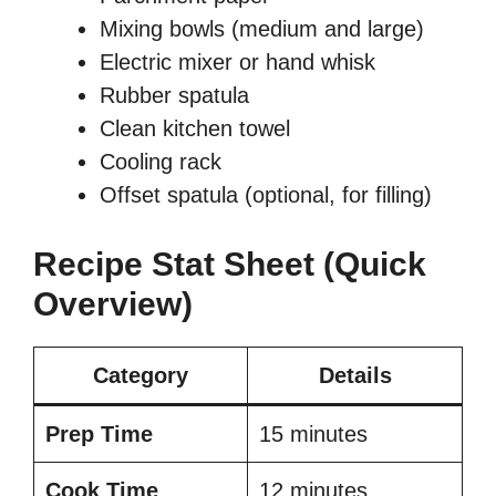
Mixing bowls (medium and large)
Electric mixer or hand whisk
Rubber spatula
Clean kitchen towel
Cooling rack
Offset spatula (optional, for filling)
Recipe Stat Sheet (Quick
Overview)
Category
Details
Prep Time
15 minutes
Cook Time
12 minutes