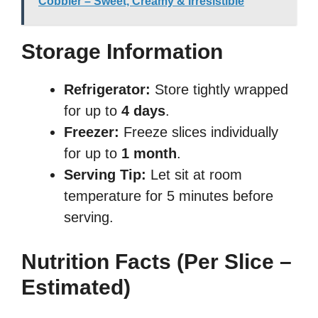
Cobbler – Sweet, Creamy & Irresistible
Storage Information
Refrigerator:
Store tightly wrapped
for up to
4 days
.
Freezer:
Freeze slices individually
for up to
1 month
.
Serving Tip:
Let sit at room
temperature for 5 minutes before
serving.
Nutrition Facts (Per Slice –
Estimated)