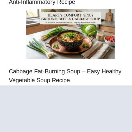
Anti-Inflammatory Recipe
Cabbage Fat-Burning Soup – Easy Healthy
Vegetable Soup Recipe