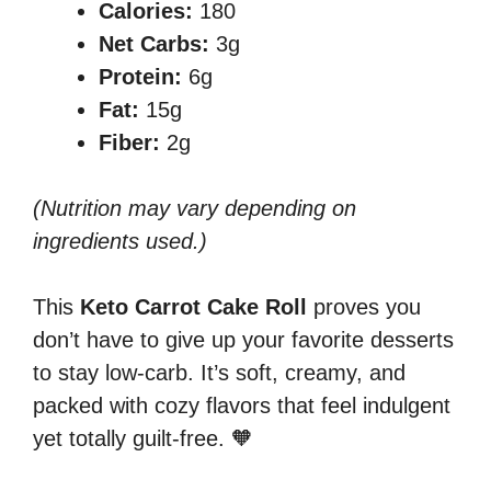
Calories:
180
Net Carbs:
3g
Protein:
6g
Fat:
15g
Fiber:
2g
(Nutrition may vary depending on
ingredients used.)
This
Keto Carrot Cake Roll
proves you
don’t have to give up your favorite desserts
to stay low-carb. It’s soft, creamy, and
packed with cozy flavors that feel indulgent
yet totally guilt-free. 🧡