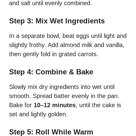
and salt until evenly combined.
Step 3: Mix Wet Ingredients
In a separate bowl, beat eggs until light and
slightly frothy. Add almond milk and vanilla,
then gently fold in grated carrots.
Step 4: Combine & Bake
Slowly mix dry ingredients into wet until
smooth. Spread batter evenly in the pan.
Bake for
10–12 minutes
, until the cake is
set and lightly golden.
Step 5: Roll While Warm