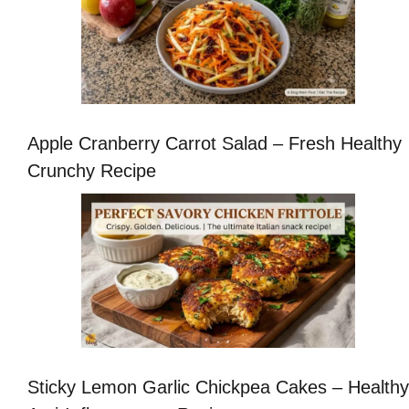
Apple Cranberry Carrot Salad – Fresh Healthy
Crunchy Recipe
Sticky Lemon Garlic Chickpea Cakes – Healthy