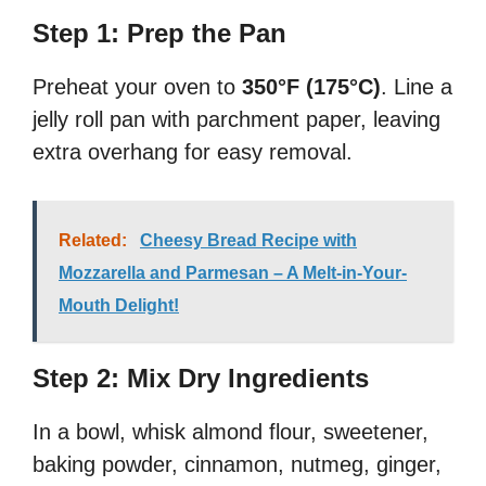
Step 1: Prep the Pan
Preheat your oven to
350°F (175°C)
. Line a
jelly roll pan with parchment paper, leaving
extra overhang for easy removal.
Related:
Cheesy Bread Recipe with
Mozzarella and Parmesan – A Melt-in-Your-
Mouth Delight!
Step 2: Mix Dry Ingredients
In a bowl, whisk almond flour, sweetener,
baking powder, cinnamon, nutmeg, ginger,