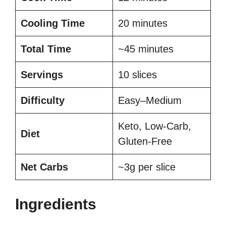
Cooling Time
20 minutes
Total Time
~45 minutes
Servings
10 slices
Difficulty
Easy–Medium
Keto, Low-Carb,
Diet
Gluten-Free
Net Carbs
~3g per slice
Ingredients