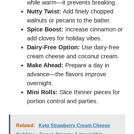
while warm—it prevents breaking.
Nutty Twist:
Add finely chopped
walnuts or pecans to the batter.
Spice Boost:
Increase cinnamon or
add cloves for holiday vibes.
Dairy-Free Option:
Use dairy-free
cream cheese and coconut cream.
Make Ahead:
Prepare a day in
advance—the flavors improve
overnight.
Mini Rolls:
Slice thinner pieces for
portion control and parties.
Related:
Keto Strawberry Cream Cheese