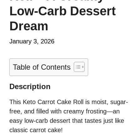
Low-Carb Dessert
Dream
January 3, 2026
Table of Contents
Description
This Keto Carrot Cake Roll is moist, sugar-
free, and filled with creamy frosting—an
easy low-carb dessert that tastes just like
classic carrot cake!