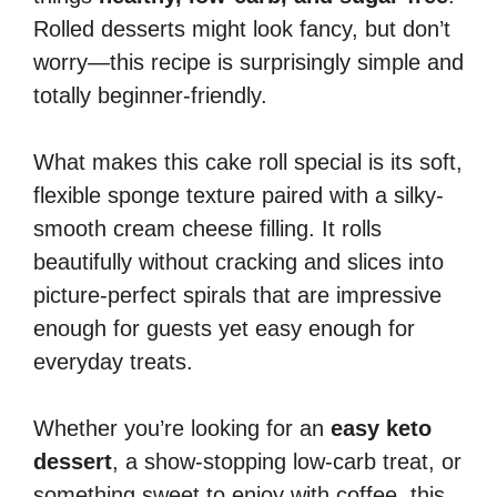
Rolled desserts might look fancy, but don’t
worry—this recipe is surprisingly simple and
totally beginner-friendly.
What makes this cake roll special is its soft,
flexible sponge texture paired with a silky-
smooth cream cheese filling. It rolls
beautifully without cracking and slices into
picture-perfect spirals that are impressive
enough for guests yet easy enough for
everyday treats.
Whether you’re looking for an
easy keto
dessert
, a show-stopping low-carb treat, or
something sweet to enjoy with coffee, this