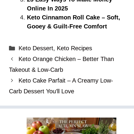
Online In 2025
Keto Cinnamon Roll Cake – Soft,
Gooey & Guilt-Free Comfort
Categories
Keto Dessert
,
Keto Recipes
Keto Orange Chicken – Better Than
Takeout & Low-Carb
Keto Cake Parfait – A Creamy Low-
Carb Dessert You’ll Love