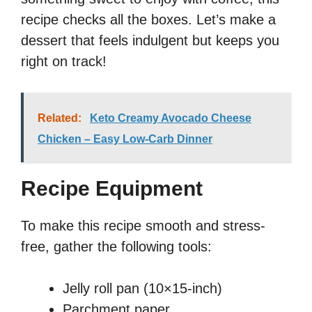
recipe checks all the boxes. Let’s make a
dessert that feels indulgent but keeps you
right on track!
Related:
Keto Creamy Avocado Cheese
Chicken – Easy Low-Carb Dinner
Recipe Equipment
To make this recipe smooth and stress-
free, gather the following tools:
Jelly roll pan (10×15-inch)
Parchment paper