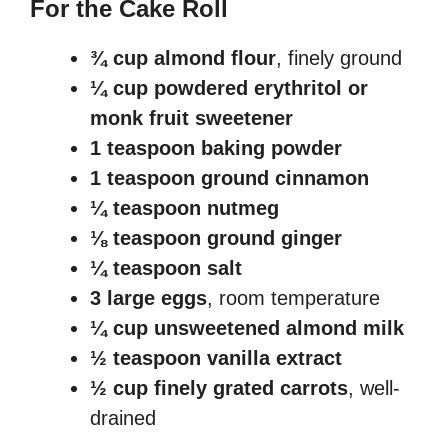
For the Cake Roll
¾ cup almond flour
, finely ground
¼ cup powdered erythritol or
monk fruit sweetener
1 teaspoon baking powder
1 teaspoon ground cinnamon
¼ teaspoon nutmeg
⅛ teaspoon ground ginger
¼ teaspoon salt
3 large eggs
, room temperature
¼ cup unsweetened almond milk
½ teaspoon vanilla extract
½ cup finely grated carrots
, well-
drained