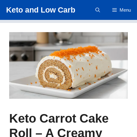
Skip
Keto and Low Carb
Menu
to
content
Keto Carrot Cake
Roll – A Creamy