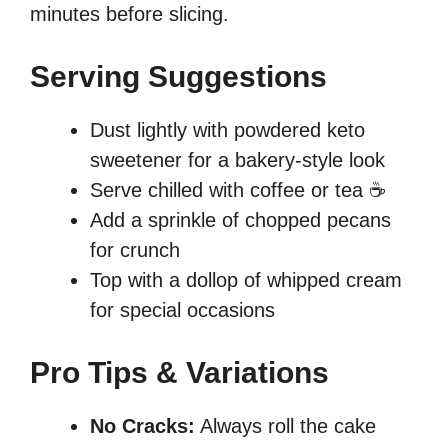
minutes before slicing.
Serving Suggestions
Dust lightly with powdered keto
sweetener for a bakery-style look
Serve chilled with coffee or tea ☕
Add a sprinkle of chopped pecans
for crunch
Top with a dollop of whipped cream
for special occasions
Pro Tips & Variations
No Cracks:
Always roll the cake