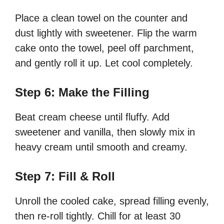
Place a clean towel on the counter and
dust lightly with sweetener. Flip the warm
cake onto the towel, peel off parchment,
and gently roll it up. Let cool completely.
Step 6: Make the Filling
Beat cream cheese until fluffy. Add
sweetener and vanilla, then slowly mix in
heavy cream until smooth and creamy.
Step 7: Fill & Roll
Unroll the cooled cake, spread filling evenly,
then re-roll tightly. Chill for at least 30