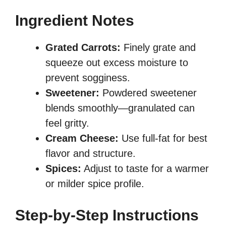
Ingredient Notes
Grated Carrots:
Finely grate and
squeeze out excess moisture to
prevent sogginess.
Sweetener:
Powdered sweetener
blends smoothly—granulated can
feel gritty.
Cream Cheese:
Use full-fat for best
flavor and structure.
Spices:
Adjust to taste for a warmer
or milder spice profile.
Step-by-Step Instructions