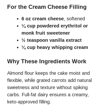
For the Cream Cheese Filling
6 oz cream cheese
, softened
¼ cup powdered erythritol or
monk fruit sweetener
½ teaspoon vanilla extract
¼ cup heavy whipping cream
Why These Ingredients Work
Almond flour keeps the cake moist and
flexible, while grated carrots add natural
sweetness and texture without spiking
carbs. Full-fat dairy ensures a creamy,
keto-approved filling.