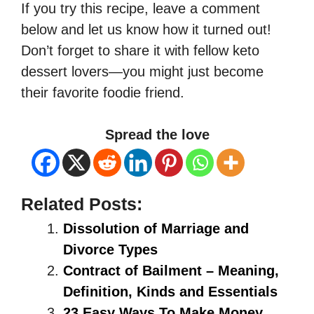
If you try this recipe, leave a comment
below and let us know how it turned out!
Don’t forget to share it with fellow keto
dessert lovers—you might just become
their favorite foodie friend.
Spread the love
Related Posts:
Dissolution of Marriage and
Divorce Types
Contract of Bailment – Meaning,
Definition, Kinds and Essentials
23 Easy Ways To Make Money