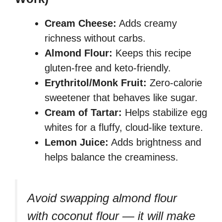
Cream Cheese:
Adds creamy
richness without carbs.
Almond Flour:
Keeps this recipe
gluten-free and keto-friendly.
Erythritol/Monk Fruit:
Zero-calorie
sweetener that behaves like sugar.
Cream of Tartar:
Helps stabilize egg
whites for a fluffy, cloud-like texture.
Lemon Juice:
Adds brightness and
helps balance the creaminess.
Avoid swapping almond flour
with coconut flour — it will make