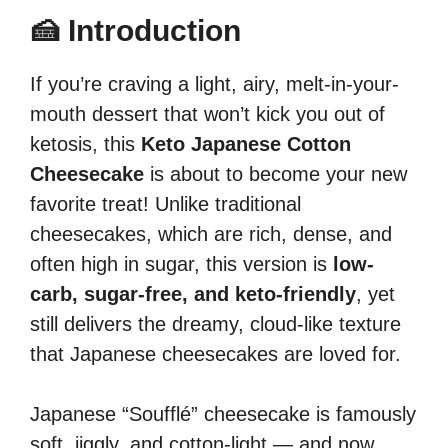
🍰 Introduction
If you’re craving a light, airy, melt-in-your-
mouth dessert that won’t kick you out of
ketosis, this
Keto Japanese Cotton
Cheesecake
is about to become your new
favorite treat! Unlike traditional
cheesecakes, which are rich, dense, and
often high in sugar, this version is
low-
carb, sugar-free, and keto-friendly
, yet
still delivers the dreamy, cloud-like texture
that Japanese cheesecakes are loved for.
Japanese “Soufflé” cheesecake is famously
soft, jiggly, and cotton-light — and now,