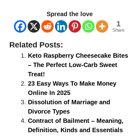
Spread the love
1
Share
Related Posts:
Keto Raspberry Cheesecake Bites
– The Perfect Low-Carb Sweet
Treat!
23 Easy Ways To Make Money
Online In 2025
Dissolution of Marriage and
Divorce Types
Contract of Bailment – Meaning,
Definition, Kinds and Essentials