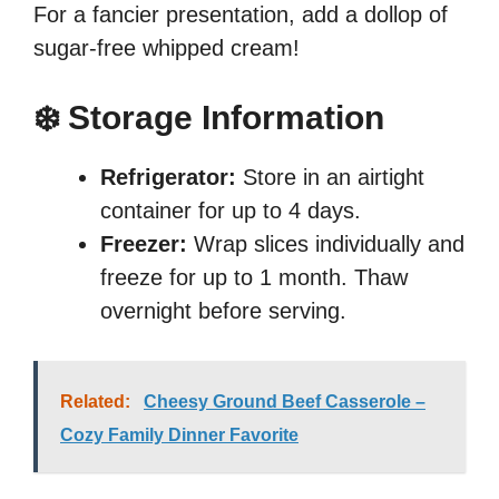
For a fancier presentation, add a dollop of
sugar-free whipped cream!
❄️ Storage Information
Refrigerator:
Store in an airtight
container for up to 4 days.
Freezer:
Wrap slices individually and
freeze for up to 1 month. Thaw
overnight before serving.
Related:
Cheesy Ground Beef Casserole –
Cozy Family Dinner Favorite