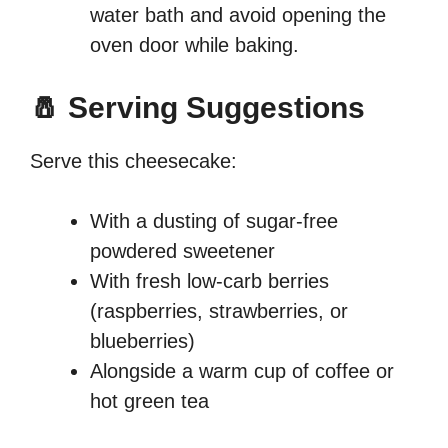
water bath and avoid opening the
oven door while baking.
🧂 Serving Suggestions
Serve this cheesecake:
With a dusting of sugar-free
powdered sweetener
With fresh low-carb berries
(raspberries, strawberries, or
blueberries)
Alongside a warm cup of coffee or
hot green tea