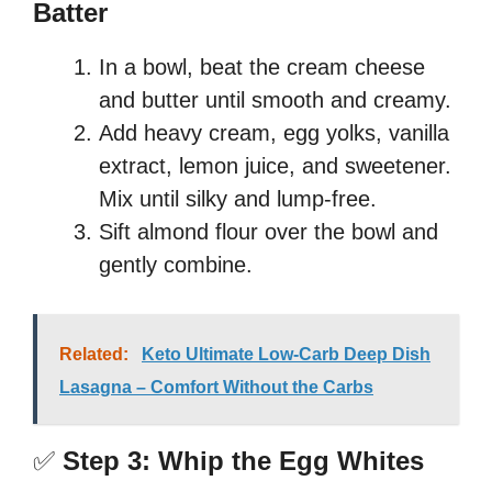
Batter
In a bowl, beat the cream cheese
and butter until smooth and creamy.
Add heavy cream, egg yolks, vanilla
extract, lemon juice, and sweetener.
Mix until silky and lump-free.
Sift almond flour over the bowl and
gently combine.
Related:
Keto Ultimate Low-Carb Deep Dish
Lasagna – Comfort Without the Carbs
✅
Step 3: Whip the Egg Whites