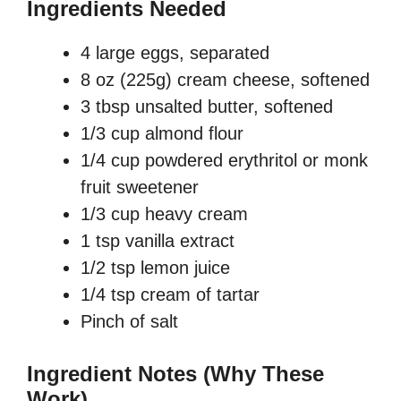
Ingredients Needed
4 large eggs, separated
8 oz (225g) cream cheese, softened
3 tbsp unsalted butter, softened
1/3 cup almond flour
1/4 cup powdered erythritol or monk
fruit sweetener
1/3 cup heavy cream
1 tsp vanilla extract
1/2 tsp lemon juice
1/4 tsp cream of tartar
Pinch of salt
Ingredient Notes (Why These
Work)