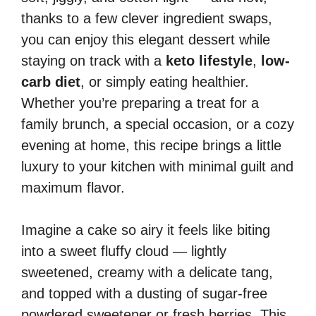
thanks to a few clever ingredient swaps,
you can enjoy this elegant dessert while
staying on track with a
keto lifestyle
,
low-
carb diet
, or simply eating healthier.
Whether you’re preparing a treat for a
family brunch, a special occasion, or a cozy
evening at home, this recipe brings a little
luxury to your kitchen with minimal guilt and
maximum flavor.
Imagine a cake so airy it feels like biting
into a sweet fluffy cloud — lightly
sweetened, creamy with a delicate tang,
and topped with a dusting of sugar-free
powdered sweetener or fresh berries. This