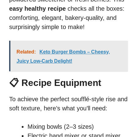
easy healthy recipe
checks all the boxes:
comforting, elegant, bakery-quality, and
surprisingly simple to make!
Related:
Keto Burger Bombs – Cheesy,
Juicy Low-Carb Delight!
📋 Recipe Equipment
To achieve the perfect soufflé-style rise and
soft texture, here’s what you’ll need:
Mixing bowls (2–3 sizes)
Electric hand mixer or stand mixer