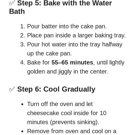
✅
Step 5: Bake with the Water
Bath
Pour batter into the cake pan.
Place pan inside a larger baking tray.
Pour hot water into the tray halfway
up the cake pan.
Bake for
55–65 minutes
, until lightly
golden and jiggly in the center.
✅
Step 6: Cool Gradually
Turn off the oven and let
cheesecake cool inside for 10
minutes (prevents sinking).
Remove from oven and cool on a