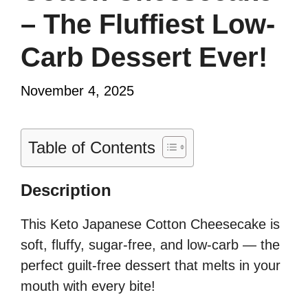
– The Fluffiest Low-
Carb Dessert Ever!
November 4, 2025
Table of Contents
Description
This Keto Japanese Cotton Cheesecake is
soft, fluffy, sugar-free, and low-carb — the
perfect guilt-free dessert that melts in your
mouth with every bite!