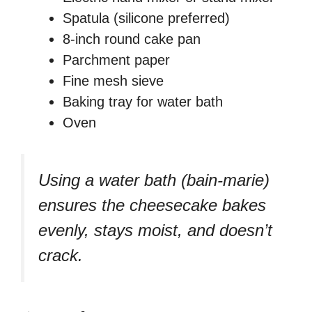
Spatula (silicone preferred)
8-inch round cake pan
Parchment paper
Fine mesh sieve
Baking tray for water bath
Oven
Using a water bath (bain-marie)
ensures the cheesecake bakes
evenly, stays moist, and doesn’t
crack.