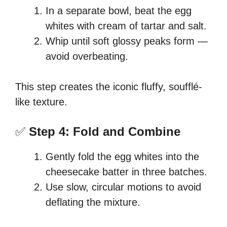
In a separate bowl, beat the egg
whites with cream of tartar and salt.
Whip until soft glossy peaks form —
avoid overbeating.
This step creates the iconic fluffy, soufflé-
like texture.
✅
Step 4: Fold and Combine
Gently fold the egg whites into the
cheesecake batter in three batches.
Use slow, circular motions to avoid
deflating the mixture.