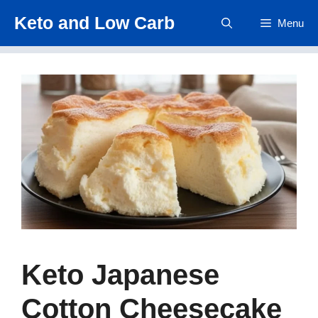
Skip
Keto and Low Carb
Menu
to
content
Keto Japanese
Cotton Cheesecake