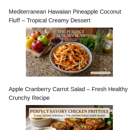
Mediterranean Hawaiian Pineapple Coconut
Fluff – Tropical Creamy Dessert
Apple Cranberry Carrot Salad – Fresh Healthy
Crunchy Recipe