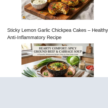
Sticky Lemon Garlic Chickpea Cakes – Healthy
Anti-Inflammatory Recipe
Cabbage Fat-Burning Soup – Easy Healthy
Vegetable Soup Recipe