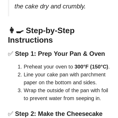
the cake dry and crumbly.
👩‍🍳 Step-by-Step
Instructions
✅
Step 1: Prep Your Pan & Oven
Preheat your oven to
300°F (150°C)
.
Line your cake pan with parchment
paper on the bottom and sides.
Wrap the outside of the pan with foil
to prevent water from seeping in.
✅
Step 2: Make the Cheesecake