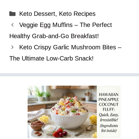
Categories
Keto Dessert
,
Keto Recipes
Veggie Egg Muffins – The Perfect
Healthy Grab-and-Go Breakfast!
Keto Crispy Garlic Mushroom Bites –
The Ultimate Low-Carb Snack!