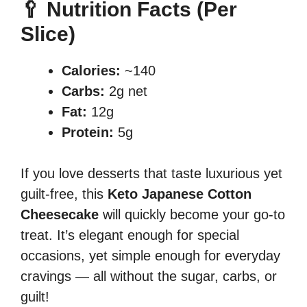
🥄 Nutrition Facts (Per
Slice)
Calories:
~140
Carbs:
2g net
Fat:
12g
Protein:
5g
If you love desserts that taste luxurious yet
guilt-free, this
Keto Japanese Cotton
Cheesecake
will quickly become your go-to
treat. It’s elegant enough for special
occasions, yet simple enough for everyday
cravings — all without the sugar, carbs, or
guilt!