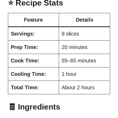
⭐ Recipe Stats
Feature
Details
Servings:
8 slices
Prep Time:
20 minutes
Cook Time:
55–65 minutes
Cooling Time:
1 hour
Total Time:
About 2 hours
🧾 Ingredients