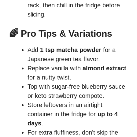
rack, then chill in the fridge before
slicing.
🌈 Pro Tips & Variations
Add
1 tsp matcha powder
for a
Japanese green tea flavor.
Replace vanilla with
almond extract
for a nutty twist.
Top with sugar-free blueberry sauce
or keto strawberry compote.
Store leftovers in an airtight
container in the fridge for
up to 4
days
.
For extra fluffiness, don’t skip the