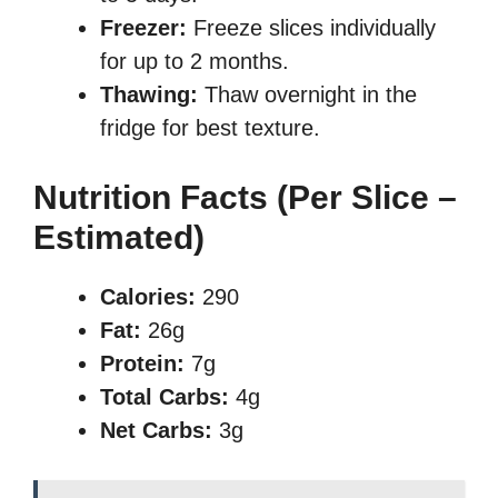
Freezer:
Freeze slices individually
for up to 2 months.
Thawing:
Thaw overnight in the
fridge for best texture.
Nutrition Facts (Per Slice –
Estimated)
Calories:
290
Fat:
26g
Protein:
7g
Total Carbs:
4g
Net Carbs:
3g