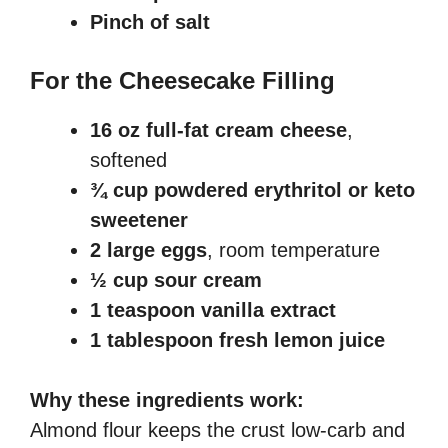
Pinch of salt
For the Cheesecake Filling
16 oz full-fat cream cheese
,
softened
¾ cup powdered erythritol or keto
sweetener
2 large eggs
, room temperature
½ cup sour cream
1 teaspoon vanilla extract
1 tablespoon fresh lemon juice
Why these ingredients work:
Almond flour keeps the crust low-carb and