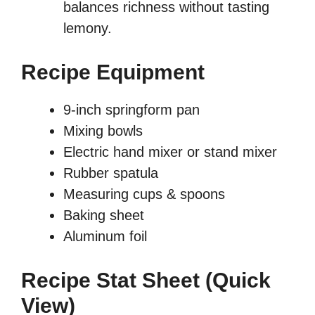
balances richness without tasting
lemony.
Recipe Equipment
9-inch springform pan
Mixing bowls
Electric hand mixer or stand mixer
Rubber spatula
Measuring cups & spoons
Baking sheet
Aluminum foil
Recipe Stat Sheet (Quick
View)