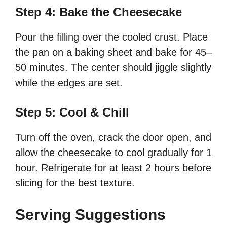
Step 4: Bake the Cheesecake
Pour the filling over the cooled crust. Place
the pan on a baking sheet and bake for 45–
50 minutes. The center should jiggle slightly
while the edges are set.
Step 5: Cool & Chill
Turn off the oven, crack the door open, and
allow the cheesecake to cool gradually for 1
hour. Refrigerate for at least 2 hours before
slicing for the best texture.
Serving Suggestions