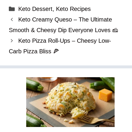
Categories
Keto Dessert
,
Keto Recipes
Keto Creamy Queso – The Ultimate
Smooth & Cheesy Dip Everyone Loves 🧀
Keto Pizza Roll-Ups – Cheesy Low-
Carb Pizza Bliss 🍕