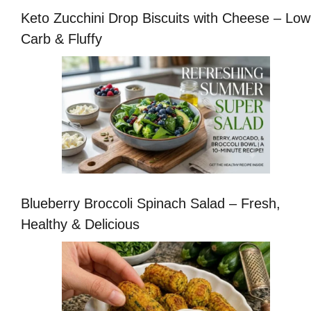
Keto Zucchini Drop Biscuits with Cheese – Low
Carb & Fluffy
Blueberry Broccoli Spinach Salad – Fresh,
Healthy & Delicious