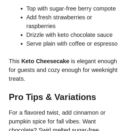
Top with sugar-free berry compote
Add fresh strawberries or
raspberries
Drizzle with keto chocolate sauce
Serve plain with coffee or espresso
This
Keto Cheesecake
is elegant enough
for guests and cozy enough for weeknight
treats.
Pro Tips & Variations
For a flavored twist, add cinnamon or
pumpkin spice for fall vibes. Want
chocolate? Swirl melted sugar-free