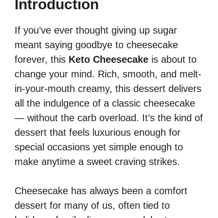
Introduction
If you’ve ever thought giving up sugar
meant saying goodbye to cheesecake
forever, this
Keto Cheesecake
is about to
change your mind. Rich, smooth, and melt-
in-your-mouth creamy, this dessert delivers
all the indulgence of a classic cheesecake
— without the carb overload. It’s the kind of
dessert that feels luxurious enough for
special occasions yet simple enough to
make anytime a sweet craving strikes.
Cheesecake has always been a comfort
dessert for many of us, often tied to