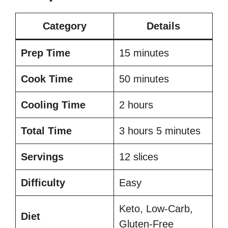
Category
Details
Prep Time
15 minutes
Cook Time
50 minutes
Cooling Time
2 hours
Total Time
3 hours 5 minutes
Servings
12 slices
Difficulty
Easy
Keto, Low-Carb,
Diet
Gluten-Free