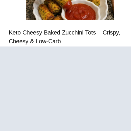
Keto Cheesy Baked Zucchini Tots – Crispy,
Cheesy & Low-Carb
Almond Flour Pumpkin Cake – The Best Moist
Low-Carb Fall Dessert