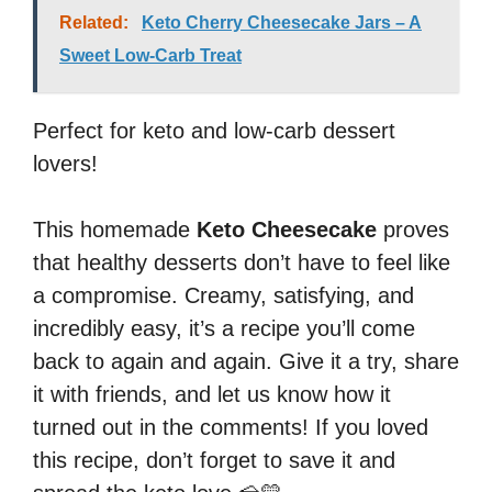
Related:
Keto Cherry Cheesecake Jars – A
Sweet Low-Carb Treat
Perfect for keto and low-carb dessert
lovers!
This homemade
Keto Cheesecake
proves
that healthy desserts don’t have to feel like
a compromise. Creamy, satisfying, and
incredibly easy, it’s a recipe you’ll come
back to again and again. Give it a try, share
it with friends, and let us know how it
turned out in the comments! If you loved
this recipe, don’t forget to save it and