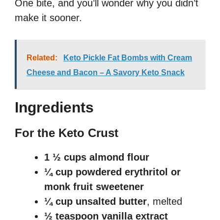
One bite, and you’ll wonder why you didn’t
make it sooner.
Related:
Keto Pickle Fat Bombs with Cream
Cheese and Bacon – A Savory Keto Snack
Ingredients
For the Keto Crust
1 ½ cups almond flour
¼ cup powdered erythritol or
monk fruit sweetener
¼ cup unsalted butter
, melted
½ teaspoon vanilla extract