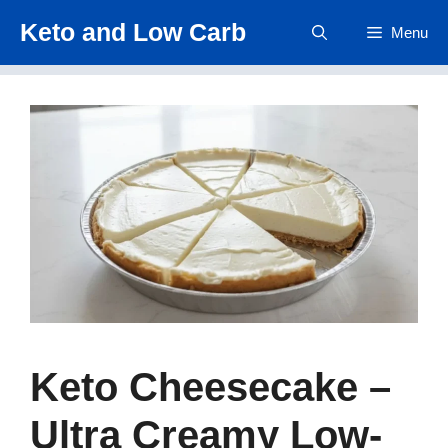
Skip
Keto and Low Carb
Menu
to
content
Keto Cheesecake –
Ultra Creamy Low-