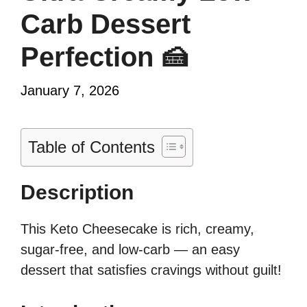
Carb Dessert
Perfection 🍰
January 7, 2026
Table of Contents
Description
This Keto Cheesecake is rich, creamy,
sugar-free, and low-carb — an easy
dessert that satisfies cravings without guilt!