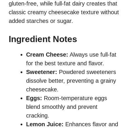
gluten-free, while full-fat dairy creates that
classic creamy cheesecake texture without
added starches or sugar.
Ingredient Notes
Cream Cheese:
Always use full-fat
for the best texture and flavor.
Sweetener:
Powdered sweeteners
dissolve better, preventing a grainy
cheesecake.
Eggs:
Room-temperature eggs
blend smoothly and prevent
cracking.
Lemon Juice:
Enhances flavor and