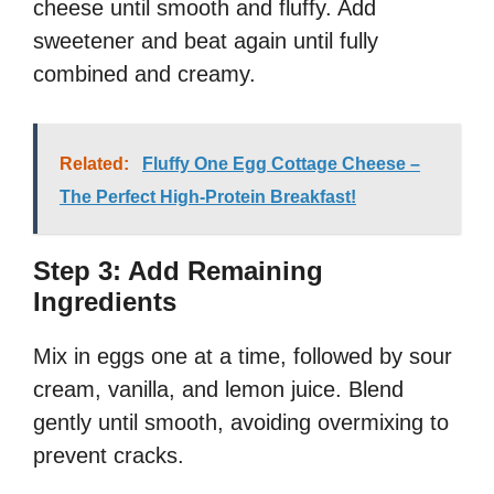
cheese until smooth and fluffy. Add
sweetener and beat again until fully
combined and creamy.
Related:
Fluffy One Egg Cottage Cheese –
The Perfect High-Protein Breakfast!
Step 3: Add Remaining
Ingredients
Mix in eggs one at a time, followed by sour
cream, vanilla, and lemon juice. Blend
gently until smooth, avoiding overmixing to
prevent cracks.