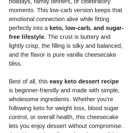
holidays, family dinners, or celebratory
moments. This low-carb version keeps that
emotional connection alive while fitting
perfectly into a
keto, low-carb, and sugar-
free lifestyle
. The crust is buttery and
lightly crisp, the filling is silky and balanced,
and the flavor is pure vanilla cheesecake
bliss.
Best of all, this
easy keto dessert recipe
is beginner-friendly and made with simple,
wholesome ingredients. Whether you’re
following keto for weight loss, blood sugar
control, or overall health, this cheesecake
lets you enjoy dessert without compromise.