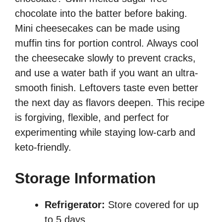
chocolate into the batter before baking.
Mini cheesecakes can be made using
muffin tins for portion control. Always cool
the cheesecake slowly to prevent cracks,
and use a water bath if you want an ultra-
smooth finish. Leftovers taste even better
the next day as flavors deepen. This recipe
is forgiving, flexible, and perfect for
experimenting while staying low-carb and
keto-friendly.
Storage Information
Refrigerator:
Store covered for up
to 5 days.