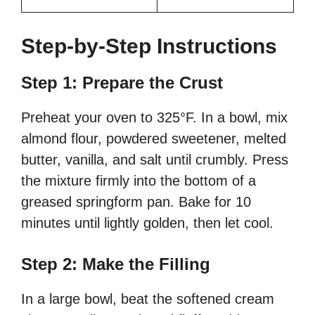
Step-by-Step Instructions
Step 1: Prepare the Crust
Preheat your oven to 325°F. In a bowl, mix
almond flour, powdered sweetener, melted
butter, vanilla, and salt until crumbly. Press
the mixture firmly into the bottom of a
greased springform pan. Bake for 10
minutes until lightly golden, then let cool.
Step 2: Make the Filling
In a large bowl, beat the softened cream