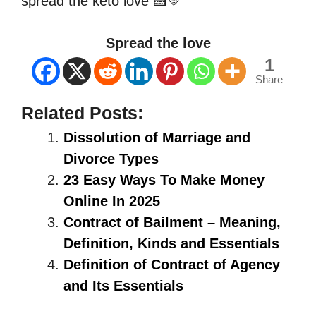
spread the keto love 🍰💛
Spread the love
1
Share
Related Posts:
Dissolution of Marriage and
Divorce Types
23 Easy Ways To Make Money
Online In 2025
Contract of Bailment – Meaning,
Definition, Kinds and Essentials
Definition of Contract of Agency
and Its Essentials