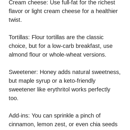
Cream cheese: Use full-fat for the richest
flavor or light cream cheese for a healthier
twist.
Tortillas: Flour tortillas are the classic
choice, but for a low-carb breakfast, use
almond flour or whole-wheat versions.
Sweetener: Honey adds natural sweetness,
but maple syrup or a keto-friendly
sweetener like erythritol works perfectly
too.
Add-ins: You can sprinkle a pinch of
cinnamon, lemon zest, or even chia seeds