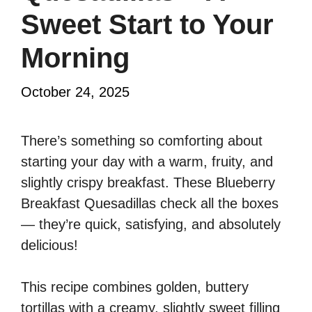
Sweet Start to Your
Morning
October 24, 2025
There’s something so comforting about
starting your day with a warm, fruity, and
slightly crispy breakfast. These Blueberry
Breakfast Quesadillas check all the boxes
— they’re quick, satisfying, and absolutely
delicious!
This recipe combines golden, buttery
tortillas with a creamy, slightly sweet filling