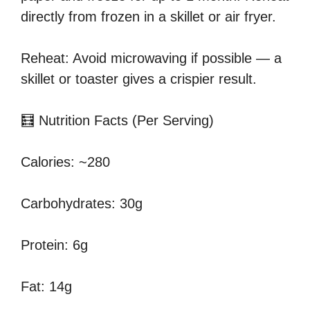
directly from frozen in a skillet or air fryer.
Reheat: Avoid microwaving if possible — a
skillet or toaster gives a crispier result.
🧮 Nutrition Facts (Per Serving)
Calories: ~280
Carbohydrates: 30g
Protein: 6g
Fat: 14g