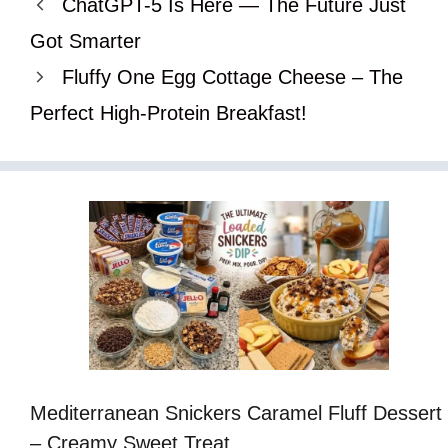
ChatGPT-5 Is Here — The Future Just
Got Smarter
Fluffy One Egg Cottage Cheese – The
Perfect High-Protein Breakfast!
Mediterranean Snickers Caramel Fluff Dessert
– Creamy Sweet Treat