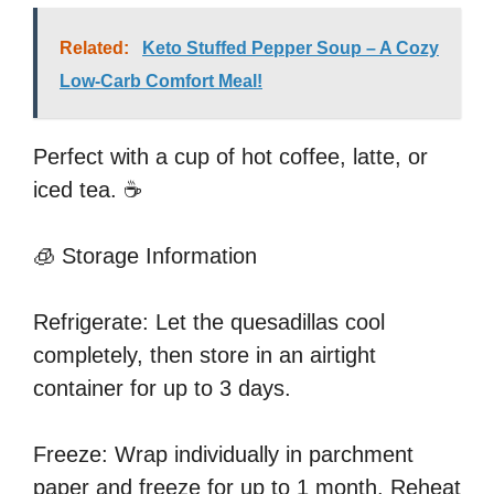
Related:
Keto Stuffed Pepper Soup – A Cozy
Low-Carb Comfort Meal!
Perfect with a cup of hot coffee, latte, or
iced tea. ☕
🧊 Storage Information
Refrigerate: Let the quesadillas cool
completely, then store in an airtight
container for up to 3 days.
Freeze: Wrap individually in parchment
paper and freeze for up to 1 month. Reheat