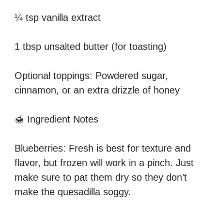
¼ tsp vanilla extract
1 tbsp unsalted butter (for toasting)
Optional toppings: Powdered sugar,
cinnamon, or an extra drizzle of honey
🍯 Ingredient Notes
Blueberries: Fresh is best for texture and
flavor, but frozen will work in a pinch. Just
make sure to pat them dry so they don’t
make the quesadilla soggy.