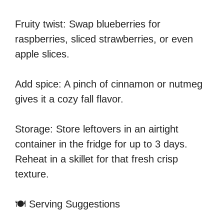
Fruity twist: Swap blueberries for
raspberries, sliced strawberries, or even
apple slices.
Add spice: A pinch of cinnamon or nutmeg
gives it a cozy fall flavor.
Storage: Store leftovers in an airtight
container in the fridge for up to 3 days.
Reheat in a skillet for that fresh crisp
texture.
🍽️ Serving Suggestions