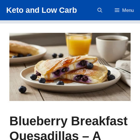
Skip
Keto and Low Carb
Menu
to
content
Blueberry Breakfast
Quesadillas – A