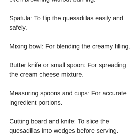
Spatula: To flip the quesadillas easily and
safely.
Mixing bowl: For blending the creamy filling.
Butter knife or small spoon: For spreading
the cream cheese mixture.
Measuring spoons and cups: For accurate
ingredient portions.
Cutting board and knife: To slice the
quesadillas into wedges before serving.