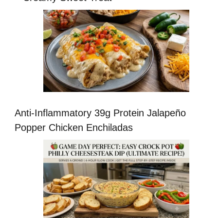
Anti-Inflammatory 39g Protein Jalapeño
Popper Chicken Enchiladas