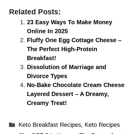
Related Posts:
23 Easy Ways To Make Money
Online In 2025
Fluffy One Egg Cottage Cheese –
The Perfect High-Protein
Breakfast!
Dissolution of Marriage and
Divorce Types
No-Bake Chocolate Cream Cheese
Layered Dessert – A Dreamy,
Creamy Treat!
Categories
Keto Breakfast Recipes
,
Keto Recipes