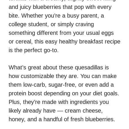
and juicy blueberries that pop with every
bite. Whether you’re a busy parent, a
college student, or simply craving
something different from your usual eggs
or cereal, this easy healthy breakfast recipe
is the perfect go-to.
What’s great about these quesadillas is
how customizable they are. You can make
them low-carb, sugar-free, or even add a
protein boost depending on your diet goals.
Plus, they’re made with ingredients you
likely already have — cream cheese,
honey, and a handful of fresh blueberries.