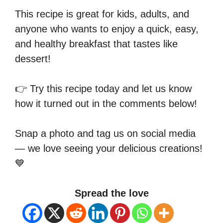
This recipe is great for kids, adults, and
anyone who wants to enjoy a quick, easy,
and healthy breakfast that tastes like
dessert!
👉 Try this recipe today and let us know
how it turned out in the comments below!
Snap a photo and tag us on social media
— we love seeing your delicious creations!
💙
Spread the love