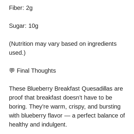
Fiber: 2g
Sugar: 10g
(Nutrition may vary based on ingredients
used.)
💬 Final Thoughts
These Blueberry Breakfast Quesadillas are
proof that breakfast doesn’t have to be
boring. They’re warm, crispy, and bursting
with blueberry flavor — a perfect balance of
healthy and indulgent.