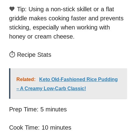
🧡 Tip: Using a non-stick skillet or a flat
griddle makes cooking faster and prevents
sticking, especially when working with
honey or cream cheese.
⏱️ Recipe Stats
Related:
Keto Old-Fashioned Rice Pudding
– A Creamy Low-Carb Classic!
Prep Time: 5 minutes
Cook Time: 10 minutes