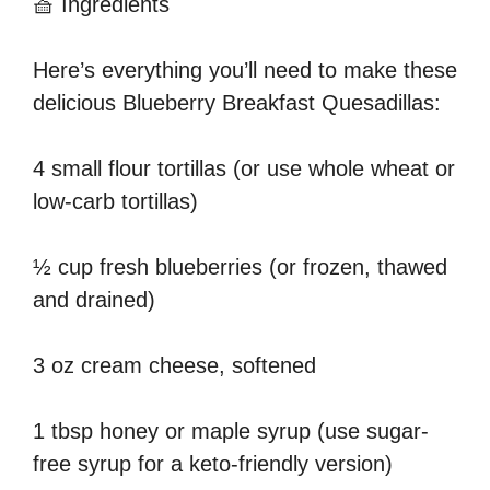
🧺 Ingredients
Here’s everything you’ll need to make these
delicious Blueberry Breakfast Quesadillas:
4 small flour tortillas (or use whole wheat or
low-carb tortillas)
½ cup fresh blueberries (or frozen, thawed
and drained)
3 oz cream cheese, softened
1 tbsp honey or maple syrup (use sugar-
free syrup for a keto-friendly version)