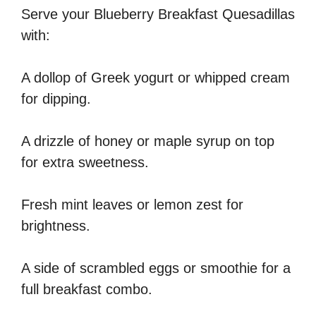
Serve your Blueberry Breakfast Quesadillas
with:
A dollop of Greek yogurt or whipped cream
for dipping.
A drizzle of honey or maple syrup on top
for extra sweetness.
Fresh mint leaves or lemon zest for
brightness.
A side of scrambled eggs or smoothie for a
full breakfast combo.