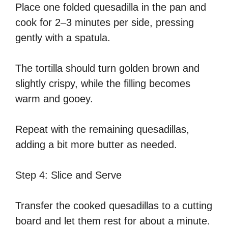
Place one folded quesadilla in the pan and
cook for 2–3 minutes per side, pressing
gently with a spatula.
The tortilla should turn golden brown and
slightly crispy, while the filling becomes
warm and gooey.
Repeat with the remaining quesadillas,
adding a bit more butter as needed.
Step 4: Slice and Serve
Transfer the cooked quesadillas to a cutting
board and let them rest for about a minute.