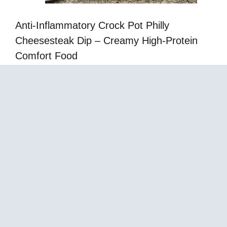
Anti-Inflammatory Crock Pot Philly
Cheesesteak Dip – Creamy High-Protein
Comfort Food
Mediterranean Cream Cheese Gelatin with
Strawberries in Cups – Easy No-Bake Dessert