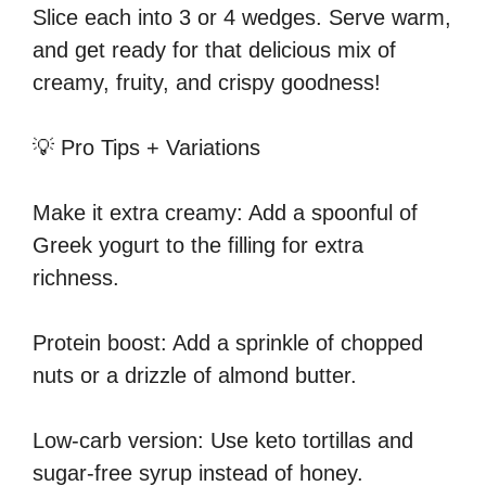
Slice each into 3 or 4 wedges. Serve warm,
and get ready for that delicious mix of
creamy, fruity, and crispy goodness!
💡 Pro Tips + Variations
Make it extra creamy: Add a spoonful of
Greek yogurt to the filling for extra
richness.
Protein boost: Add a sprinkle of chopped
nuts or a drizzle of almond butter.
Low-carb version: Use keto tortillas and
sugar-free syrup instead of honey.