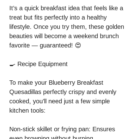
It’s a quick breakfast idea that feels like a
treat but fits perfectly into a healthy
lifestyle. Once you try them, these golden
beauties will become a weekend brunch
favorite — guaranteed! 😍
🍳 Recipe Equipment
To make your Blueberry Breakfast
Quesadillas perfectly crispy and evenly
cooked, you’ll need just a few simple
kitchen tools:
Non-stick skillet or frying pan: Ensures
even browning without burning.