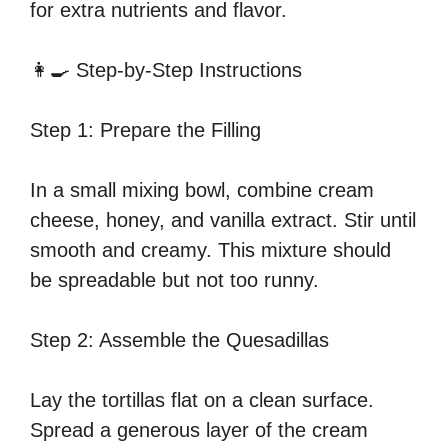
for extra nutrients and flavor.
👩‍🍳 Step-by-Step Instructions
Step 1: Prepare the Filling
In a small mixing bowl, combine cream
cheese, honey, and vanilla extract. Stir until
smooth and creamy. This mixture should
be spreadable but not too runny.
Step 2: Assemble the Quesadillas
Lay the tortillas flat on a clean surface.
Spread a generous layer of the cream