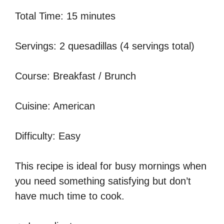
Total Time: 15 minutes
Servings: 2 quesadillas (4 servings total)
Course: Breakfast / Brunch
Cuisine: American
Difficulty: Easy
This recipe is ideal for busy mornings when
you need something satisfying but don’t
have much time to cook.