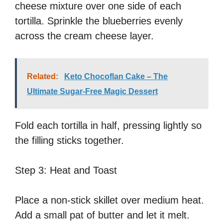
cheese mixture over one side of each
tortilla. Sprinkle the blueberries evenly
across the cream cheese layer.
Related:
Keto Chocoflan Cake – The
Ultimate Sugar-Free Magic Dessert
Fold each tortilla in half, pressing lightly so
the filling sticks together.
Step 3: Heat and Toast
Place a non-stick skillet over medium heat.
Add a small pat of butter and let it melt.